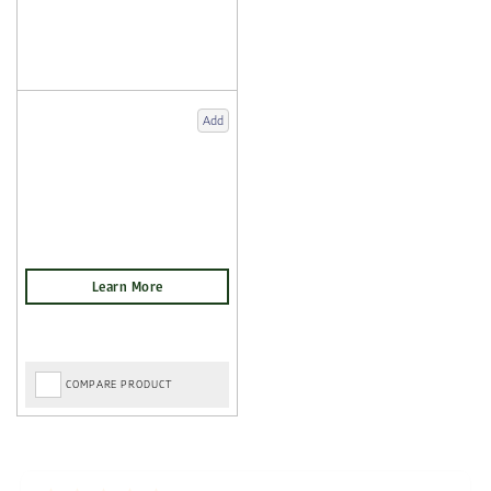
Add
COMPARE PRODUCT