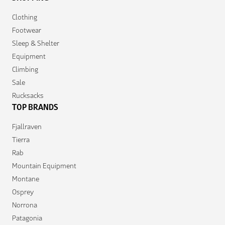
Clothing
Footwear
Sleep & Shelter
Equipment
Climbing
Sale
Rucksacks
TOP BRANDS
Fjallraven
Tierra
Rab
Mountain Equipment
Montane
Osprey
Norrona
Patagonia