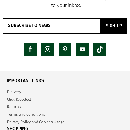
SIGN-UP
IMPORTANT LINKS
Delivery
Click & Collect
Returns
Terms and Conditions
Privacy Policy and Cookies Usage
SHOPPING