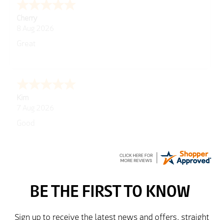
Cherry
8 Aug 2026
Great
Kim
7 Aug 2026
Good