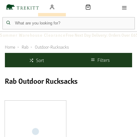
Summer Warehouse Clearance
Free Next Day Delivery: Orders Over £6
Home
Rab
Outdoor-Rucksacks
Filters
Sort
Rab Outdoor Rucksacks