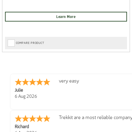
COMPARE PRODUCT
Great choice on website and good p
Ian
6 Aug 2026
Super easy navigation and some ni
Colin