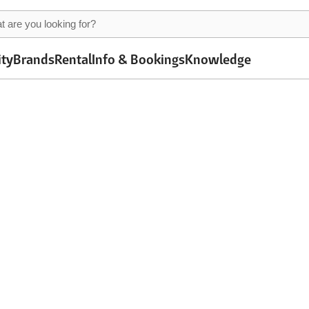
ity
Brands
Rental
Info & Bookings
Knowledge