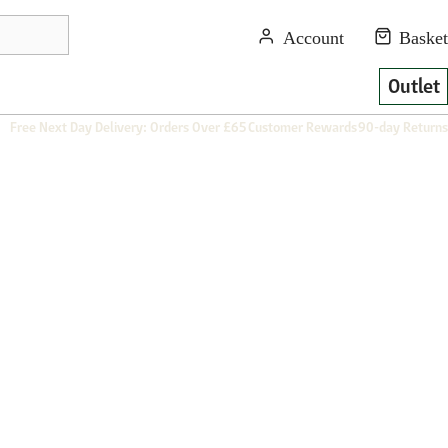
Outlet
Free Next Day Delivery: Orders Over £65
Customer Rewards
90-day Returns