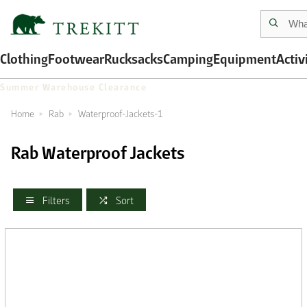
Clothing
Footwear
Rucksacks
Camping
Equipment
Activ
Summer Warehouse Clearance
Home
Rab
Waterproof-Jackets-1
Rab Waterproof Jackets
Filters
Sort