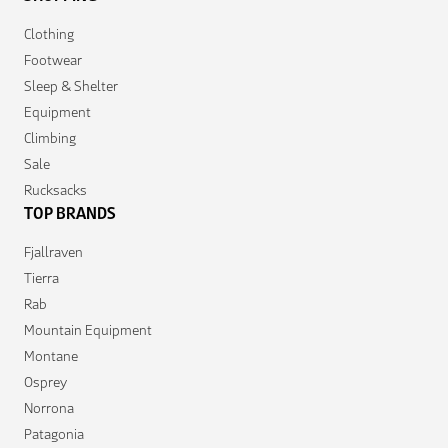
Clothing
Footwear
Sleep & Shelter
Equipment
Climbing
Sale
Rucksacks
TOP BRANDS
Fjallraven
Tierra
Rab
Mountain Equipment
Montane
Osprey
Norrona
Patagonia