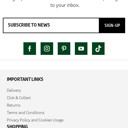
SIGN-UP
IMPORTANT LINKS
Delivery
Click & Collect
Returns
Terms and Conditions
Privacy Policy and Cookies Usage
SHOPPING