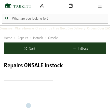
Summer Warehouse Clearance
Free Next Day Delivery: Orders Over £6
Home
Repairs
Instock
Onsale
Filters
Sort
Repairs ONSALE instock