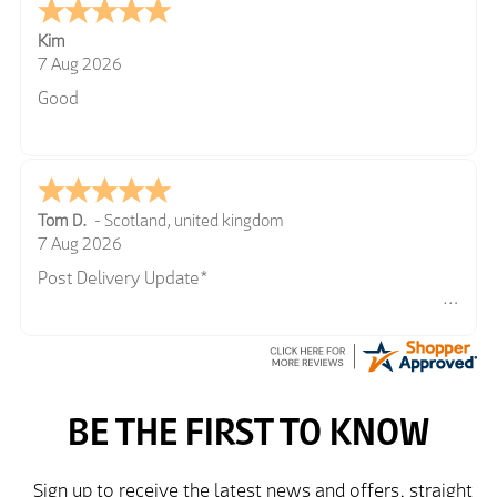
Kim
7 Aug 2026
Good
Tom D.
-
Scotland
,
united kingdom
7 Aug 2026
Post Delivery Update*
Item arrived exactly as ordered, delivery process as
simple as the ordering process. Thankyou.
So far so good, simple process to order and price
very good compared to other sites. Just need to take
delivery and try the Jacket now before reverting with
further/updated feedback.