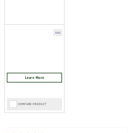
Add
COMPARE PRODUCT