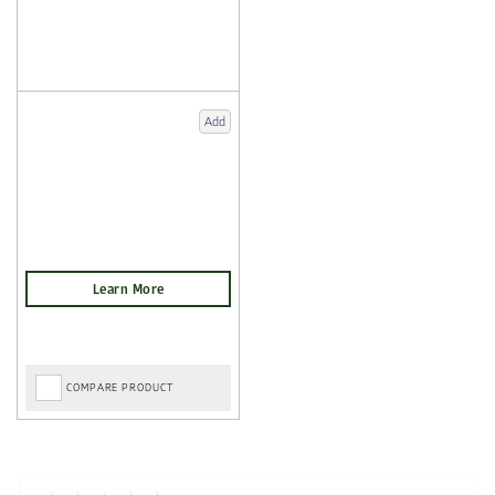
Add
COMPARE PRODUCT