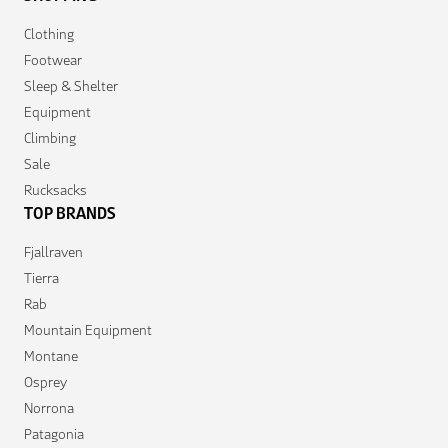
Clothing
Footwear
Sleep & Shelter
Equipment
Climbing
Sale
Rucksacks
TOP BRANDS
Fjallraven
Tierra
Rab
Mountain Equipment
Montane
Osprey
Norrona
Patagonia