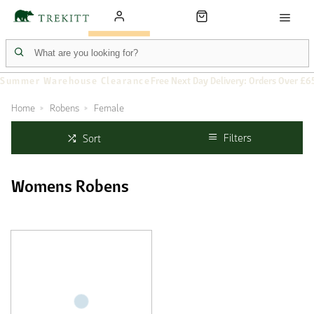
Summer Warehouse Clearance
Free Next Day Delivery: Orders Over £6
Home
Robens
Female
Filters
Sort
Womens Robens