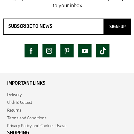
SIGN-UP
IMPORTANT LINKS
Delivery
Click & Collect
Returns
Terms and Conditions
Privacy Policy and Cookies Usage
SHOPPING