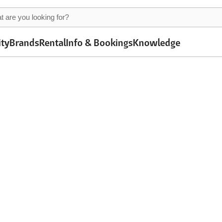
ity
Brands
Rental
Info & Bookings
Knowledge