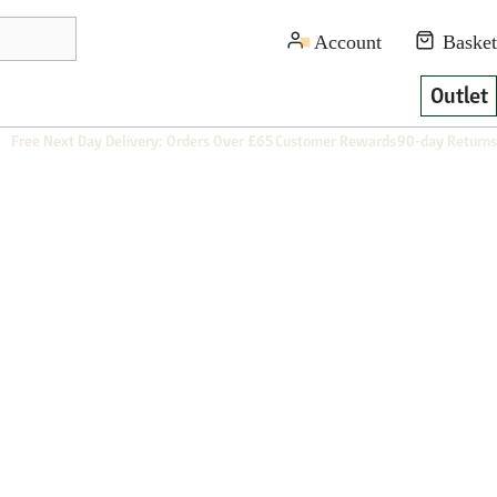
Outlet
Free Next Day Delivery: Orders Over £65
Customer Rewards
90-day Returns