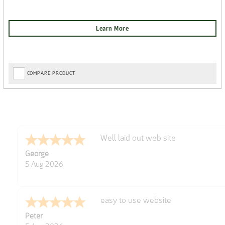
COMPARE PRODUCT
Well laid out web site
George
5 Aug 2026
easy to use website
Peter