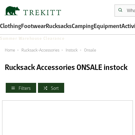
Clothing
Footwear
Rucksacks
Camping
Equipment
Activ
Summer Warehouse Clearance
Home
Rucksack-Accessories
Instock
Onsale
Rucksack Accessories ONSALE instock
Filters
Sort