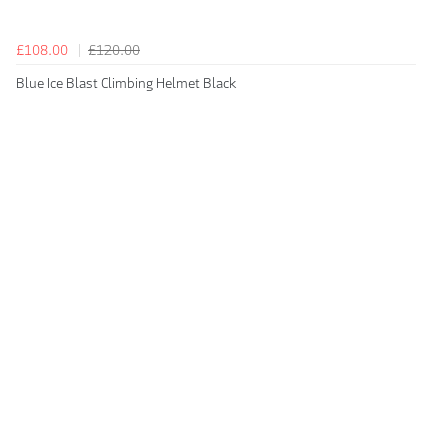
£108.00
£120.00
Blue Ice Blast Climbing Helmet Black