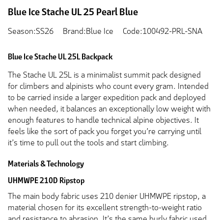
Blue Ice Stache UL 25 Pearl Blue
Season:SS26
Brand:Blue Ice
Code:100492-PRL-SNA
Blue Ice Stache UL 25L Backpack
The Stache UL 25L is a minimalist summit pack designed
for climbers and alpinists who count every gram. Intended
to be carried inside a larger expedition pack and deployed
when needed, it balances an exceptionally low weight with
enough features to handle technical alpine objectives. It
feels like the sort of pack you forget you’re carrying until
it’s time to pull out the tools and start climbing.
Materials & Technology
UHMWPE 210D Ripstop
The main body fabric uses 210 denier UHMWPE ripstop, a
material chosen for its excellent strength-to-weight ratio
and resistance to abrasion. It’s the same burly fabric used