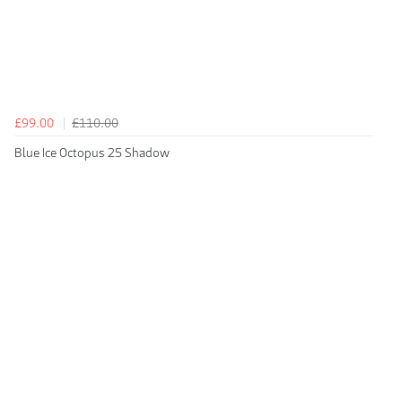
£99.00
£110.00
Blue Ice Octopus 25 Shadow