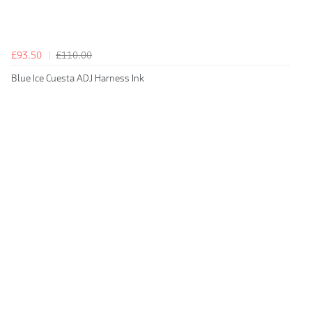
£93.50
£110.00
Blue Ice Cuesta ADJ Harness Ink