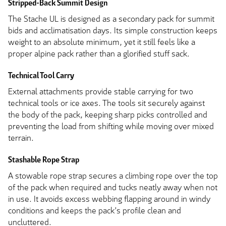
Stripped-Back Summit Design
The Stache UL is designed as a secondary pack for summit
bids and acclimatisation days. Its simple construction keeps
weight to an absolute minimum, yet it still feels like a
proper alpine pack rather than a glorified stuff sack.
Technical Tool Carry
External attachments provide stable carrying for two
technical tools or ice axes. The tools sit securely against
the body of the pack, keeping sharp picks controlled and
preventing the load from shifting while moving over mixed
terrain.
Stashable Rope Strap
A stowable rope strap secures a climbing rope over the top
of the pack when required and tucks neatly away when not
in use. It avoids excess webbing flapping around in windy
conditions and keeps the pack’s profile clean and
uncluttered.