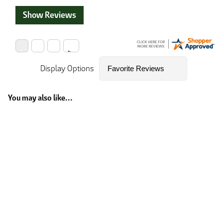
Show Reviews
Display Options
You may also like...