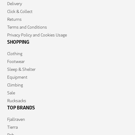
Delivery
Click & Collect
Returns
Terms and Conditions
Privacy Policy and Cookies Usage
SHOPPING
Clothing
Footwear
Sleep & Shelter
Equipment
Climbing
Sale
Rucksacks
TOP BRANDS
Fjallraven
Tierra
Rab