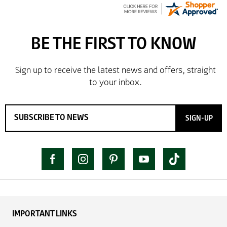
SIGN-UP
IMPORTANT LINKS