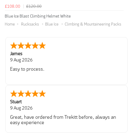
£108.00
£120.00
Blue Ice Blast Climbing Helmet White
Home
Rucksacks
Blue Ice
Climbing & Mountaineering Packs
James
9 Aug 2026
Easy to process.
Stuart
9 Aug 2026
Great, have ordered from Trekitt before, always an
easy experience