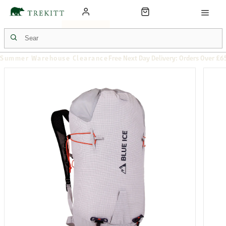
Summer Warehouse Clearance
Free Next Day Delivery: Orders Over £6