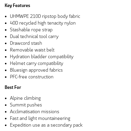
Key Features
UHMWPE 210D ripstop body fabric
40D recycled high tenacity nylon
Stashable rope strap
Dual technical tool carry
Drawcord stash
Removable waist belt
Hydration bladder compatibility
Helmet carry compatibility
Bluesign approved fabrics
PFC-free construction
Best For
Alpine climbing
Summit pushes
Acclimatisation missions
Fast and light mountaineering
Expedition use as a secondary pack