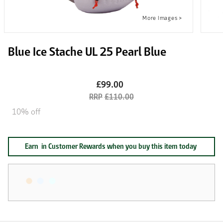
Blue Ice Stache UL 25 Pearl Blue
£99.00
£110.00
10% off
Earn
in Customer Rewards when you buy this item today