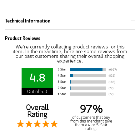
Technical Information
Product Reviews
We're currently collecting product reviews for this
item. In the meantime, here are some reviews from
our past customers sharing their overall shopping
experience.
4.8
Out of 5.0
97%
Overall
Rating
of customers that buy
from this merchant give
them a 4 or 5-Star
rating.