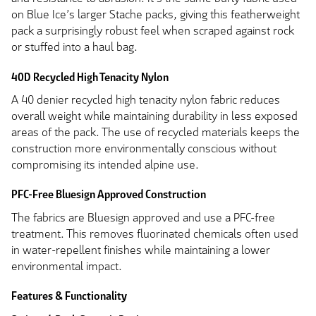
on Blue Ice’s larger Stache packs, giving this featherweight
pack a surprisingly robust feel when scraped against rock
or stuffed into a haul bag.
40D Recycled High Tenacity Nylon
A 40 denier recycled high tenacity nylon fabric reduces
overall weight while maintaining durability in less exposed
areas of the pack. The use of recycled materials keeps the
construction more environmentally conscious without
compromising its intended alpine use.
PFC-Free Bluesign Approved Construction
The fabrics are Bluesign approved and use a PFC-free
treatment. This removes fluorinated chemicals often used
in water-repellent finishes while maintaining a lower
environmental impact.
Features & Functionality