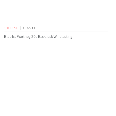
£100.31
£165.00
Blue Ice Warthog 30L Backpack Winetasting