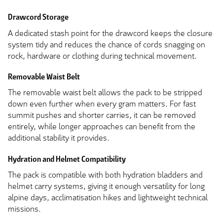
Drawcord Storage
A dedicated stash point for the drawcord keeps the closure
system tidy and reduces the chance of cords snagging on
rock, hardware or clothing during technical movement.
Removable Waist Belt
The removable waist belt allows the pack to be stripped
down even further when every gram matters. For fast
summit pushes and shorter carries, it can be removed
entirely, while longer approaches can benefit from the
additional stability it provides.
Hydration and Helmet Compatibility
The pack is compatible with both hydration bladders and
helmet carry systems, giving it enough versatility for long
alpine days, acclimatisation hikes and lightweight technical
missions.