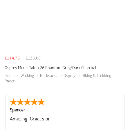
£114.75
£135.00
Osprey Men's Talon 26 Phantom Grey/Dark Charcoal
Home
Walking
Rucksacks
Osprey
Hiking & Trekking
Packs
Spencer
Amazing! Great site