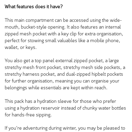
What features does it have?
This main compartment can be accessed using the wide-
mouth, bucket-style opening. It also features an internal
zipped mesh pocket with a key clip for extra organisation,
perfect for stowing small valuables like a mobile phone,
wallet, or keys.
You also get a top panel external zipped pocket, a
large
stretchy mesh front pocket, stretchy mesh side pockets, a
stretchy harness pocket, and dual-zipped hipbelt pockets
for further organisation, meaning you can organise your
belongings while essentials
are kept
within reach.
This pack has a hydration sleeve for those who prefer
using a hydration reservoir instead of chunky water bottles
for hands-free sipping.
If you're adventuring during winter, you may be pleased to