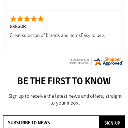
GREGOR
Great selection of brands and itemsEasy to use.
SIGN-UP