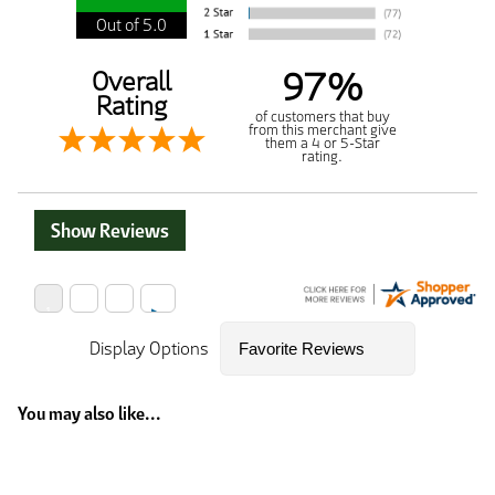
Out of 5.0
97%
Overall
Rating
of customers that buy
from this merchant give
them a 4 or 5-Star
rating.
Show Reviews
Display Options
You may also like...