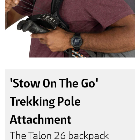
'Stow On The Go'
Trekking Pole
Attachment
The Talon 26 backpack