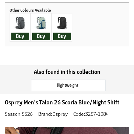
Buy
Buy
Buy
Also found in this collection
Rightweight
Osprey Men's Talon 26 Scoria Blue/Night Shift
Season:SS26
Brand:Osprey
Code:3287-1084