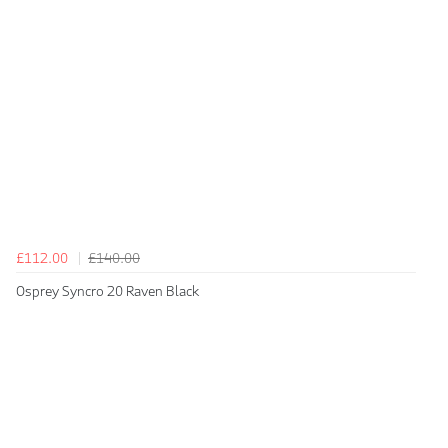
£112.00
£140.00
Osprey Syncro 20 Raven Black