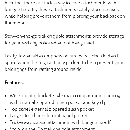
hear that there are tuck-away ice axe attachments with
bungee tie-offs; these attachments safely store ice axes
while helping prevent them from piercing your backpack on
the move.
Stow-on-the-go trekking pole attachments provide storage
for your walking poles when not being used.
Lastly, lower-side compression straps will cinch in dead
space when the bag
isn't fully packed
to help prevent your
belongings from rattling
around
inside.
Features:
Wide-mouth, bucket-style main compartment opening
with internal zippered mesh pocket and key clip
Top panel external zippered slash pocket
Large stretch mesh front panel pocket
Tuck-away ice axe attachment with bungee tie-off
Stow-on-the-Go trekking pole attachment