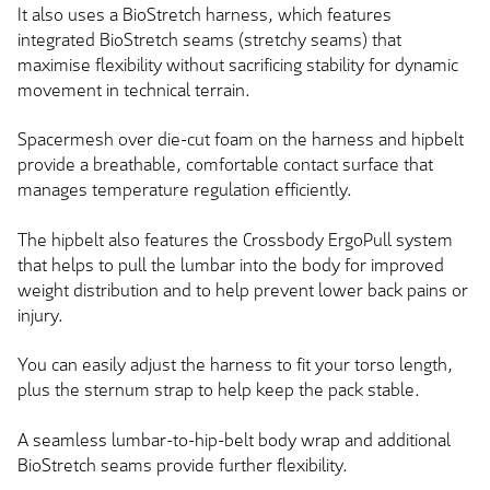
It also uses a BioStretch harness, which features
integrated BioStretch seams (stretchy seams) that
maximise flexibility without sacrificing stability for dynamic
movement in technical terrain.
Spacermesh over
die-cut
foam on the harness and hipbelt
provide a breathable, comfortable contact surface that
manages temperature regulation efficiently.
The hipbelt also features the Crossbody ErgoPull system
that helps to pull the lumbar into the body for improved
weight distribution and to help prevent lower back pains or
injury.
You can easily adjust the harness to fit your torso length,
plus the sternum strap to help keep the pack stable.
A seamless lumbar-to-hip-belt body wrap and additional
BioStretch seams provide further flexibility.