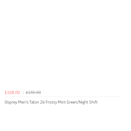
£108.00
£135.00
Osprey Men's Talon 26 Frosty Mint Green/Night Shift