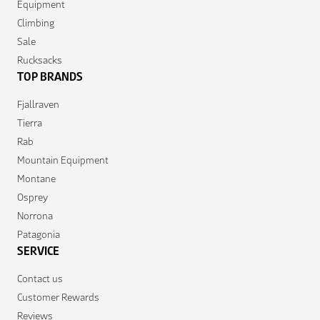
Equipment
Climbing
Sale
Rucksacks
TOP BRANDS
Fjallraven
Tierra
Rab
Mountain Equipment
Montane
Osprey
Norrona
Patagonia
SERVICE
Contact us
Customer Rewards
Reviews