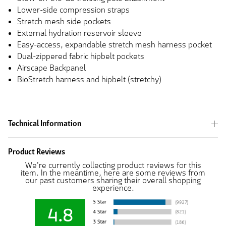
Lower-side compression straps
Stretch mesh side pockets
External hydration reservoir sleeve
Easy-access, expandable stretch mesh harness pocket
Dual-zippered fabric hipbelt pockets
Airscape Backpanel
BioStretch harness and hipbelt (stretchy)
Technical Information
Product Reviews
We're currently collecting product reviews for this
item. In the meantime, here are some reviews from
our past customers sharing their overall shopping
experience.
4.8