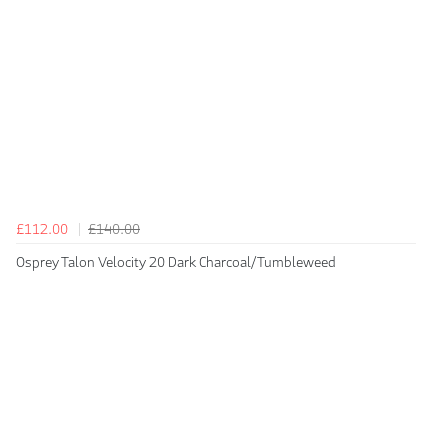
£112.00
£140.00
Osprey Talon Velocity 20 Dark Charcoal/Tumbleweed