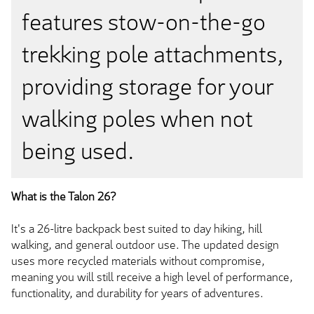
features stow-on-the-go
trekking pole attachments,
providing storage for your
walking poles when not
being used.
What is the Talon 26?
It's a 26-litre backpack best suited to day hiking, hill
walking, and general outdoor use. The updated design
uses more recycled materials without compromise,
meaning you will still receive a high level of performance,
functionality, and durability for years of adventures.