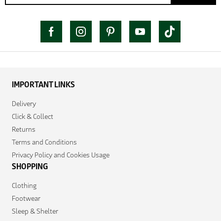
IMPORTANT LINKS
Delivery
Click & Collect
Returns
Terms and Conditions
Privacy Policy and Cookies Usage
SHOPPING
Clothing
Footwear
Sleep & Shelter