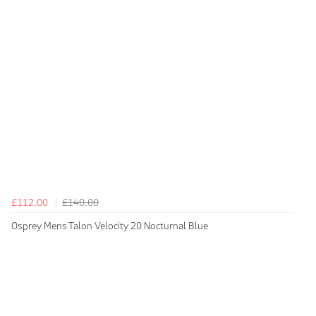
£112.00
£140.00
Osprey Mens Talon Velocity 20 Nocturnal Blue