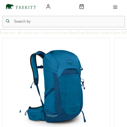
Summer Warehouse Clearance
Free Next Day Delivery: Orders Over £6