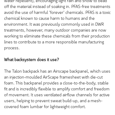
water repellent), encouraging light rain and snow to bead
off the material instead of soaking in. PFAS-free treatments
avoid the use of harmful 'forever' chemicals.
PFAS is a toxic
chemical known to
cause harm to
humans and the
environment. It was previously commonly used in DWR
treatments
,
however, many outdoor companies are now
working to eliminate these chemicals from their production
lines to contribute to a more responsible manufacturing
process.
What backsystem does it use?
The
Talon
backpack has an Airscape backpanel, which uses
an injection-moulded AirScape framesheet with die-cut
foam. This backpanel provides a close-to-the-body, stable
fit and is incredibly flexible to amplify comfort and freedom
of movement. It uses ventilated airflow channels for active
users, helping to prevent sweat build-up, and a mesh-
covered foam lumbar for lightweight comfort.