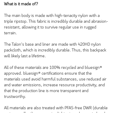
What is it made of?
The main body
is made
with high-tenacity nylon with a
triple ripstop. This fabric is incredibly durable and abrasion-
resistant, allowing it to survive regular use in rugged
terrain.
The Talon's base and liner
are made
with 420HD nylon
packcloth, which is incredibly durable. Thus, this backpack
will likely last a lifetime.
All of these materials are 100% recycled
and
bluesign®
approved.
bluesign® certifications ensure that the
materials used avoid harmful substances,
use
reduced
air
and water emissions, increase resource productivity, and
that the production line is more transparent and
trustworthy.
All materials are also treated with PFAS-free DWR (durable