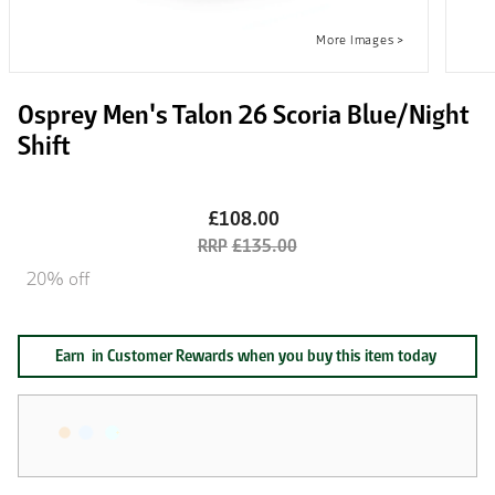
Osprey Men's Talon 26 Scoria Blue/Night
Shift
£108.00
£135.00
20% off
Earn
in Customer Rewards when you buy this item today