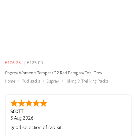
£106.25
£125.00
Osprey Women's Tempest 22 Red Pampas/Coal Grey
Home
Rucksacks
Osprey
Hiking & Trekking Packs
SCOTT
5 Aug 2026
good selection of rab kit.