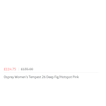
£114.75
£135.00
Osprey Women's Tempest 26 Deep Fig/Hotspot Pink