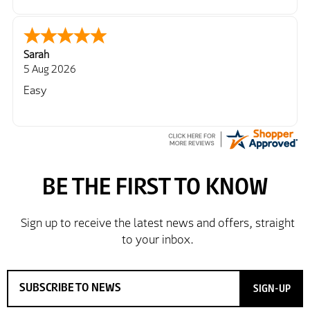
Sarah
5 Aug 2026
Easy
SIGN-UP