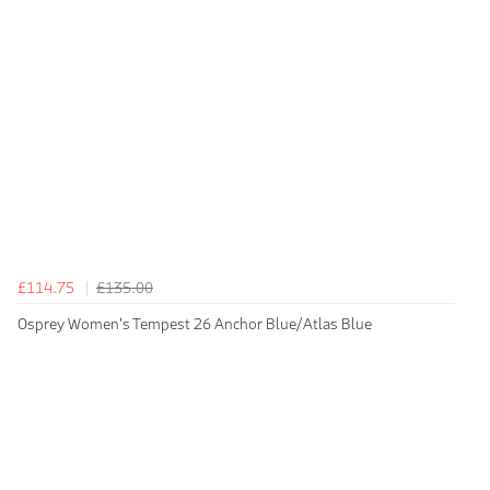
£114.75
£135.00
Osprey Women's Tempest 26 Anchor Blue/Atlas Blue