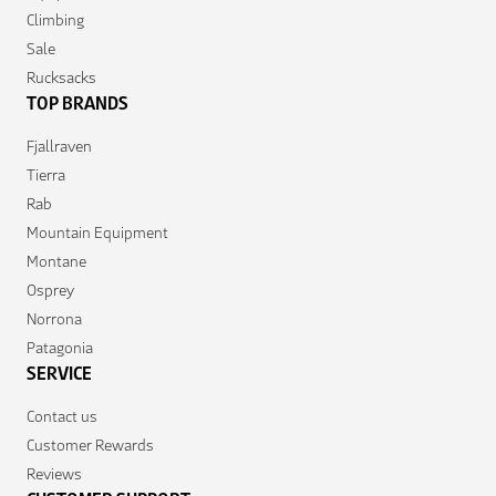
Climbing
Sale
Rucksacks
TOP BRANDS
Fjallraven
Tierra
Rab
Mountain Equipment
Montane
Osprey
Norrona
Patagonia
SERVICE
Contact us
Customer Rewards
Reviews