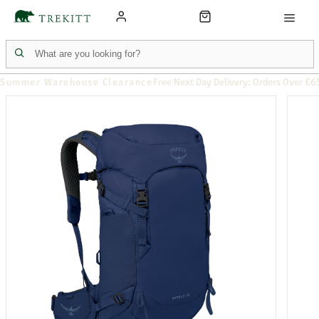
Summer Warehouse Clearance
Free Next Day Delivery: Orders Over £6