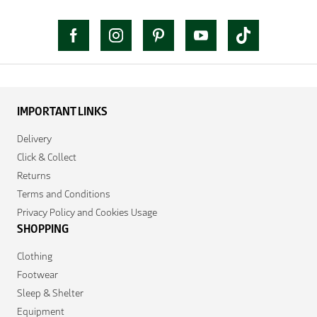
IMPORTANT LINKS
Delivery
Click & Collect
Returns
Terms and Conditions
Privacy Policy and Cookies Usage
SHOPPING
Clothing
Footwear
Sleep & Shelter
Equipment