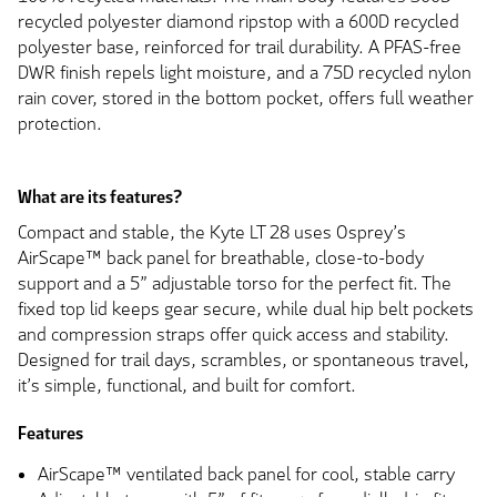
recycled polyester diamond ripstop with a 600D recycled
polyester base, reinforced for trail durability. A PFAS-free
DWR finish repels light moisture, and a 75D recycled nylon
rain cover, stored in the bottom pocket, offers full weather
protection.
What are its features?
Compact and stable, the Kyte LT 28 uses Osprey’s
AirScape™ back panel for breathable, close-to-body
support and a 5” adjustable torso for the perfect fit. The
fixed top lid keeps gear secure, while dual hip belt pockets
and compression straps offer quick access and stability.
Designed for trail days, scrambles, or spontaneous travel,
it’s simple, functional, and built for comfort.
Features
AirScape™ ventilated back panel for cool, stable carry