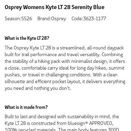
Osprey Womens Kyte LT 28 Serenity Blue
Season:SS26
Brand:Osprey
Code:3623-1177
What is the Kyte LT 28?
The Osprey Kyte LT 28 is a streamlined, all-round daypack
built for trail performance and travel versatility. Combining
the stability of a hiking pack with minimalist design, it offers
a close, comfortable carry ideal for long day hikes, summit
pushes, or travel in challenging conditions. With a clean
silhouette and efficient pocket layout, it delivers everything
you need and nothing you don’t.
What is it made from?
Built to last and designed with sustainability in mind, the
Kyte LT 28 is constructed from bluesign® APPROVED,
100% recycled materials. The main body features 300D