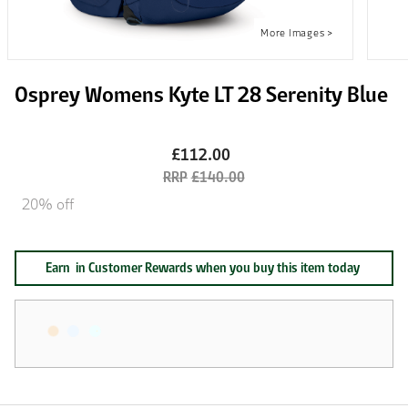
Osprey Womens Kyte LT 28 Serenity Blue
£112.00
£140.00
20% off
Earn
in Customer Rewards when you buy this item today