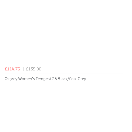
£114.75
£135.00
Osprey Women's Tempest 26 Black/Coal Grey