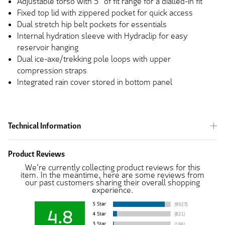
Adjustable torso with 5” of fit range for a dialled-in fit
Fixed top lid with zippered pocket for quick access
Dual stretch hip belt pockets for essentials
Internal hydration sleeve with Hydraclip for easy
reservoir hanging
Dual ice-axe/trekking pole loops with upper
compression straps
Integrated rain cover stored in bottom panel
Technical Information
Product Reviews
We're currently collecting product reviews for this
item. In the meantime, here are some reviews from
our past customers sharing their overall shopping
experience.
4.8