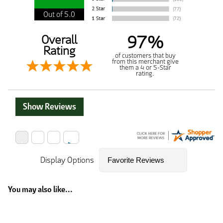
Out of 5.0
97%
Overall
Rating
of customers that buy
from this merchant give
them a 4 or 5-Star
rating.
Show Reviews
Display Options
You may also like...