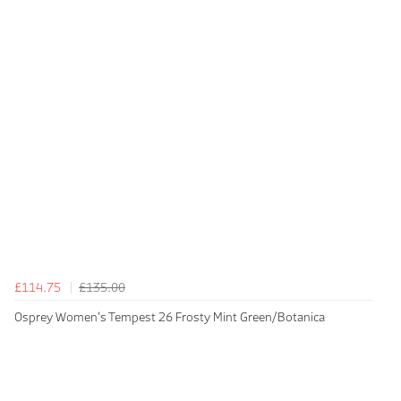
£114.75
£135.00
Osprey Women's Tempest 26 Frosty Mint Green/Botanica