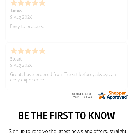
James
9 Aug 2026
Easy to process.
Stuart
9 Aug 2026
Great, have ordered from Trekitt before, always an
easy experience