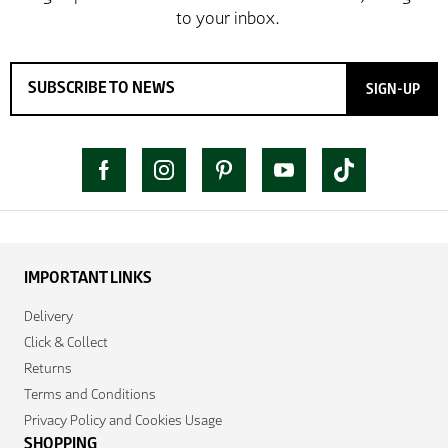
SIGN-UP
IMPORTANT LINKS
Delivery
Click & Collect
Returns
Terms and Conditions
Privacy Policy and Cookies Usage
SHOPPING