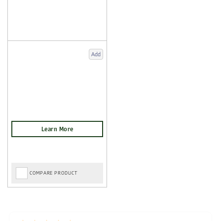
Add
COMPARE PRODUCT