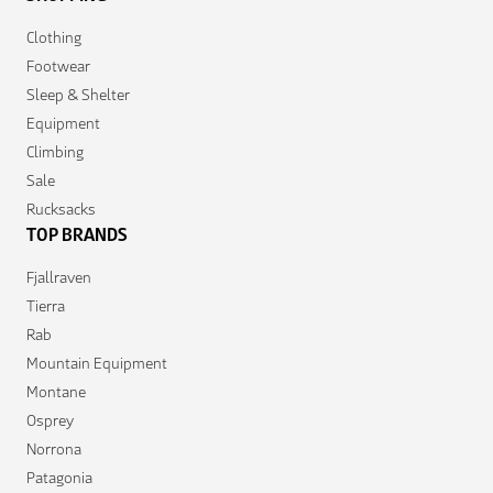
Clothing
Footwear
Sleep & Shelter
Equipment
Climbing
Sale
Rucksacks
TOP BRANDS
Fjallraven
Tierra
Rab
Mountain Equipment
Montane
Osprey
Norrona
Patagonia