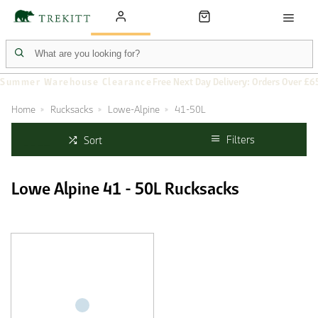
Summer Warehouse Clearance
Free Next Day Delivery: Orders Over £6
Home
Rucksacks
Lowe-Alpine
41-50L
Filters
Sort
Lowe Alpine 41 - 50L Rucksacks