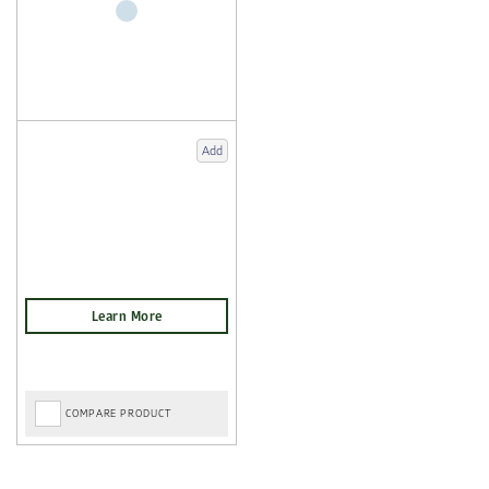
Add
COMPARE PRODUCT