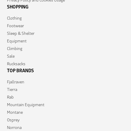
SHOPPING
Clothing
Footwear
Sleep & Shelter
Equipment
Climbing
Sale
Rucksacks
TOP BRANDS
Fjallraven
Tierra
Rab
Mountain Equipment
Montane
Osprey
Norrona