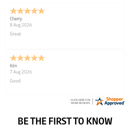
Cherry
8 Aug 2026
Great
Kim
7 Aug 2026
Good