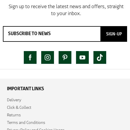
SIGN-UP
IMPORTANT LINKS
Delivery
Click & Collect
Returns
Terms and Conditions
Privacy Policy and Cookies Usage