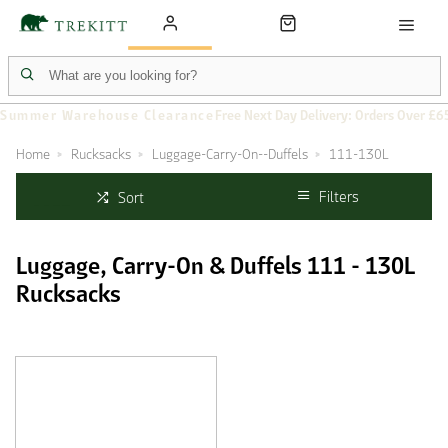
Summer Warehouse Clearance
Free Next Day Delivery: Orders Over £6
Home
Rucksacks
Luggage-Carry-On--Duffels
111-130L
Filters
Sort
Luggage, Carry-On & Duffels 111 - 130L
Rucksacks