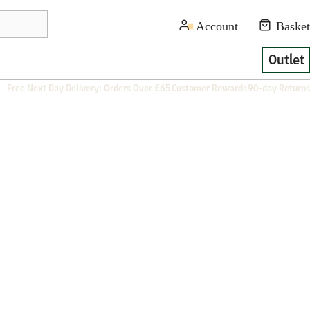
Outlet
Free Next Day Delivery: Orders Over £65
Customer Rewards
90-day Returns