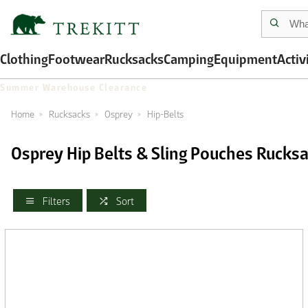
Clothing
Footwear
Rucksacks
Camping
Equipment
Activ
Summer Warehouse Clearance
Home
Rucksacks
Osprey
Hip-Belts
Osprey Hip Belts & Sling Pouches Rucks
Filters
Sort