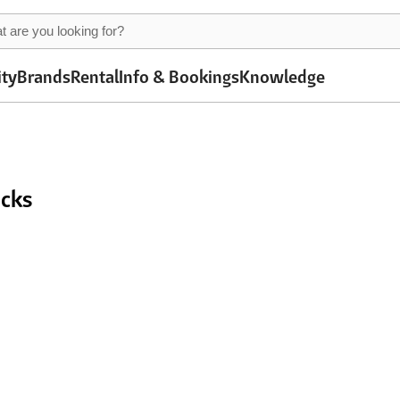
ity
Brands
Rental
Info & Bookings
Knowledge
acks