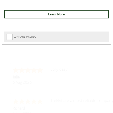
COMPARE PRODUCT
very easy
Julie
6 Aug 2026
Trekkit are a most reliable compan
Richard