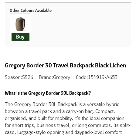
Buy
Gregory Border 30 Travel Backpack Black Lichen
Season:SS26
Brand:Gregory
Code:154919-A653
What is the Gregory Border 30L Backpack?
The Gregory Border 30L Backpack is a versatile hybrid
between a travel pack and a carry-on bag. Compact,
organised, and built for mobility, it’s the ideal companion
for short trips, business travel, or long commutes. Its split-
case, luggage-style opening and daypack-level comfort