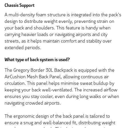
Chassis Support
A multi-density foam structure is integrated into the pack’s
design to distribute weight evenly, preventing strain on
your back and shoulders. This feature is handy when
carrying heavier loads or navigating airports and city
streets, as it helps maintain comfort and stability over
extended periods.
What type of back system is used?
The Gregory Border 30L Backpack is equipped with the
AirCushion Mesh Back Panel, allowing continuous air
circulation. This panel helps minimise sweat buildup by
keeping your back well-ventilated. The increased airflow
ensures you stay cooler, even during long walks or when
navigating crowded airports.
The ergonomic design of the back panel is tailored to
ensure a snug and well-balanced fit, distributing weight