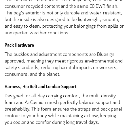
consumer recycled content and the same C0 DWR finish.
The bag’s exterior is not only durable and water-resistant,
but the inside is also designed to be lightweight, smooth,
and easy to clean, protecting your belongings from spills or
unexpected weather conditions.
Pack Hardware
The buckles and adjustment components are Bluesign
approved, meaning they meet rigorous environmental and
safety standards, reducing harmful impacts on workers,
consumers, and the planet.
Harness, Hip Belt and Lumbar Support
Designed for all-day carrying comfort, the multi-density
foam and AirCushion mesh perfectly balance support and
breathability. This foam ensures the straps and back panel
contour to your body while maintaining airflow, keeping
you cooler and comfier during long travel days.