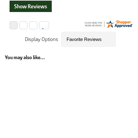
Show Reviews
Display Options
You may also like...