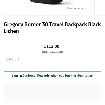
Gregory Border 30 Travel Backpack Black
Lichen
£112.00
£140.00
20% off
Earn
in Customer Rewards when you buy this item today