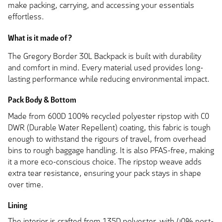
make packing, carrying, and accessing your essentials
effortless.
What is it made of?
The Gregory Border 30L Backpack is built with durability
and comfort in mind. Every material used provides long-
lasting performance while reducing environmental impact.
Pack Body & Bottom
Made from 600D 100% recycled polyester ripstop with C0
DWR (Durable Water Repellent) coating, this fabric is tough
enough to withstand the rigours of travel, from overhead
bins to rough baggage handling. It is also PFAS-free, making
it a more eco-conscious choice. The ripstop weave adds
extra tear resistance, ensuring your pack stays in shape
over time.
Lining
The interior is crafted from 135D polyester, with 40% post-