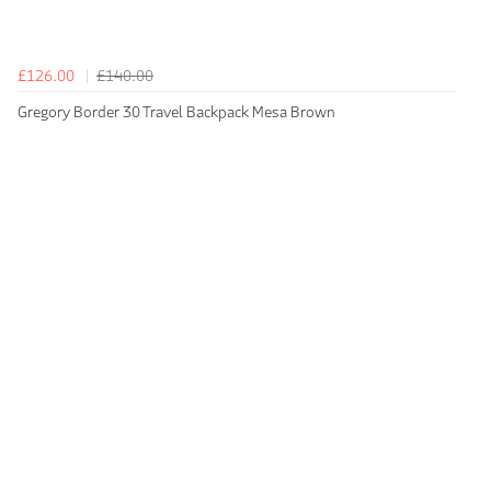
£126.00
£140.00
Gregory Border 30 Travel Backpack Mesa Brown