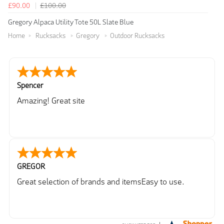
£90.00
£100.00
Gregory Alpaca Utility Tote 50L Slate Blue
Home
Rucksacks
Gregory
Outdoor Rucksacks
Spencer
Amazing! Great site
GREGOR
Great selection of brands and itemsEasy to use.