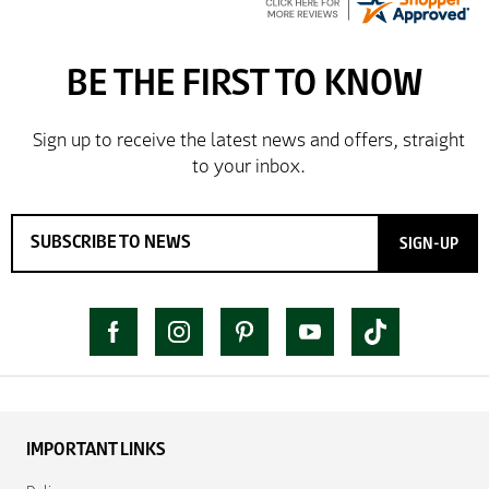
SIGN-UP
IMPORTANT LINKS