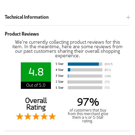
Technical Information
Product Reviews
We're currently collecting product reviews for this
item. In the meantime, here are some reviews from
our past customers sharing their overall shopping
experience.
4.8
Out of 5.0
97%
Overall
Rating
of customers that buy
from this merchant give
them a 4 or 5-Star
rating.