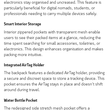
electronics stay organised and uncreased. This feature is
particularly beneficial for digital nomads, students, or
professionals needing to carry multiple devices safely.
Smart Interior Storage
Interior zippered pockets with transparent mesh enable
users to see their packed items at a glance, reducing the
time spent searching for small accessories, toiletries, or
electronics. This design enhances organisation and makes
packing more intuitive.
Integrated AirTag Holder
The backpack features a dedicated AirTag holder, providing
a secure and discreet space to store a tracking device. This
pocket ensures the AirTag stays in place and doesn’t shift
around during travel.
Water Bottle Pocket
The redesigned side stretch mesh pocket offers a