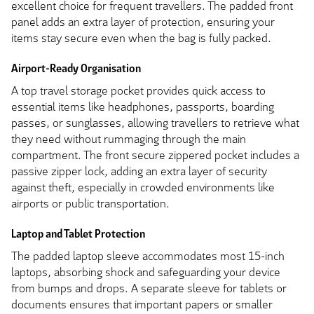
excellent choice for frequent travellers. The padded front
panel adds an extra layer of protection, ensuring your
items stay secure even when the bag is fully packed.
Airport-Ready Organisation
A top travel storage pocket provides quick access to
essential items like headphones, passports, boarding
passes, or sunglasses, allowing travellers to retrieve what
they need without rummaging through the main
compartment. The front secure zippered pocket includes a
passive zipper lock, adding an extra layer of security
against theft, especially in crowded environments like
airports or public transportation.
Laptop and Tablet Protection
The padded laptop sleeve accommodates most 15-inch
laptops, absorbing shock and safeguarding your device
from bumps and drops. A separate sleeve for tablets or
documents ensures that important papers or smaller