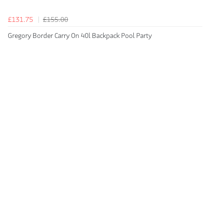
£131.75
£155.00
Gregory Border Carry On 40l Backpack Pool Party