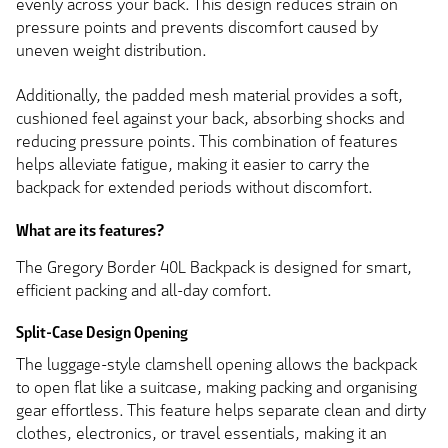
evenly across your back. This design reduces strain on
pressure points and prevents discomfort caused by
uneven weight distribution.
Additionally, the padded mesh material provides a soft,
cushioned feel against your back, absorbing shocks and
reducing pressure points. This combination of features
helps alleviate fatigue, making it easier to carry the
backpack for extended periods without discomfort.
What are its features?
The Gregory Border 40L Backpack is designed for smart,
efficient packing and all-day comfort.
Split-Case Design Opening
The luggage-style clamshell opening allows the backpack
to open flat like a suitcase, making packing and organising
gear effortless. This feature helps separate clean and dirty
clothes, electronics, or travel essentials, making it an