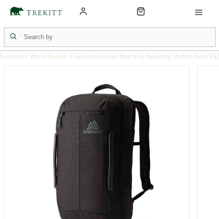
Summer Warehouse Clearance
Free Next Day Delivery: Orders Over £6