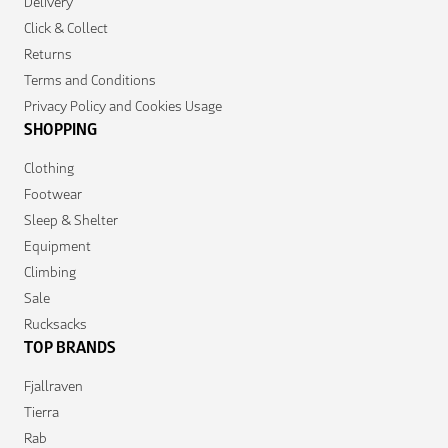
Delivery
Click & Collect
Returns
Terms and Conditions
Privacy Policy and Cookies Usage
SHOPPING
Clothing
Footwear
Sleep & Shelter
Equipment
Climbing
Sale
Rucksacks
TOP BRANDS
Fjallraven
Tierra
Rab