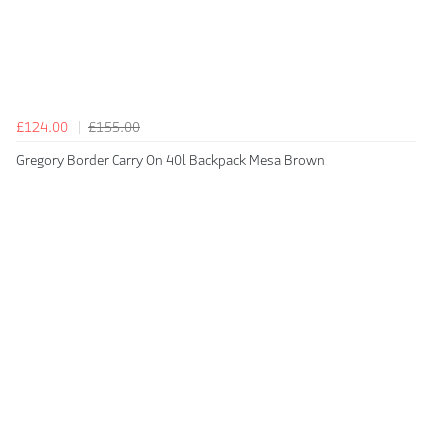
£124.00
£155.00
Gregory Border Carry On 40l Backpack Mesa Brown