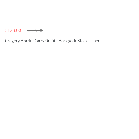
£124.00
£155.00
Gregory Border Carry On 40l Backpack Black Lichen