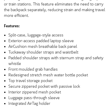
or train stations. This feature eliminates the need to carry
the backpack separately, reducing strain and making travel
more efficient.
Features:
Split-case, luggage-style access
Exterior-access padded laptop sleeve
AirCushion mesh breathable back panel
Tuckaway shoulder straps and waistbelt
Padded shoulder straps with sternum strap and safety
whistle
Front moulded grab handles
Redesigned stretch mesh water bottle pocket
Top travel storage pocket
Secure zippered pocket with passive lock
Interior zippered mesh pocket
Luggage pass-through sleeve
Integrated AirTag holder