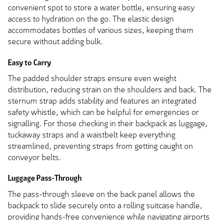
convenient spot to store a water bottle, ensuring easy
access to hydration on the go. The elastic design
accommodates bottles of various sizes, keeping them
secure without adding bulk.
Easy to Carry
The padded shoulder straps ensure even weight
distribution, reducing strain on the shoulders and back. The
sternum strap adds stability and features an integrated
safety whistle, which can be helpful for emergencies or
signalling. For those checking in their backpack as luggage,
tuckaway straps and a waistbelt keep everything
streamlined, preventing straps from getting caught on
conveyor belts.
Luggage Pass-Through
The pass-through sleeve on the back panel allows the
backpack to slide securely onto a rolling suitcase handle,
providing hands-free convenience while navigating airports