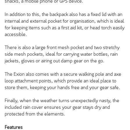
snacks, a mobile phone or GPS device.
In addition to this, the backpack also has a fixed lid with an
internal and external pocket for organisation, which is ideal
for keeping items such as a first aid kit, or head torch easily
accessible.
There is also a large front mesh pocket and two stretchy
side mesh pockets, ideal for carrying water bottles, rain
jackets, gloves or airing out damp gear on the go.
The Exion also comes with a secure walking pole and axe
loop attachment points, which provide an ideal place to
store them, keeping your hands free and your gear safe.
Finally, when the weather turns unexpectedly nasty, the
included rain cover ensures your gear stays dry and
protected from the elements.
Features