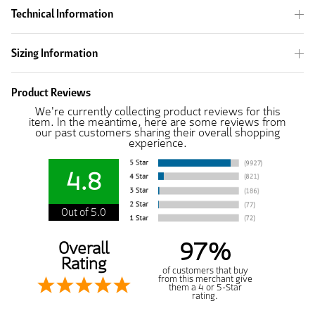
Technical Information
Sizing Information
Product Reviews
We're currently collecting product reviews for this
item. In the meantime, here are some reviews from
our past customers sharing their overall shopping
experience.
4.8
Out of 5.0
97%
Overall
Rating
of customers that buy
from this merchant give
them a 4 or 5-Star
rating.