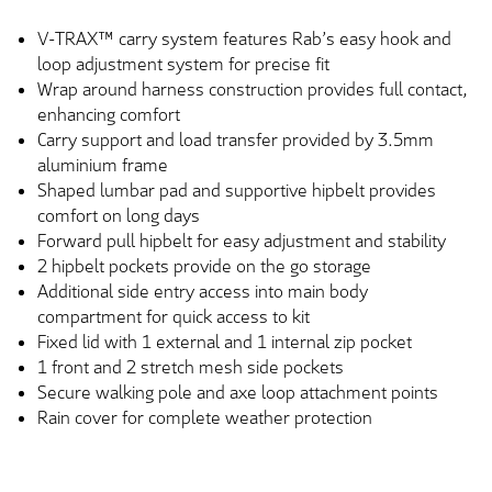
V-TRAX™ carry system features Rab’s easy hook and
loop adjustment system for precise fit
Wrap around harness construction provides full contact,
enhancing comfort
Carry support and load transfer provided by 3.5mm
aluminium frame
Shaped lumbar pad and supportive hipbelt provides
comfort on long days
Forward pull hipbelt for easy adjustment and stability
2 hipbelt pockets provide on the go storage
Additional side entry access into main body
compartment for quick access to kit
Fixed lid with 1 external and 1 internal zip pocket
1 front and 2 stretch mesh side pockets
Secure walking pole and axe loop attachment points
Rain cover for complete weather protection