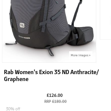
Rab Women's Exion 35 ND Anthracite/
Graphene
£126.00
£180.00
30% off