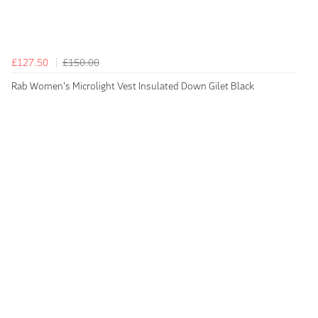
£127.50
£150.00
Rab Women's Microlight Vest Insulated Down Gilet Black