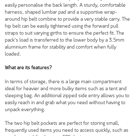
easily personalise the back length. A sturdy, comfortable
harness, shaped lumbar pad and a supportive wrap-
around hip belt combine to provide a very stable carry. The
hip belt can be easily tightened using the forward pull
straps to suit varying girths to ensure the perfect fit. The
pack's load is transferred to the lower body by a 3.5mm
aluminium frame for stability and comfort when fully
loaded.
What are its features?
In terms of storage, there is a large main compartment
ideal for heavier and more bulky items such as a tent and
sleeping bag. An additional zipped side entry allows you to
easily reach in and grab what you need without having to
unpack everything.
The two hip belt pockets are perfect for storing small,
frequently used items you need to access quickly, such as