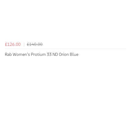
£126.00
£140.00
Rab Women's Protium 33 ND Orion Blue