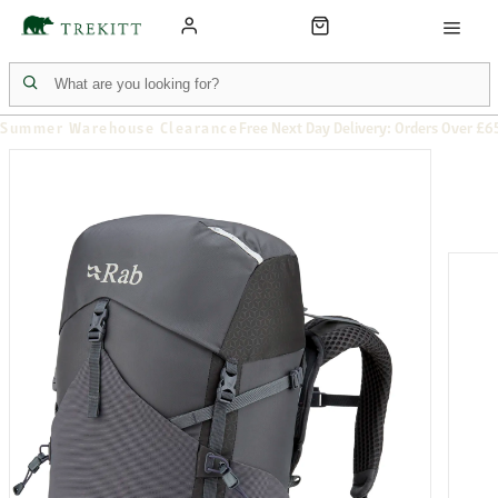
Summer Warehouse Clearance
Free Next Day Delivery: Orders Over £6