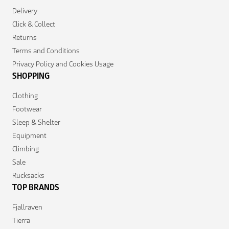
Delivery
Click & Collect
Returns
Terms and Conditions
Privacy Policy and Cookies Usage
SHOPPING
Clothing
Footwear
Sleep & Shelter
Equipment
Climbing
Sale
Rucksacks
TOP BRANDS
Fjallraven
Tierra