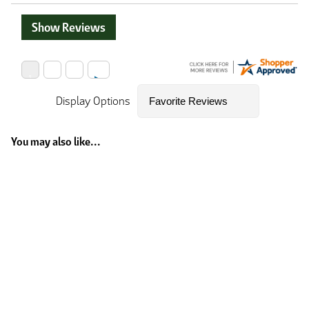
Show Reviews
Display Options
You may also like...