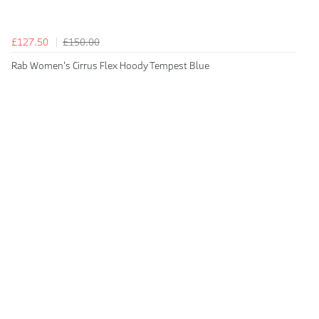
£127.50
£150.00
Rab Women's Cirrus Flex Hoody Tempest Blue