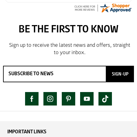
simple as the ordering process. Thankyou.
So far so good, simple process to order and price
very good compared to other sites. Just need to take
delivery and try the Jacket now before reverting with
further/updated feedback.
SIGN-UP
IMPORTANT LINKS