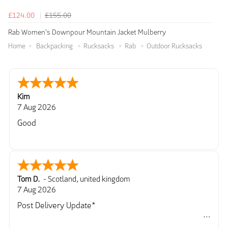
£124.00
£155.00
Rab Women's Downpour Mountain Jacket Mulberry
Home
Backpacking
Rucksacks
Rab
Outdoor Rucksacks
Kim
7 Aug 2026
Good
Tom D.
-
Scotland
,
united kingdom
7 Aug 2026
Post Delivery Update*
Item arrived exactly as ordered, delivery process as