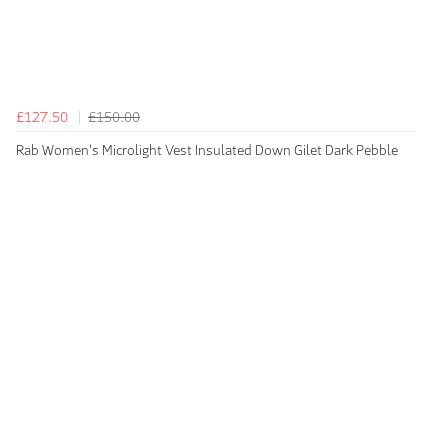
£127.50
£150.00
Rab Women's Microlight Vest Insulated Down Gilet Dark Pebble