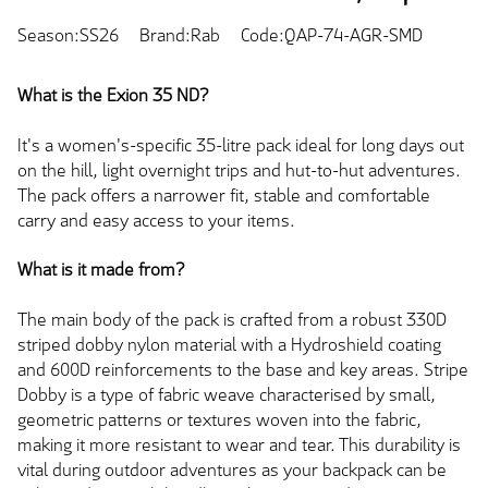
Season:SS26
Brand:Rab
Code:QAP-74-AGR-SMD
What is the Exion 35 ND?
It's a women's-specific 35-litre pack ideal for long days out
on the hill, light overnight trips and hut-to-hut adventures.
The pack offers a narrower fit, stable and comfortable
carry and easy access to your items.
What is it made from?
The main body of the pack is crafted from a robust 330D
striped dobby nylon material with a Hydroshield coating
and 600D reinforcements to the base and key areas. Stripe
Dobby is a type of fabric weave characterised by small,
geometric patterns or textures woven into the fabric,
making it more resistant to wear and tear. This durability is
vital during outdoor adventures as your backpack can be