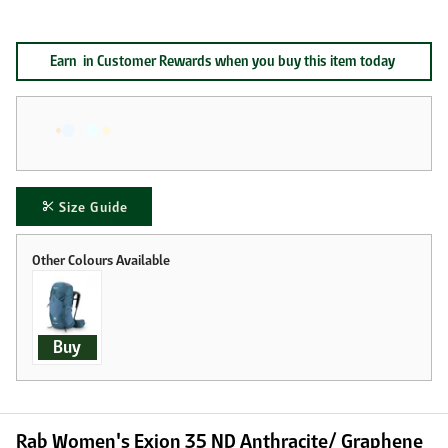
Earn
in Customer Rewards when you buy this item today
Size Guide
Buy
Rab Women's Exion 35 ND Anthracite/ Graphene