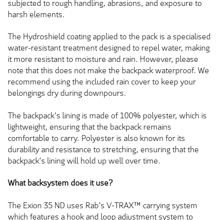
subjected to rough handling, abrasions, and exposure to
harsh elements.
The Hydroshield coating applied to the pack is a specialised
water-resistant treatment designed to repel water, making
it more resistant to moisture and rain. However, please
note that this does not make the backpack waterproof. We
recommend using the included rain cover to keep your
belongings dry during downpours.
The backpack's lining is made of 100% polyester, which is
lightweight, ensuring that the backpack remains
comfortable to carry. Polyester is also known for its
durability and resistance to stretching, ensuring that the
backpack's lining will hold up well over time.
What backsystem does it use?
The Exion 35 ND uses Rab’s V-TRAX™ carrying system
which features a hook and loop adjustment system to