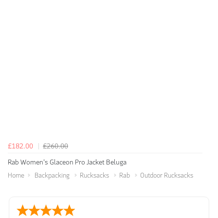
£182.00
£260.00
Rab Women's Glaceon Pro Jacket Beluga
Home
Backpacking
Rucksacks
Rab
Outdoor Rucksacks