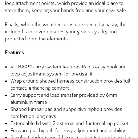
loop attachment points, which provide an ideal place to
store them, keeping your hands free and your gear safe.
Finally, when the weather turns unexpectedly nasty, the
included rain cover ensures your gear stays dry and
protected from the elements.
Features
V-TRAX™ carry system features Rab’s easy hook and
loop adjustment system for precise fit
Wrap around shaped harness construction provides full
contact, enhancing comfort
Carry support and load transfer provided by 6mm
aluminium frame
Shaped lumbar pad and supportive hipbelt provides
comfort on long days
Extendable lid with 2 external and 1 internal zip pocket
Forward pull hipbelt for easy adjustment and stability
2 hipbelt pockets and 2 harness pockets provide on the