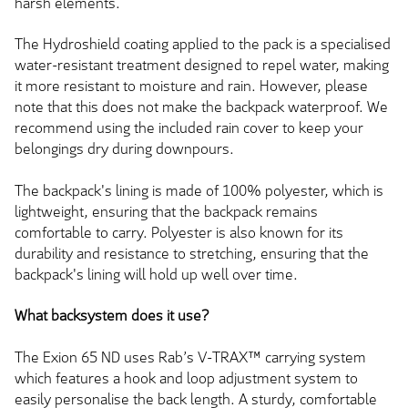
harsh elements.
The Hydroshield coating applied to the pack is a specialised
water-resistant treatment designed to repel water, making
it more resistant to moisture and rain. However, please
note that this does not make the backpack waterproof. We
recommend using the included rain cover to keep your
belongings dry during downpours.
The backpack's lining is made of 100% polyester, which is
lightweight, ensuring that the backpack remains
comfortable to carry. Polyester is also known for its
durability and resistance to stretching, ensuring that the
backpack's lining will hold up well over time.
What backsystem does it use?
The Exion 65 ND uses Rab’s V-TRAX™ carrying system
which features a hook and loop adjustment system to
easily personalise the back length. A sturdy, comfortable