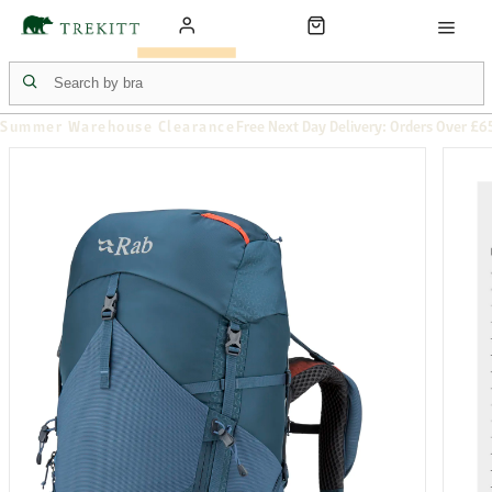
Summer Warehouse Clearance
Free Next Day Delivery: Orders Over £6