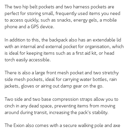
The two hip belt pockets and two harness pockets are
perfect for storing small, frequently used items you need
to access quickly, such as snacks, energy gels, a mobile
phone and a GPS device.
In addition to this, the backpack also has an extendable lid
with an internal and external pocket for organisation, which
is ideal for keeping items such as a first aid kit, or head
torch easily accessible.
There is also a large front mesh pocket and two stretchy
side mesh pockets, ideal for carrying water bottles, rain
jackets, gloves or airing out damp gear on the go.
Two side and two base compression straps allow you to
cinch in any dead space, preventing items from moving
around during transit, increasing the pack's stability.
The Exion also comes with a secure walking pole and axe