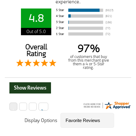
experience.
4.8
Out of 5.0
97%
Overall
Rating
of customers that buy
from this merchant give
them a 4 or 5-Star
rating.
Show Reviews
Display Options