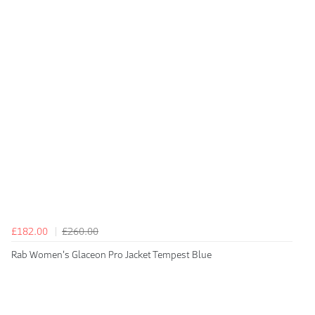
£182.00
£260.00
Rab Women's Glaceon Pro Jacket Tempest Blue