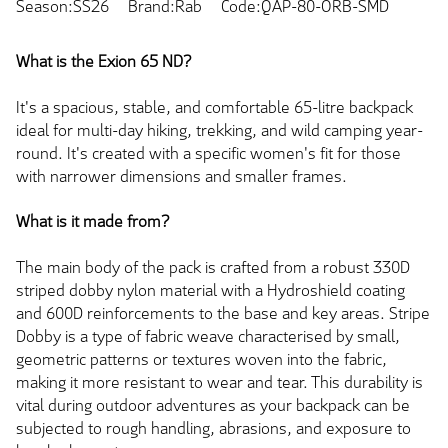
Season:SS26
Brand:Rab
Code:QAP-80-ORB-SMD
What is the Exion 65 ND?
It's a spacious, stable, and comfortable 65-litre backpack
ideal for multi-day hiking, trekking, and wild camping year-
round. It's created with a specific women's fit for those
with narrower dimensions and smaller frames.
What is it made from?
The main body of the pack is crafted from a robust 330D
striped dobby nylon material with a Hydroshield coating
and 600D reinforcements to the base and key areas. Stripe
Dobby is a type of fabric weave characterised by small,
geometric patterns or textures woven into the fabric,
making it more resistant to wear and tear. This durability is
vital during outdoor adventures as your backpack can be
subjected to rough handling, abrasions, and exposure to