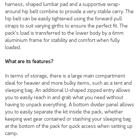
harness, shaped lumbar pad and a supportive wrap-
around hip belt combine to provide a very stable carry. The
hip belt can be easily tightened using the forward pull
straps to suit varying girths to ensure the perfect fit. The
pack's load is transferred to the lower body by a 6mm
aluminium frame for stability and comfort when fully
loaded.
What are its features?
In terms of storage, there is a large main compartment
ideal for heavier and more bulky items, such as a tent and
sleeping bag. An additional U-shaped zipped entry allows
you to easily reach in and grab what you need without
having to unpack everything. A bottom divider panel allows
you to easily separate the kit inside the pack, whether
keeping wet gear contained or stashing your sleeping bag
at the bottom of the pack for quick access when setting up
camp.