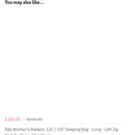
You may also like...
£180.00
£200.00
Rab Women's Radeon-12C / 10F Sleeping Bag - Long - Left Zip