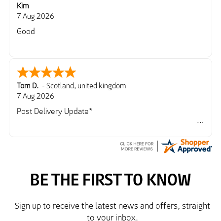
Kim
7 Aug 2026
Good
Tom D.
-
Scotland
,
united kingdom
7 Aug 2026
Post Delivery Update*
Item arrived exactly as ordered, delivery process as
simple as the ordering process. Thankyou.
So far so good, simple process to order and price
very good compared to other sites. Just need to take
delivery and try the Jacket now before reverting with
further/updated feedback.