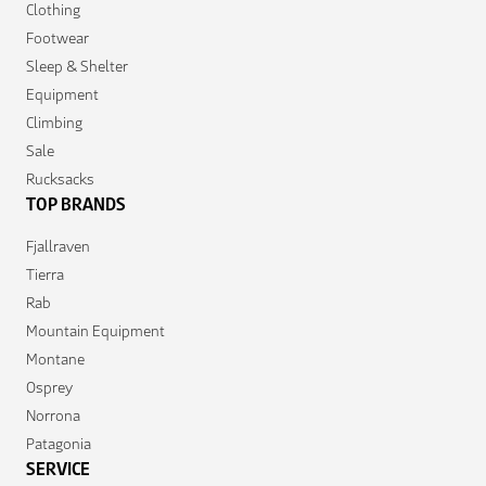
Clothing
Footwear
Sleep & Shelter
Equipment
Climbing
Sale
Rucksacks
TOP BRANDS
Fjallraven
Tierra
Rab
Mountain Equipment
Montane
Osprey
Norrona
Patagonia
SERVICE