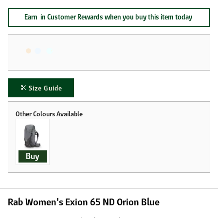
Earn
in Customer Rewards when you buy this item today
Size Guide
Buy
Rab Women's Exion 65 ND Orion Blue