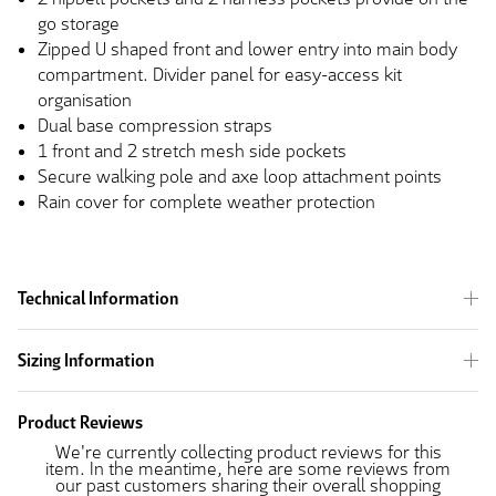
go storage
Zipped U shaped front and lower entry into main body
compartment. Divider panel for easy-access kit
organisation
Dual base compression straps
1 front and 2 stretch mesh side pockets
Secure walking pole and axe loop attachment points
Rain cover for complete weather protection
Technical Information
Sizing Information
Product Reviews
We're currently collecting product reviews for this
item. In the meantime, here are some reviews from
our past customers sharing their overall shopping