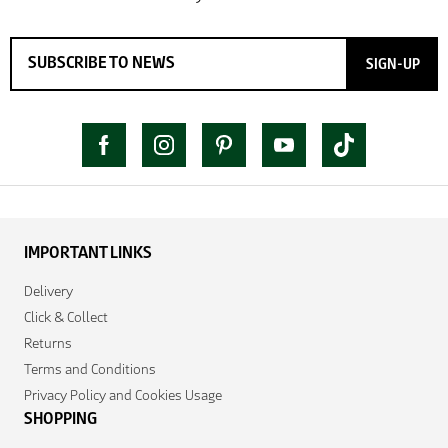
SIGN-UP
IMPORTANT LINKS
Delivery
Click & Collect
Returns
Terms and Conditions
Privacy Policy and Cookies Usage
SHOPPING