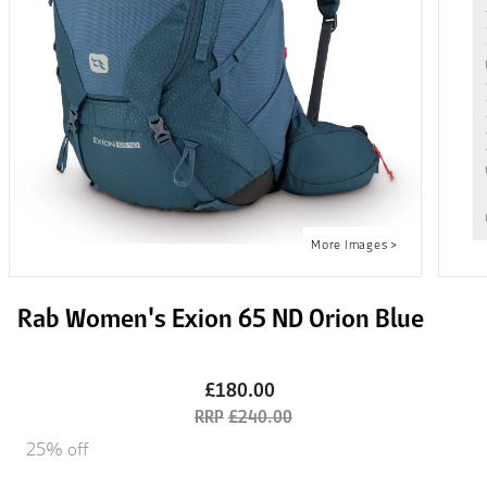
Rab Women's Exion 65 ND Orion Blue
£180.00
£240.00
25% off