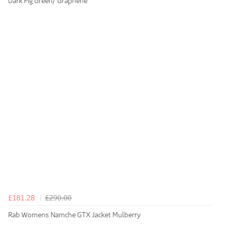
Dark Fig Green/ Graphene
£181.28
£290.00
Rab Womens Namche GTX Jacket Mulberry