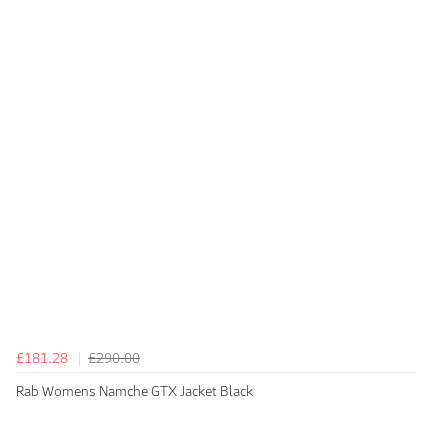
£181.28
£290.00
Rab Womens Namche GTX Jacket Black