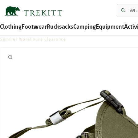
Clothing
Footwear
Rucksacks
Camping
Equipment
Activ
Summer Warehouse Clearance