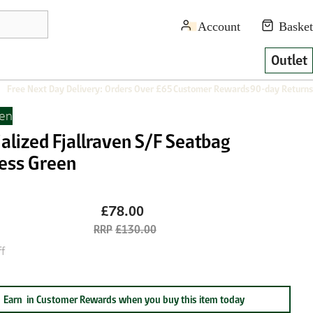
Outlet
Free Next Day Delivery: Orders Over £65
Customer Rewards
90-day Returns
ven
alized Fjallraven S/F Seatbag
ess Green
£78.00
£130.00
f
Earn
in Customer Rewards when you buy this item today