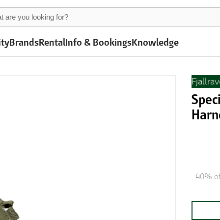
ity
Brands
Rental
Info & Bookings
Knowledge
Fjallra
Speci
Harn
40% of