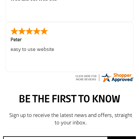
Peter
easy to use website