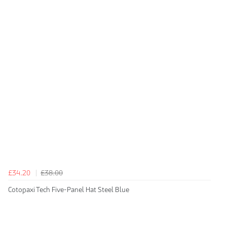
£34.20
£38.00
Cotopaxi Tech Five-Panel Hat Steel Blue