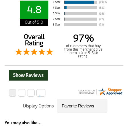
4.8
Out of 5.0
97%
Overall
Rating
of customers that buy
from this merchant give
them a 4 or 5-Star
rating.
Show Reviews
Display Options
You may also like...