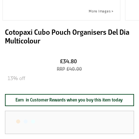
Cotopaxi Cubo Pouch Organisers Del Dia
Multicolour
£34.80
£40.00
13% off
Earn
in Customer Rewards when you buy this item today