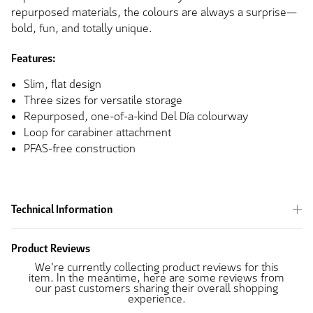
repurposed materials, the colours are always a surprise—
bold, fun, and totally unique.
Features:
Slim, flat design
Three sizes for versatile storage
Repurposed, one-of-a-kind Del Día colourway
Loop for carabiner attachment
PFAS-free construction
Technical Information
Product Reviews
We're currently collecting product reviews for this
item. In the meantime, here are some reviews from
our past customers sharing their overall shopping
experience.