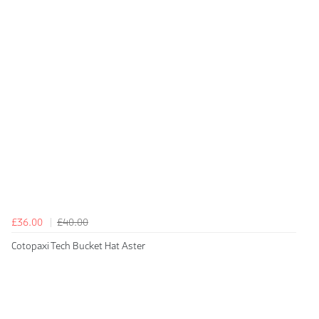
£36.00
£40.00
Cotopaxi Tech Bucket Hat Aster