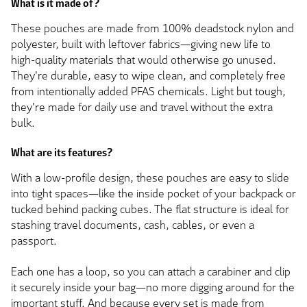
What is it made of?
These pouches are made from 100% deadstock nylon and
polyester, built with leftover fabrics—giving new life to
high-quality materials that would otherwise go unused.
They're durable, easy to wipe clean, and completely free
from intentionally added PFAS chemicals. Light but tough,
they're made for daily use and travel without the extra
bulk.
What are its features?
With a low-profile design, these pouches are easy to slide
into tight spaces—like the inside pocket of your backpack or
tucked behind packing cubes. The flat structure is ideal for
stashing travel documents, cash, cables, or even a
passport.
Each one has a loop, so you can attach a carabiner and clip
it securely inside your bag—no more digging around for the
important stuff. And because every set is made from