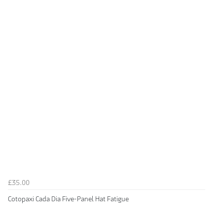
£35.00
Cotopaxi Cada Dia Five-Panel Hat Fatigue