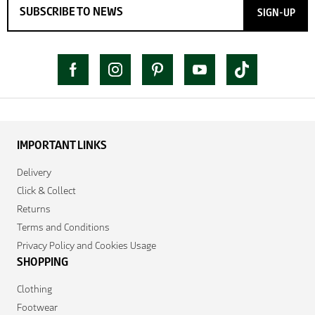
SIGN-UP
IMPORTANT LINKS
Delivery
Click & Collect
Returns
Terms and Conditions
Privacy Policy and Cookies Usage
SHOPPING
Clothing
Footwear