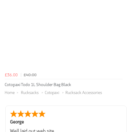
£36.00
£40.00
Cotopaxi Todo 1L Shoulder Bag Black
Home
Rucksacks
Cotopaxi
Rucksack Accessories
George
Well laid out web site