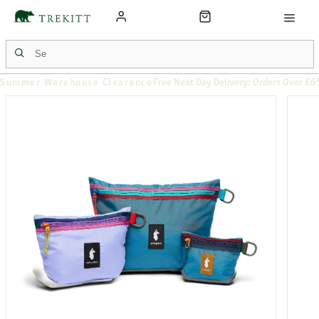
Summer Warehouse Clearance
Free Next Day Delivery: Orders Over £6