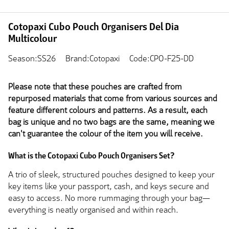
Cotopaxi Cubo Pouch Organisers Del Dia
Multicolour
Season:SS26
Brand:Cotopaxi
Code:CPO-F25-DD
Please note that these pouches are crafted from
repurposed materials that come from various sources and
feature different colours and patterns. As a result, each
bag is unique and no two bags are the same, meaning we
can't guarantee the colour of the item you will receive.
What is the Cotopaxi Cubo Pouch Organisers Set?
A trio of sleek, structured pouches designed to keep your
key items like your passport, cash, and keys secure and
easy to access. No more rummaging through your bag—
everything is neatly organised and within reach.