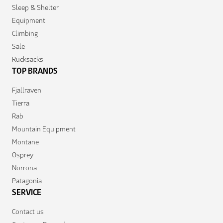
Sleep & Shelter
Equipment
Climbing
Sale
Rucksacks
TOP BRANDS
Fjallraven
Tierra
Rab
Mountain Equipment
Montane
Osprey
Norrona
Patagonia
SERVICE
Contact us