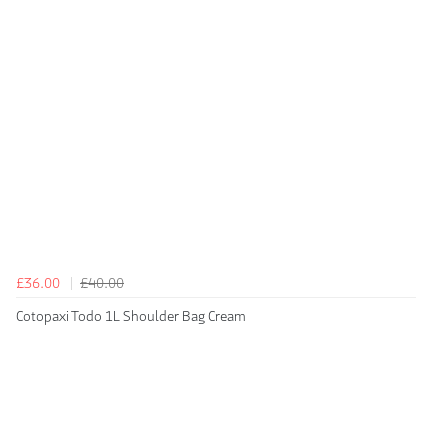
£36.00
£40.00
Cotopaxi Todo 1L Shoulder Bag Cream