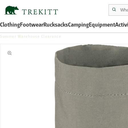
Clothing
Footwear
Rucksacks
Camping
Equipment
Activ
Summer Warehouse Clearance