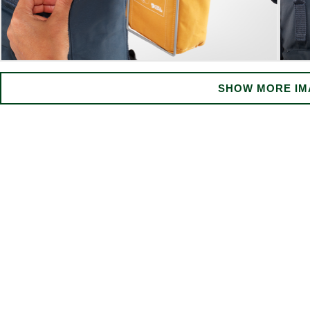
SHOW MORE IM