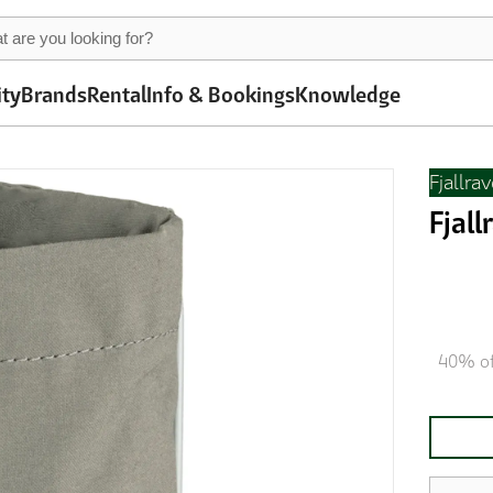
ity
Brands
Rental
Info & Bookings
Knowledge
Fjallra
Fjal
40% of