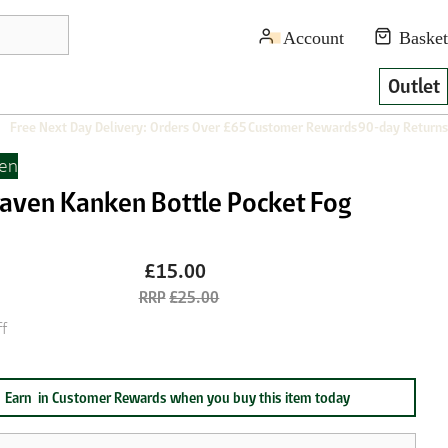
Outlet
Free Next Day Delivery: Orders Over £65
Customer Rewards
90-day Returns
ven
lraven Kanken Bottle Pocket Fog
£15.00
£25.00
f
Earn
in Customer Rewards when you buy this item today