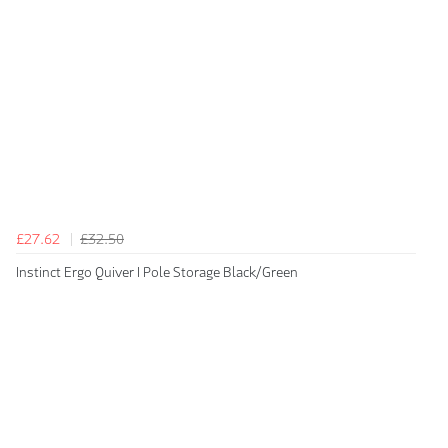
£27.62
£32.50
Instinct Ergo Quiver I Pole Storage Black/Green