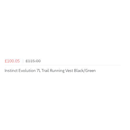
£100.05
£115.00
Instinct Evolution 7L Trail Running Vest Black/Green