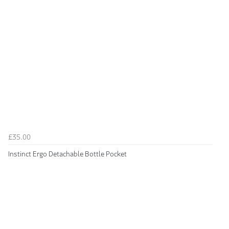
£35.00
Instinct Ergo Detachable Bottle Pocket