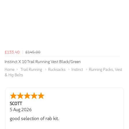
£133.40
£145.00
Instinct X 10 Trail Running Vest Black/Green
Home
Trail Running
Rucksacks
Instinct
Running Packs, Vest
& Hip Belts
SCOTT
5 Aug 2026
good selection of rab kit.