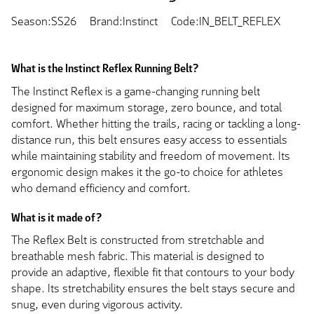
Season:SS26
Brand:Instinct
Code:IN_BELT_REFLEX
What is the Instinct Reflex Running Belt?
The Instinct Reflex is a game-changing running belt
designed for maximum storage, zero bounce, and total
comfort. Whether hitting the trails, racing or tackling a long-
distance run, this belt ensures easy access to essentials
while maintaining stability and freedom of movement. Its
ergonomic design makes it the go-to choice for athletes
who demand efficiency and comfort.
What is it made of?
The Reflex Belt is constructed from stretchable and
breathable mesh fabric. This material is designed to
provide an adaptive, flexible fit that contours to your body
shape. Its stretchability ensures the belt stays secure and
snug, even during vigorous activity.