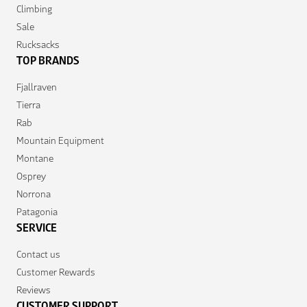
Climbing
Sale
Rucksacks
TOP BRANDS
Fjallraven
Tierra
Rab
Mountain Equipment
Montane
Osprey
Norrona
Patagonia
SERVICE
Contact us
Customer Rewards
Reviews
CUSTOMER SUPPORT