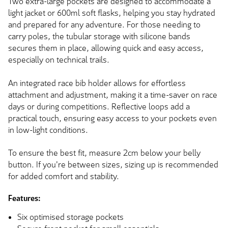
Two extra-large pockets are designed to accommodate a
light jacket or 600ml soft flasks, helping you stay hydrated
and prepared for any adventure. For those needing to
carry poles, the tubular storage with silicone bands
secures them in place, allowing quick and easy access,
especially on technical trails.
An integrated race bib holder allows for effortless
attachment and adjustment, making it a time-saver on race
days or during competitions. Reflective loops add a
practical touch, ensuring easy access to your pockets even
in low-light conditions.
To ensure the best fit, measure 2cm below your belly
button. If you're between sizes, sizing up is recommended
for added comfort and stability.
Features:
Six optimised storage pockets