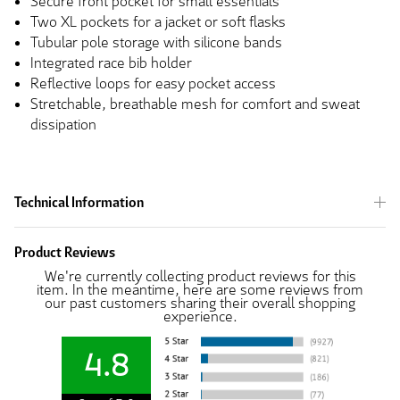
Secure front pocket for small essentials
Two XL pockets for a jacket or soft flasks
Tubular pole storage with silicone bands
Integrated race bib holder
Reflective loops for easy pocket access
Stretchable, breathable mesh for comfort and sweat
dissipation
Technical Information
Product Reviews
We're currently collecting product reviews for this
item. In the meantime, here are some reviews from
our past customers sharing their overall shopping
experience.
4.8