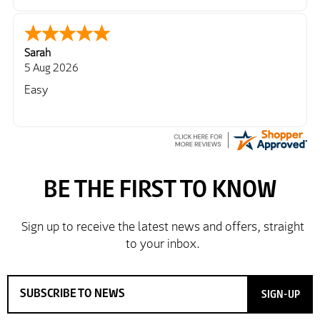
Sarah
5 Aug 2026
Easy
SIGN-UP