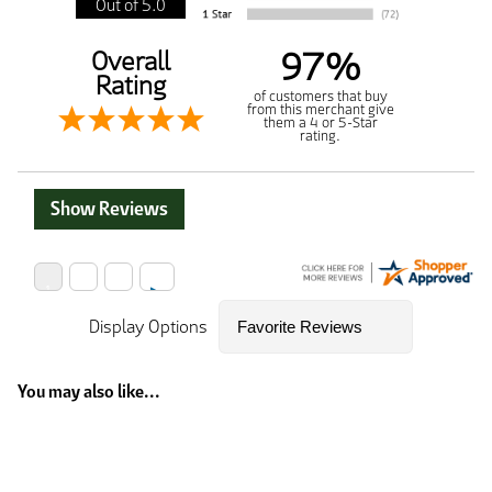
Out of 5.0
97%
Overall
Rating
of customers that buy
from this merchant give
them a 4 or 5-Star
rating.
Show Reviews
Display Options
You may also like...