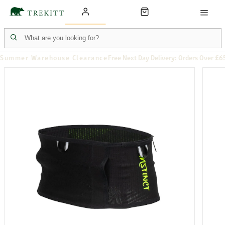
Summer Warehouse Clearance
Free Next Day Delivery: Orders Over £6