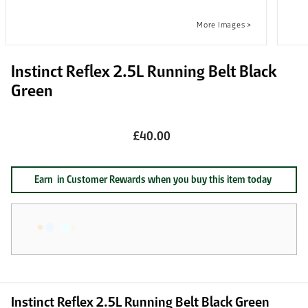
Instinct Reflex 2.5L Running Belt Black
Green
£40.00
Earn
in Customer Rewards when you buy this item today
Instinct Reflex 2.5L Running Belt Black Green