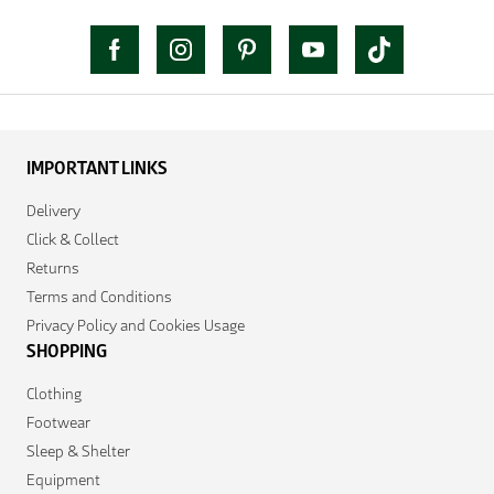
IMPORTANT LINKS
Delivery
Click & Collect
Returns
Terms and Conditions
Privacy Policy and Cookies Usage
SHOPPING
Clothing
Footwear
Sleep & Shelter
Equipment