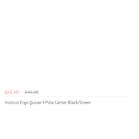
£41.40
£45.00
Instinct Ergo Quiver II Pole Carrier Black/Green