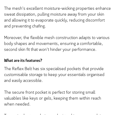
The mesh's excellent moisture-wicking properties enhance
sweat dissipation, pulling moisture away from your skin
and allowing it to evaporate quickly, reducing discomfort
and preventing chafing.
Moreover, the flexible mesh construction adapts to various
body shapes and movements, ensuring a comfortable,
second skin fit that won't hinder your performance.
What are its features?
The Reflex Belt has six specialised pockets that provide
customisable storage to keep your essentials organised
and easily accessible.
The secure front pocket is perfect for storing small
valuables like keys or gels, keeping them within reach
when needed.