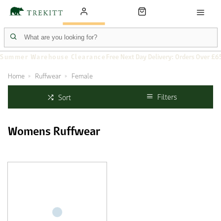
Summer Warehouse Clearance
Free Next Day Delivery: Orders Over £6
Home
Ruffwear
Female
Filters
Sort
Womens Ruffwear