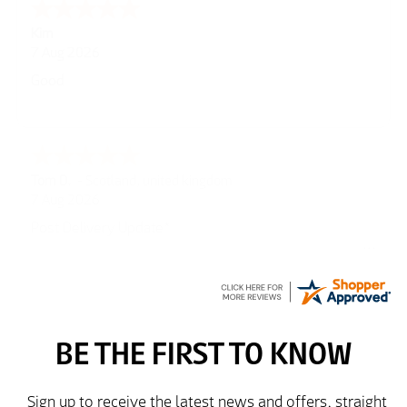
Spencer
6 Aug 2026
Amazing! Great site
GREGOR
6 Aug 2026
Great selection of brands and itemsEasy to use.