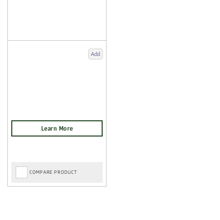
Add
COMPARE PRODUCT