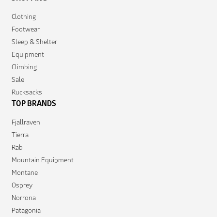
Clothing
Footwear
Sleep & Shelter
Equipment
Climbing
Sale
Rucksacks
TOP BRANDS
Fjallraven
Tierra
Rab
Mountain Equipment
Montane
Osprey
Norrona
Patagonia