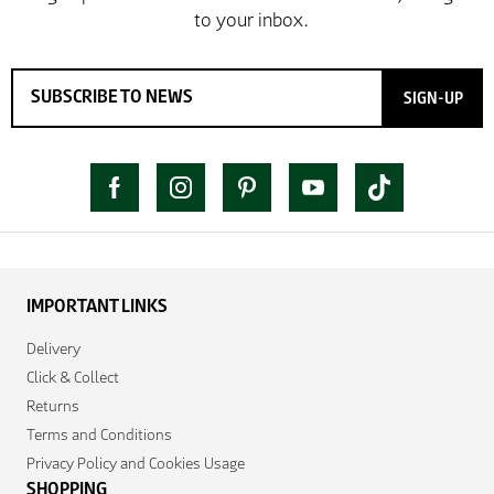
SIGN-UP
IMPORTANT LINKS
Delivery
Click & Collect
Returns
Terms and Conditions
Privacy Policy and Cookies Usage
SHOPPING