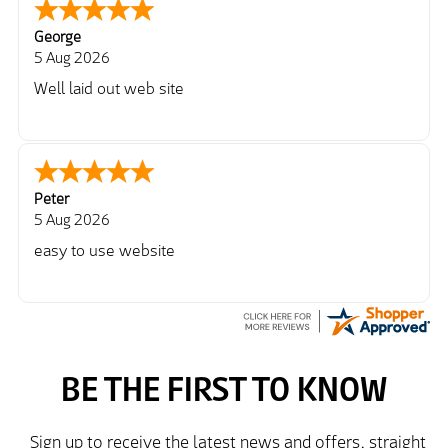
George
5 Aug 2026
Well laid out web site
Peter
5 Aug 2026
easy to use website