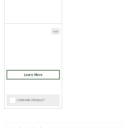
Add
COMPARE PRODUCT