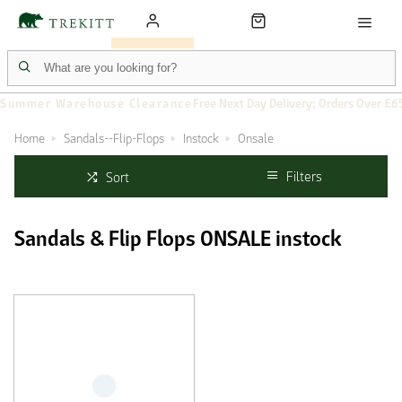
Summer Warehouse Clearance
Free Next Day Delivery: Orders Over £6
Home
Sandals--Flip-Flops
Instock
Onsale
Filters
Sort
Sandals & Flip Flops ONSALE instock