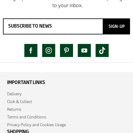
SIGN-UP
IMPORTANT LINKS
Delivery
Click & Collect
Returns
Terms and Conditions
Privacy Policy and Cookies Usage
SHOPPING