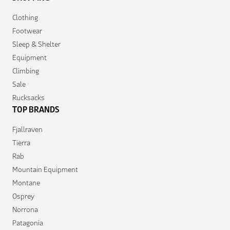
Clothing
Footwear
Sleep & Shelter
Equipment
Climbing
Sale
Rucksacks
TOP BRANDS
Fjallraven
Tierra
Rab
Mountain Equipment
Montane
Osprey
Norrona
Patagonia