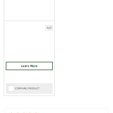
Add
COMPARE PRODUCT