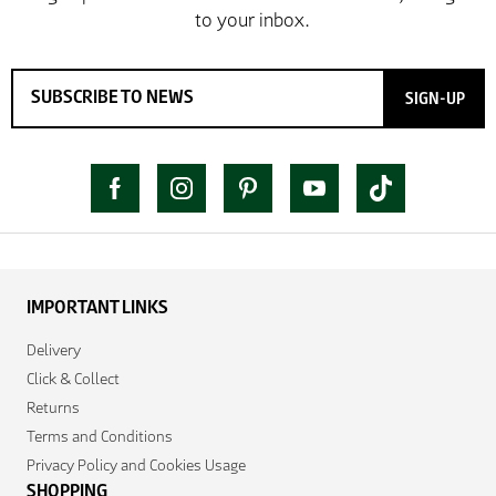
SIGN-UP
IMPORTANT LINKS
Delivery
Click & Collect
Returns
Terms and Conditions
Privacy Policy and Cookies Usage
SHOPPING