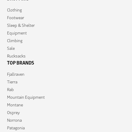
Clothing
Footwear
Sleep & Shelter
Equipment
Climbing
Sale
Rucksacks
TOP BRANDS
Fjallraven
Tierra
Rab
Mountain Equipment
Montane
Osprey
Norrona
Patagonia