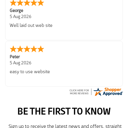
George
5 Aug 2026
Well laid out web site
Peter
5 Aug 2026
easy to use website