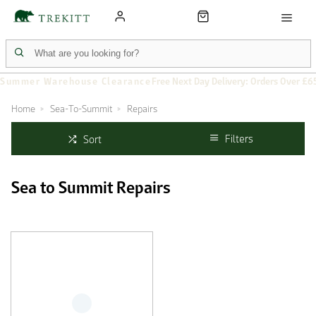
Summer Warehouse Clearance
Free Next Day Delivery: Orders Over £6
Home
Sea-To-Summit
Repairs
Filters
Sort
Sea to Summit Repairs