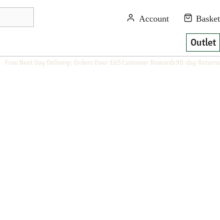
Outlet
Free Next Day Delivery: Orders Over £65
Customer Rewards
90-day Returns