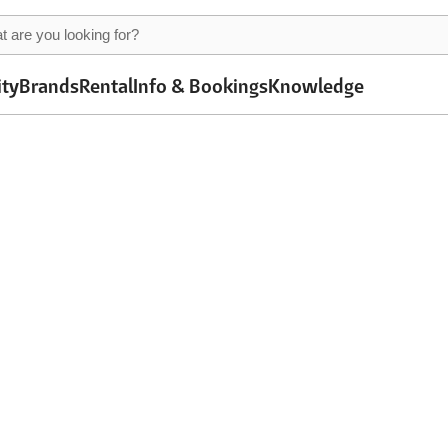
ity
Brands
Rental
Info & Bookings
Knowledge