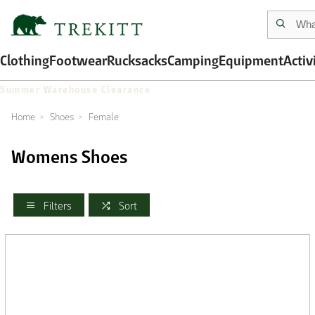
Clothing
Footwear
Rucksacks
Camping
Equipment
Activ
Summer Warehouse Clearance
Home
Shoes
Female
Womens Shoes
Filters
Sort