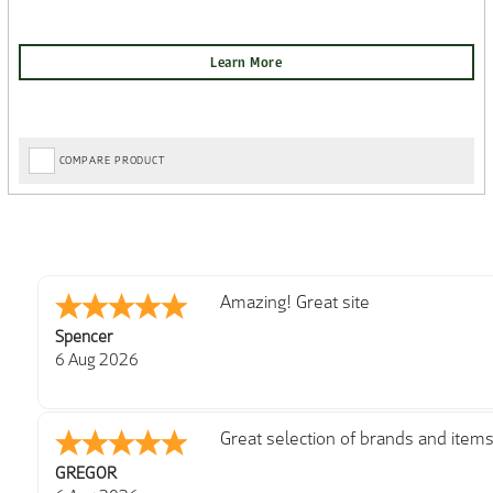
COMPARE PRODUCT
very easy
Julie
6 Aug 2026
Trekkit are a most reliable compan
Richard