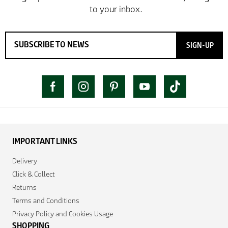
SIGN-UP
IMPORTANT LINKS
Delivery
Click & Collect
Returns
Terms and Conditions
Privacy Policy and Cookies Usage
SHOPPING