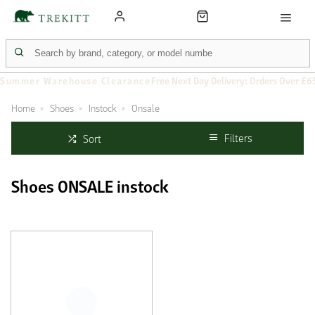
Summer Warehouse Clearance
Free Next Day Delivery: Orders Over £6
Home
Shoes
Instock
Onsale
Filters
Sort
Shoes ONSALE instock