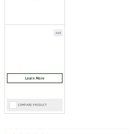
Add
COMPARE PRODUCT