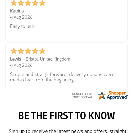
Katrina
4 Aug 2026
Easy to use
Lewis
-
Bristol
,
United Kingdom
4 Aug 2026
Simple and straightforward, delivery options were
made clear from the beginning