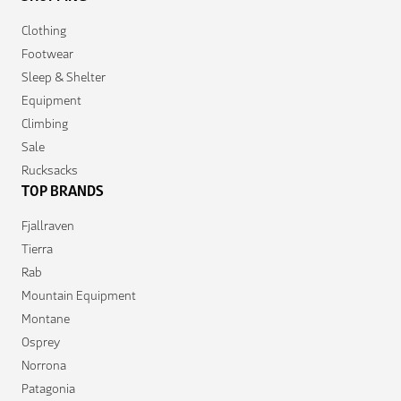
Clothing
Footwear
Sleep & Shelter
Equipment
Climbing
Sale
Rucksacks
TOP BRANDS
Fjallraven
Tierra
Rab
Mountain Equipment
Montane
Osprey
Norrona
Patagonia