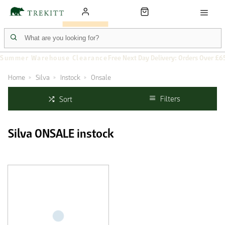
Summer Warehouse Clearance
Free Next Day Delivery: Orders Over £6
Home
Silva
Instock
Onsale
Filters
Sort
Silva ONSALE instock