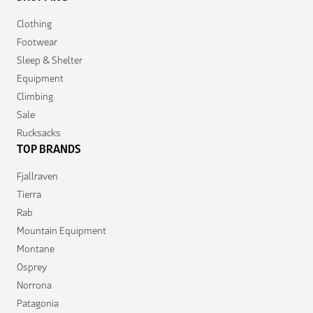
Clothing
Footwear
Sleep & Shelter
Equipment
Climbing
Sale
Rucksacks
TOP BRANDS
Fjallraven
Tierra
Rab
Mountain Equipment
Montane
Osprey
Norrona
Patagonia