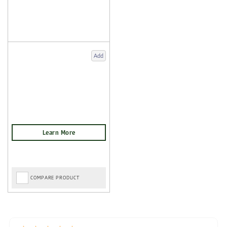
Add
COMPARE PRODUCT