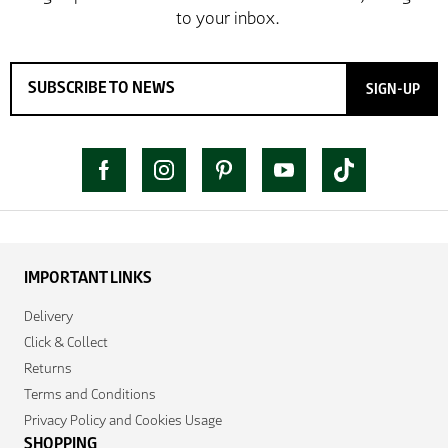
SIGN-UP
IMPORTANT LINKS
Delivery
Click & Collect
Returns
Terms and Conditions
Privacy Policy and Cookies Usage
SHOPPING