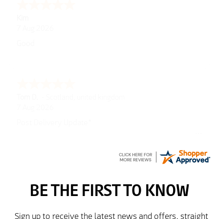
Spencer
6 Aug 2026
Amazing! Great site
GREGOR
6 Aug 2026
Great selection of brands and itemsEasy to use.