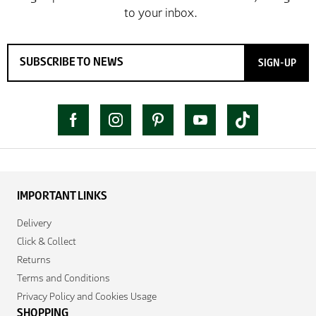
SIGN-UP
IMPORTANT LINKS
Delivery
Click & Collect
Returns
Terms and Conditions
Privacy Policy and Cookies Usage
SHOPPING