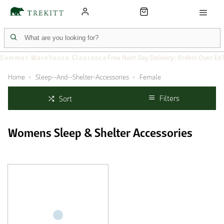
Summer Warehouse Clearance
Free Next Day Delivery: Orders Over £6
Home
Sleep--And--Shelter-Accessories
Female
Filters
Sort
Womens Sleep & Shelter Accessories