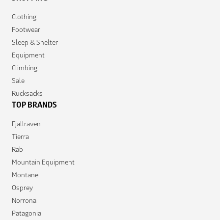
Clothing
Footwear
Sleep & Shelter
Equipment
Climbing
Sale
Rucksacks
TOP BRANDS
Fjallraven
Tierra
Rab
Mountain Equipment
Montane
Osprey
Norrona
Patagonia