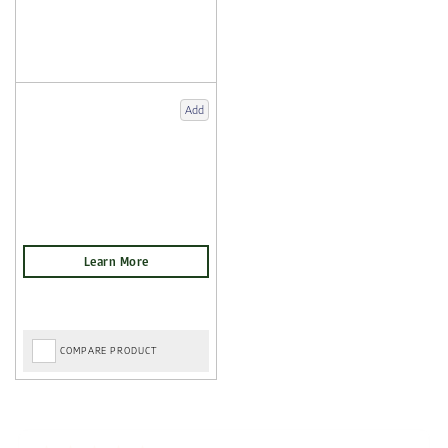
Add
COMPARE PRODUCT