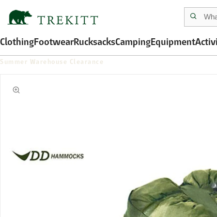
Clothing
Footwear
Rucksacks
Camping
Equipment
Activ
Summer Warehouse Clearance