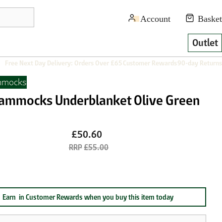
Outlet
Free Next Day Delivery: Orders Over £65
Customer Rewards
90-day Returns
mmocks
ammocks Underblanket Olive Green
£50.60
£55.00
Earn
in Customer Rewards when you buy this item today