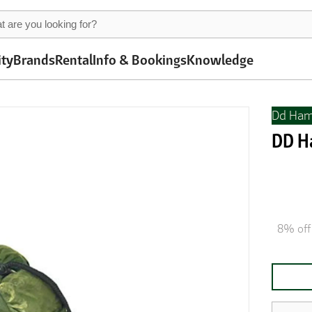
ity
Brands
Rental
Info & Bookings
Knowledge
Dd Ha
DD H
8% off