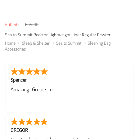
£40.50
£45.00
Sea to Summit Reactor Lightweight Liner Regular Pewter
Home
Sleep & Shelter
Sea to Summit
Sleeping Bag
Accessories
Spencer
Amazing! Great site
GREGOR