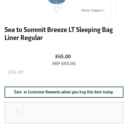
Sea to Summit Breeze LT Sleeping Bag
Liner Regular
£45.00
£50.00
10% off
Earn
in Customer Rewards when you buy this item today