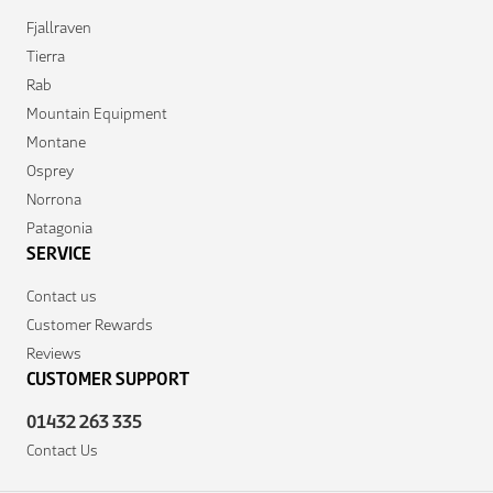
Fjallraven
Tierra
Rab
Mountain Equipment
Montane
Osprey
Norrona
Patagonia
SERVICE
Contact us
Customer Rewards
Reviews
CUSTOMER SUPPORT
01432 263 335
Contact Us