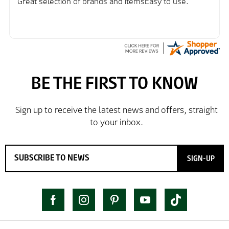
Great selection of brands and itemsEasy to use.
SIGN-UP