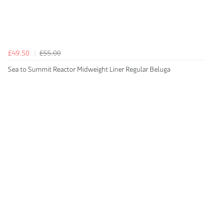
£49.50
£55.00
Sea to Summit Reactor Midweight Liner Regular Beluga