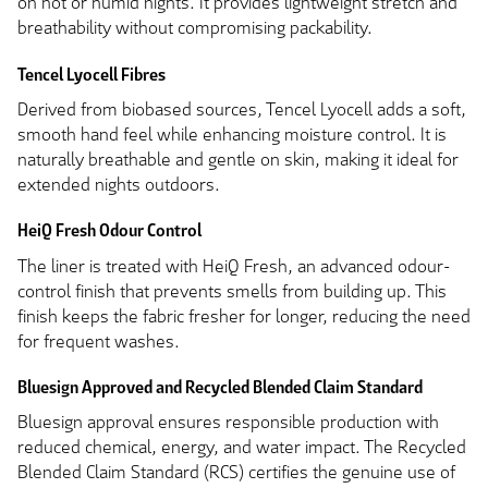
on hot or humid nights. It provides lightweight stretch and
breathability without compromising packability.
Tencel Lyocell Fibres
Derived from biobased sources, Tencel Lyocell adds a soft,
smooth hand feel while enhancing moisture control. It is
naturally breathable and gentle on skin, making it ideal for
extended nights outdoors.
HeiQ Fresh Odour Control
The liner is treated with HeiQ Fresh, an advanced odour-
control finish that prevents smells from building up. This
finish keeps the fabric fresher for longer, reducing the need
for frequent washes.
Bluesign Approved and Recycled Blended Claim Standard
Bluesign approval ensures responsible production with
reduced chemical, energy, and water impact. The Recycled
Blended Claim Standard (RCS) certifies the genuine use of