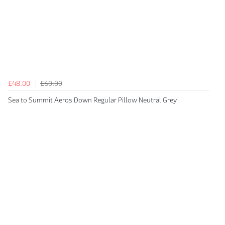
£48.00
£60.00
Sea to Summit Aeros Down Regular Pillow Neutral Grey