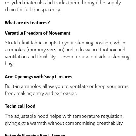
recycled materials and tracks them through the supply
chain for full transparency.
What are its features?
Versatile Freedom of Movement
Stretch-knit fabric adapts to your sleeping position, while
armholes (mummy version) and a drawcord footbox add
ventilation and flexibility — even for use outside a sleeping
bag.
Arm Openings with Snap Closures
Built-in armholes allow you to ventilate or keep your arms
free, making entry and exit easier.
Technical Hood
The adjustable hood helps with temperature regulation,
giving extra warmth without compromising breathability.
Extends Sleeping Bag Lifespan