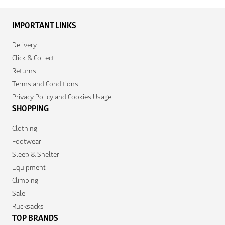
IMPORTANT LINKS
Delivery
Click & Collect
Returns
Terms and Conditions
Privacy Policy and Cookies Usage
SHOPPING
Clothing
Footwear
Sleep & Shelter
Equipment
Climbing
Sale
Rucksacks
TOP BRANDS