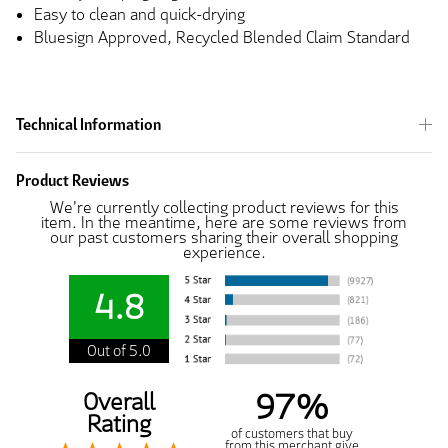
Easy to clean and quick-drying
Bluesign Approved, Recycled Blended Claim Standard
Technical Information
Product Reviews
We're currently collecting product reviews for this
item. In the meantime, here are some reviews from
our past customers sharing their overall shopping
experience.
4.8
Out of 5.0
97%
Overall
Rating
of customers that buy
from this merchant give