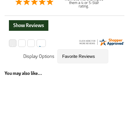
them a 4 or 5-Star
rating.
Show Reviews
Display Options
You may also like...