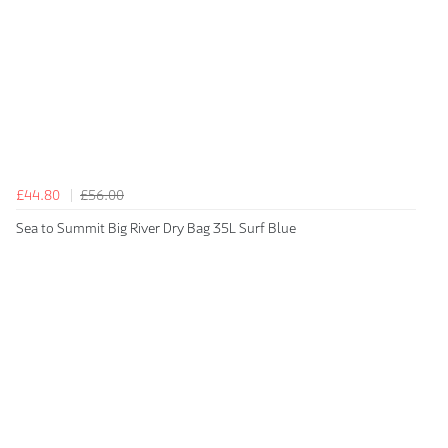
£44.80
£56.00
Sea to Summit Big River Dry Bag 35L Surf Blue