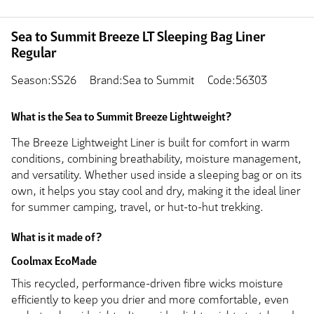
Sea to Summit Breeze LT Sleeping Bag Liner
Regular
Season:SS26
Brand:Sea to Summit
Code:56303
What is the Sea to Summit Breeze Lightweight?
The Breeze Lightweight Liner is built for comfort in warm
conditions, combining breathability, moisture management,
and versatility. Whether used inside a sleeping bag or on its
own, it helps you stay cool and dry, making it the ideal liner
for summer camping, travel, or hut-to-hut trekking.
What is it made of?
Coolmax EcoMade
This recycled, performance-driven fibre wicks moisture
efficiently to keep you drier and more comfortable, even