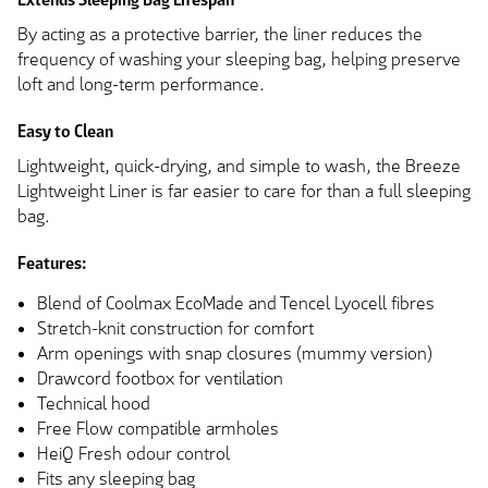
By acting as a protective barrier, the liner reduces the
frequency of washing your sleeping bag, helping preserve
loft and long-term performance.
Easy to Clean
Lightweight, quick-drying, and simple to wash, the Breeze
Lightweight Liner is far easier to care for than a full sleeping
bag.
Features:
Blend of Coolmax EcoMade and Tencel Lyocell fibres
Stretch-knit construction for comfort
Arm openings with snap closures (mummy version)
Drawcord footbox for ventilation
Technical hood
Free Flow compatible armholes
HeiQ Fresh odour control
Fits any sleeping bag