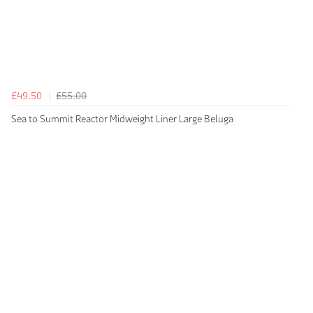
£49.50
£55.00
Sea to Summit Reactor Midweight Liner Large Beluga