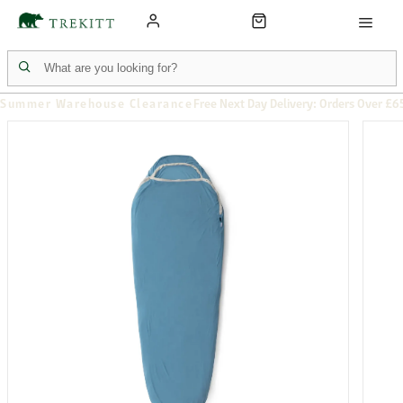
Summer Warehouse Clearance
Free Next Day Delivery: Orders Over £6