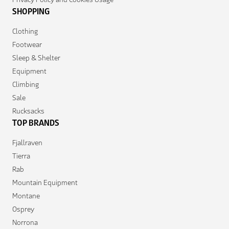
SHOPPING
Clothing
Footwear
Sleep & Shelter
Equipment
Climbing
Sale
Rucksacks
TOP BRANDS
Fjallraven
Tierra
Rab
Mountain Equipment
Montane
Osprey
Norrona