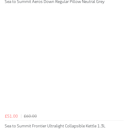
Sea to Summit Aeros Down Regular Pillow Neutral Grey
£51.00
£60.00
Sea to Summit Frontier Ultralight Collapsible Kettle 1.3L