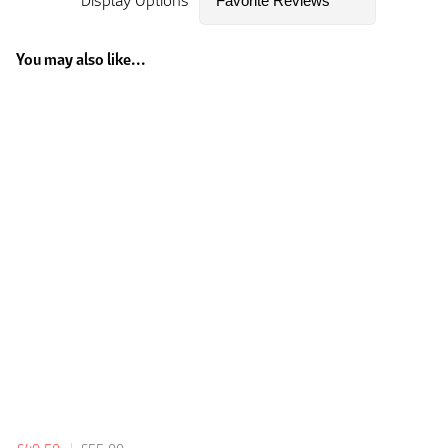
Display Options
You may also like...