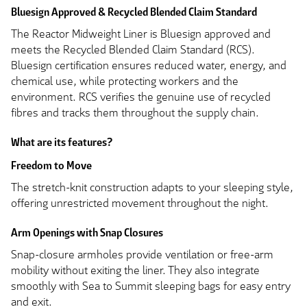
Bluesign Approved & Recycled Blended Claim Standard
The Reactor Midweight Liner is Bluesign approved and
meets the Recycled Blended Claim Standard (RCS).
Bluesign certification ensures reduced water, energy, and
chemical use, while protecting workers and the
environment. RCS verifies the genuine use of recycled
fibres and tracks them throughout the supply chain.
What are its features?
Freedom to Move
The stretch-knit construction adapts to your sleeping style,
offering unrestricted movement throughout the night.
Arm Openings with Snap Closures
Snap-closure armholes provide ventilation or free-arm
mobility without exiting the liner. They also integrate
smoothly with Sea to Summit sleeping bags for easy entry
and exit.