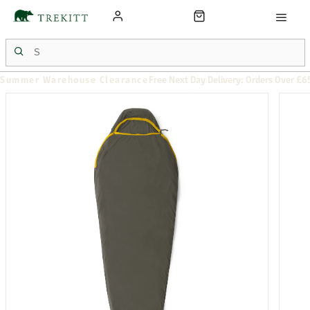
Summer Warehouse Clearance
Free Next Day Delivery: Orders Over £6