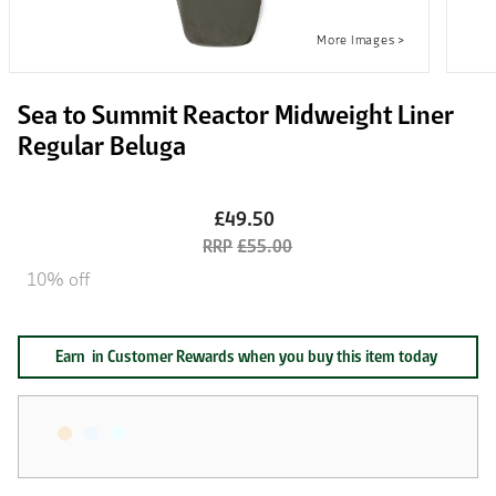
Sea to Summit Reactor Midweight Liner
Regular Beluga
£49.50
£55.00
10% off
Earn
in Customer Rewards when you buy this item today