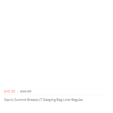
£45.00
£50.00
Sea to Summit Breeze LT Sleeping Bag Liner Regular