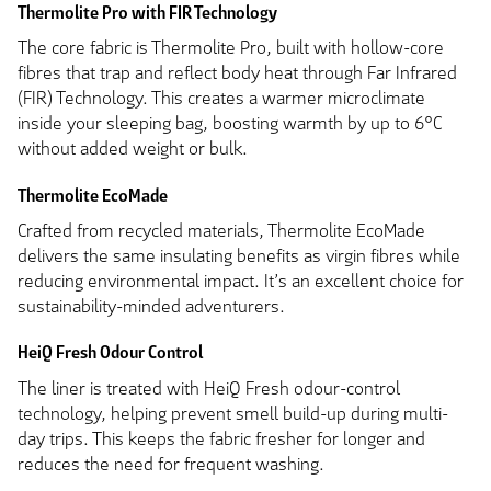
Thermolite Pro with FIR Technology
The core fabric is Thermolite Pro, built with hollow-core
fibres that trap and reflect body heat through Far Infrared
(FIR) Technology. This creates a warmer microclimate
inside your sleeping bag, boosting warmth by up to 6°C
without added weight or bulk.
Thermolite EcoMade
Crafted from recycled materials, Thermolite EcoMade
delivers the same insulating benefits as virgin fibres while
reducing environmental impact. It’s an excellent choice for
sustainability-minded adventurers.
HeiQ Fresh Odour Control
The liner is treated with HeiQ Fresh odour-control
technology, helping prevent smell build-up during multi-
day trips. This keeps the fabric fresher for longer and
reduces the need for frequent washing.