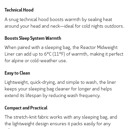
Technical Hood
A snug technical hood boosts warmth by sealing heat
around your head and neck—ideal for cold nights outdoors.
Boosts Sleep System Warmth
When paired with a sleeping bag, the Reactor Midweight
Liner can add up to 6°C (11°F) of warmth, making it perfect
for alpine or cold-weather use.
Easy to Clean
Lightweight, quick-drying, and simple to wash, the liner
keeps your sleeping bag cleaner for longer and helps
extend its lifespan by reducing wash frequency.
Compact and Practical
The stretch-knit fabric works with any sleeping bag, and
the lightweight design ensures it packs easily for any