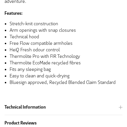
adventure.
Features:
Stretch-knit construction
Arm openings with snap closures
Technical hood
Free Flow compatible armholes
HeiQ Fresh odour control
Thermolite Pro with FIR Technology
Thermolite EcoMade recycled fibres
Fits any sleeping bag
Easy to clean and quick-drying
Bluesign approved, Recycled Blended Claim Standard
Technical Information
Product Reviews