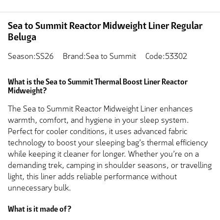
Sea to Summit Reactor Midweight Liner Regular
Beluga
Season:SS26
Brand:Sea to Summit
Code:53302
What is the Sea to Summit Thermal Boost Liner Reactor
Midweight?
The Sea to Summit Reactor Midweight Liner enhances
warmth, comfort, and hygiene in your sleep system.
Perfect for cooler conditions, it uses advanced fabric
technology to boost your sleeping bag’s thermal efficiency
while keeping it cleaner for longer. Whether you’re on a
demanding trek, camping in shoulder seasons, or travelling
light, this liner adds reliable performance without
unnecessary bulk.
What is it made of?