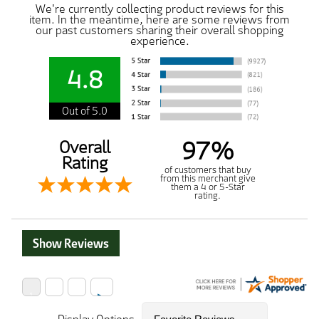
We're currently collecting product reviews for this
item. In the meantime, here are some reviews from
our past customers sharing their overall shopping
experience.
4.8
Out of 5.0
97%
Overall
Rating
of customers that buy
from this merchant give
them a 4 or 5-Star
rating.
Show Reviews