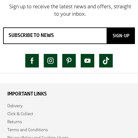
SIGN-UP
IMPORTANT LINKS
Delivery
Click & Collect
Returns
Terms and Conditions
Privacy Policy and Cookies Usage