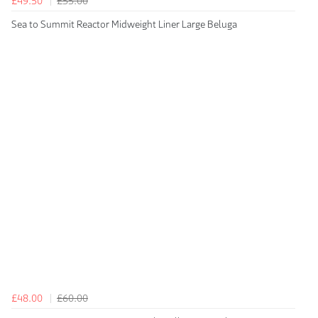
£49.50
£55.00
Sea to Summit Reactor Midweight Liner Large Beluga
£48.00
£60.00