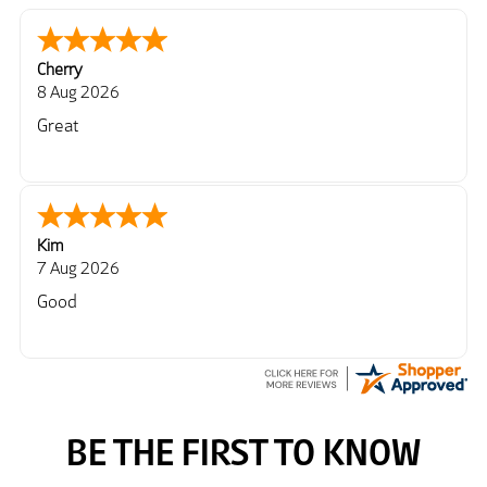
Cherry
8 Aug 2026
Great
Kim
7 Aug 2026
Good