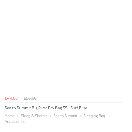
£44.80
£56.00
Sea to Summit Big River Dry Bag 35L Surf Blue
Home
Sleep & Shelter
Sea to Summit
Sleeping Bag
Accessories