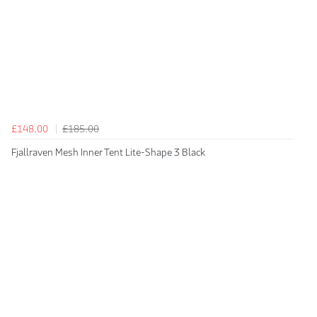
£148.00
£185.00
Fjallraven Mesh Inner Tent Lite-Shape 3 Black