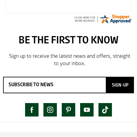
SIGN-UP