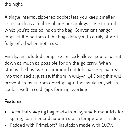
the night.
A single internal zippered pocket lets you keep smaller
items such as a mobile phone or earplugs close to hand
while you're cosied inside the bag. Convenient hanger
loops at the bottom of the bag allow you to easily store it
fully lofted when not in use.
Finally, an included compression sack allows you to pack it
down as much as possible for on-the-go carry. When
storing the bag, we recommend not folding sleeping bags
into their sacks; just stuff them in willy-nilly! Doing this will
prevent creases from developing in the insulation, which
could result in cold gaps forming overtime.
Features
Technical sleeping bag made from synthetic materials for
spring, summer and autumn use in temperate climates
Padded with PrimaLoft® insulation made with 100%