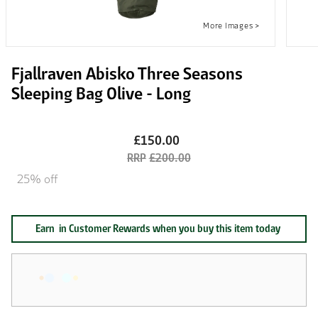
Fjallraven Abisko Three Seasons
Sleeping Bag Olive - Long
£150.00
£200.00
25% off
Earn
in Customer Rewards when you buy this item today