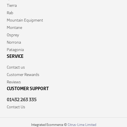
Tierra
Rab
Mountain Equipment
Montane
Osprey
Norrona
Patagonia
SERVICE
Contact us
Customer Rewards
Reviews
CUSTOMER SUPPORT
01432 263 335
Contact Us
Integrated Ecommerce ©
Citrus-Lime Limited