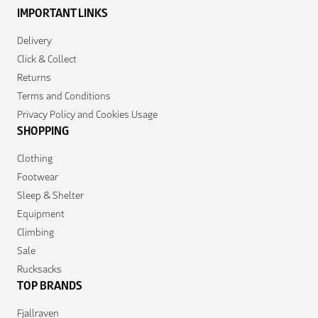
IMPORTANT LINKS
Delivery
Click & Collect
Returns
Terms and Conditions
Privacy Policy and Cookies Usage
SHOPPING
Clothing
Footwear
Sleep & Shelter
Equipment
Climbing
Sale
Rucksacks
TOP BRANDS
Fjallraven