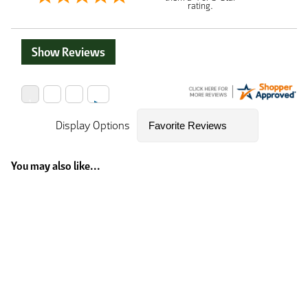
rating.
Show Reviews
Display Options
You may also like...