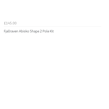
£145.00
Fjallraven Abisko Shape 2 Pole Kit