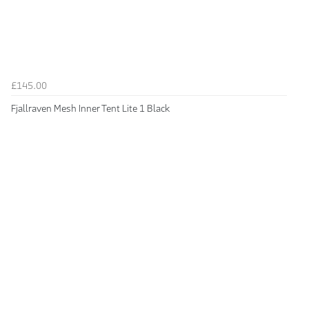
£145.00
Fjallraven Mesh Inner Tent Lite 1 Black