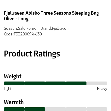
Fjallraven Abisko Three Seasons Sleeping Bag
Olive - Long
Season:Sale Fenix
Brand:Fjallraven
Code:F33200094-630
Product Ratings
Weight
Light
Heavy
Warmth