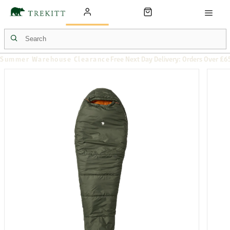
Summer Warehouse Clearance
Free Next Day Delivery: Orders Over £6