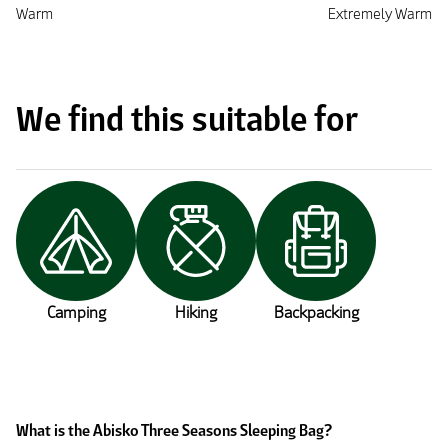
Warm
Extremely Warm
We find this suitable for
Camping
Hiking
Backpacking
What is the Abisko Three Seasons Sleeping Bag?