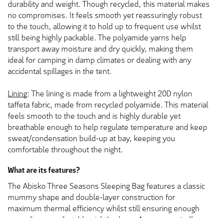
durability and weight. Though recycled, this material makes
no compromises. It feels smooth yet reassuringly robust
to the touch, allowing it to hold up to frequent use whilst
still being highly packable. The polyamide yarns help
transport away moisture and dry quickly, making them
ideal for camping in damp climates or dealing with any
accidental spillages in the tent.
Lining
: The lining is made from a lightweight 20D nylon
taffeta fabric, made from recycled polyamide. This material
feels smooth to the touch and is highly durable yet
breathable enough to help regulate temperature and keep
sweat/condensation build-up at bay, keeping you
comfortable throughout the night.
What are its features?
The Abisko Three Seasons Sleeping Bag features a classic
mummy shape and double-layer construction for
maximum thermal efficiency whilst still ensuring enough