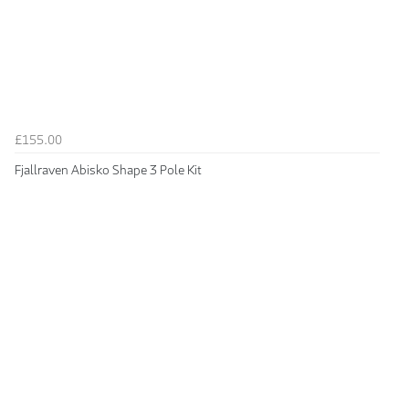
£155.00
Fjallraven Abisko Shape 3 Pole Kit