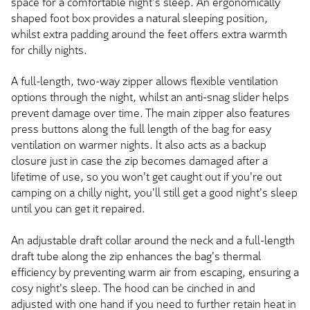
space for a comfortable night's sleep. An ergonomically
shaped foot box provides a natural sleeping position,
whilst extra padding around the feet offers extra warmth
for chilly nights.
A full-length, two-way zipper allows flexible ventilation
options through the night, whilst an anti-snag slider helps
prevent damage over time. The main zipper also features
press buttons along the full length of the bag for easy
ventilation on warmer nights. It also acts as a backup
closure just in case the zip becomes damaged after a
lifetime of use, so you won't get caught out if you're out
camping on a chilly night, you'll still get a good night's sleep
until you can get it repaired.
An adjustable draft collar around the neck and a full-length
draft tube along the zip enhances the bag's thermal
efficiency by preventing warm air from escaping, ensuring a
cosy night's sleep. The hood can be cinched in and
adjusted with one hand if you need to further retain heat in