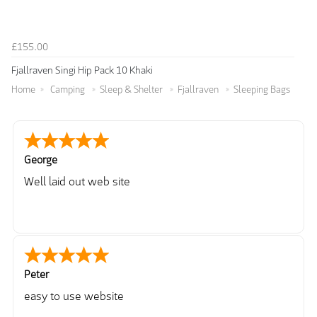
£155.00
Fjallraven Singi Hip Pack 10 Khaki
Home
Camping
Sleep & Shelter
Fjallraven
Sleeping Bags
George
Well laid out web site
Peter
easy to use website