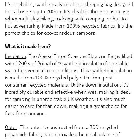
It's a reliable, synthetically insulated sleeping bag designed
for tall users up to 200cm. It's ideal for three-season use
when multi-day hiking, trekking, wild camping, or hut-to-
hut adventuring. Made from 100% recycled fabrics, it's the
perfect choice for eco-conscious campers.
What is it made from?
Insulation
: The Abisko Three Seasons Sleeping Bag is filled
with 1240 g of PrimaLoft® synthetic insulation for reliable
warmth, even in damp conditions. This synthetic insulation
is made from 100% recycled polyester from post-
consumer recycled materials. Unlike down insulation, it's
incredibly durable and effective when wet, making it ideal
for camping in unpredictable UK weather. It's also much
easier to care for than down, making it a great choice for
fuss-free camping.
Outer
: The outer is constructed from a 30D recycled
polyamide fabric, which provides the ideal balance of