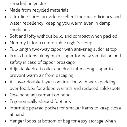
recycled polyester
Made from recycled materials
Ultra-fine fibres provide excellent thermal efficiency and
water repellency, keeping you warm even in damp
conditions
Soft and lofty without bulk, and compact when packed
Mummy fit for a comfortable night's sleep
Full-length two-way zipper with anti-snag slider at top
Press buttons along main zipper for easy ventilation and
safety in case of zipper breakage
Adjustable draft collar and draft tube along zipper to
prevent warm air from escaping
All-over double-layer construction with extra padding
over footbox for added warmth and reduced cold-spots.
One-hand adjustment on hood
Ergonomically shaped foot box
Internal zippered pocket for smaller items to keep close
at hand
Hanger loops at bottom of bag for easy storage when