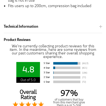
bag is not in use
Fits users up to 200cm, compression bag included
Technical Information
Product Reviews
We're currently collecting product reviews for this
item. In the meantime, here are some reviews from
our past customers sharing their overall shopping
experience.
4.8
Out of 5.0
97%
Overall
Rating
of customers that buy
from this merchant give
them a 4 or 5-Star