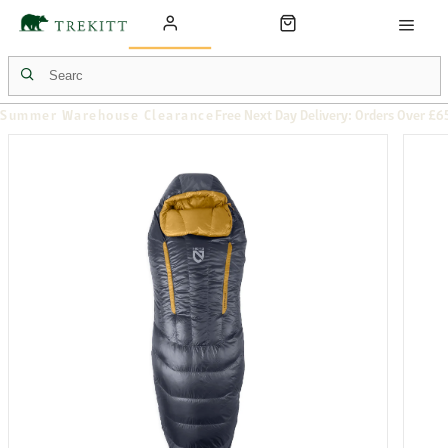
Summer Warehouse Clearance
Free Next Day Delivery: Orders Over £6