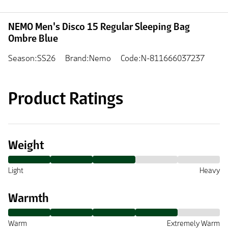
NEMO Men's Disco 15 Regular Sleeping Bag
Ombre Blue
Season:SS26
Brand:Nemo
Code:N-811666037237
Product Ratings
Weight
Light
Heavy
Warmth
Warm
Extremely Warm