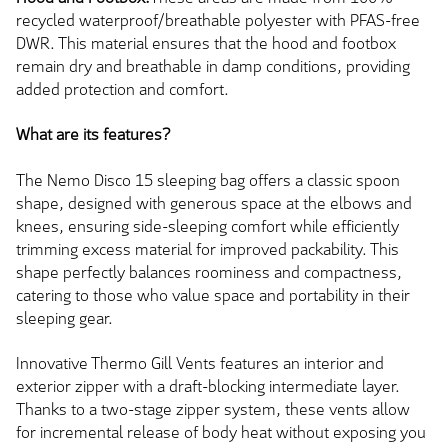
recycled waterproof/breathable polyester with PFAS-free
DWR. This material ensures that the hood and footbox
remain dry and breathable in damp conditions, providing
added protection and comfort.
What are its features?
The Nemo Disco 15 sleeping bag offers a classic spoon
shape, designed with generous space at the elbows and
knees, ensuring side-sleeping comfort while efficiently
trimming excess material for improved packability. This
shape perfectly balances roominess and compactness,
catering to those who value space and portability in their
sleeping gear.
Innovative Thermo Gill Vents features an interior and
exterior zipper with a draft-blocking intermediate layer.
Thanks to a two-stage zipper system, these vents allow
for incremental release of body heat without exposing you