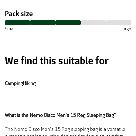
Pack size
Small
Large
We find this suitable for
Camping
Hiking
What is the Nemo Disco Men's 15 Reg Sleeping Bag?
The Nemo Disco Men's 15 Reg sleeping bag is a versatile