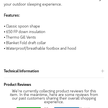
your outdoor sleeping experience.
Features:
⦁ Classic spoon shape
⦁ 650 FP down insulation
⦁ Thermo Gill Vents
⦁ Blanket Fold draft collar
⦁ Waterproof/breathable footbox and hood
Technical Information
Product Reviews
We're currently collecting product reviews for this
item. In the meantime, here are some reviews from
our past customers sharing their overall shopping
experience.