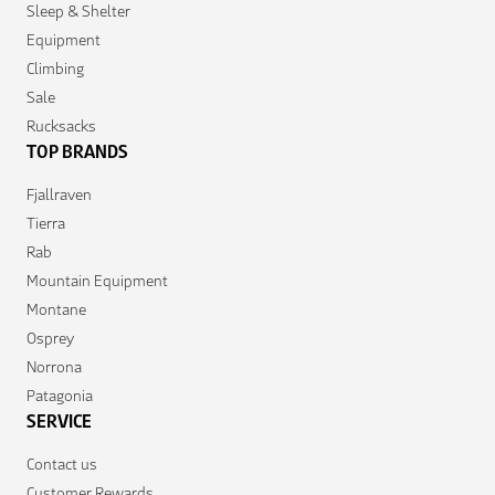
Sleep & Shelter
Equipment
Climbing
Sale
Rucksacks
TOP BRANDS
Fjallraven
Tierra
Rab
Mountain Equipment
Montane
Osprey
Norrona
Patagonia
SERVICE
Contact us
Customer Rewards