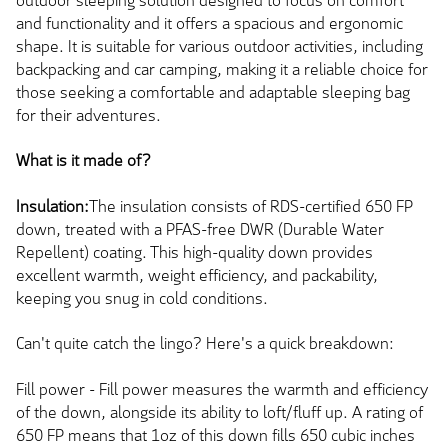
outdoor sleeping solution designed to focus on comfort
and functionality and it offers a spacious and ergonomic
shape. It is suitable for various outdoor activities, including
backpacking and car camping, making it a reliable choice for
those seeking a comfortable and adaptable sleeping bag
for their adventures.
What is it made of?
Insulation:
The insulation consists of RDS-certified 650 FP
down, treated with a PFAS-free DWR (Durable Water
Repellent) coating. This high-quality down provides
excellent warmth, weight efficiency, and packability,
keeping you snug in cold conditions.
Can't quite catch the lingo? Here's a quick breakdown:
Fill power - Fill power measures the warmth and efficiency
of the down, alongside its ability to loft/fluff up. A rating of
650 FP means that 1oz of this down fills 650 cubic inches