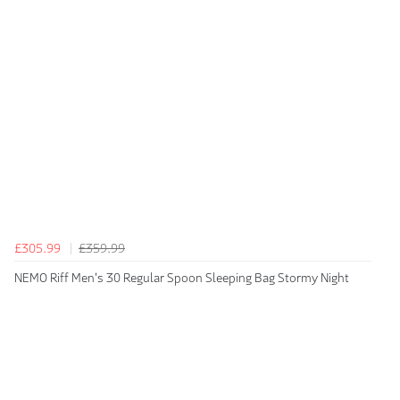
£305.99
£359.99
NEMO Riff Men's 30 Regular Spoon Sleeping Bag Stormy Night