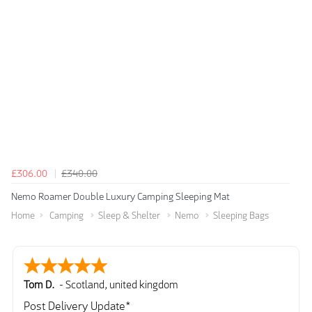
£306.00
£340.00
Nemo Roamer Double Luxury Camping Sleeping Mat
Home
Camping
Sleep & Shelter
Nemo
Sleeping Bags
Tom D.
-
Scotland
,
united kingdom
Post Delivery Update*