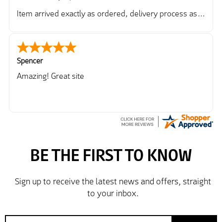
Item arrived exactly as ordered, delivery process as
simple as the ordering process. Thankyou.
So far so good, simple process to order and price
very good compared to other sites. Just need to take
delivery and try the Jacket now before reverting with
Spencer
further/updated feedback.
Amazing! Great site