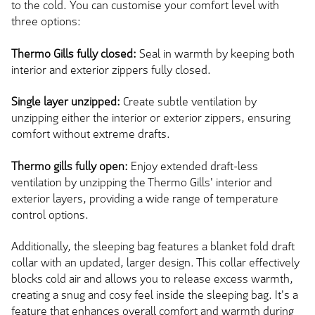
to the cold. You can customise your comfort level with
three options:
Thermo Gills fully closed:
Seal in warmth by keeping both
interior and exterior zippers fully closed.
Single layer unzipped:
Create subtle ventilation by
unzipping either the interior or exterior zippers, ensuring
comfort without extreme drafts.
Thermo gills fully open:
Enjoy extended draft-less
ventilation by unzipping the Thermo Gills' interior and
exterior layers, providing a wide range of temperature
control options.
Additionally, the sleeping bag features a blanket fold draft
collar with an updated, larger design. This collar effectively
blocks cold air and allows you to release excess warmth,
creating a snug and cosy feel inside the sleeping bag. It's a
feature that enhances overall comfort and warmth during