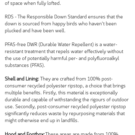
of space when fully lofted.
RDS - The Responsible Down Standard ensures that the
down is sourced from happy birds who haven't been
plucked and have been well.
PFAS-free DWR (Durable Water Repellent) is a water-
resistant treatment that repels water effectively without
the use of potentially harmful per- and polyfluoroalkyl
substances (PFAS).
Shell and Lining:
They are crafted from 100% post-
consumer recycled polyester ripstop, a choice that brings
multiple benefits. Firstly, this material is exceptionally
durable and capable of withstanding the rigours of outdoor
use. Secondly, post-consumer recycled polyester ripstop
significantly reduces waste by repurposing materials that
might otherwise end up in landfills.
Hood and Footbox:
These areas are made from 100%