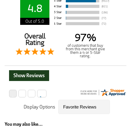
4.8
Out of 5.0
97%
Overall
Rating
of customers that buy
from this merchant give
them a 4 or 5-Star
rating.
Show Reviews
Display Options
You may also like...