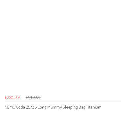
£281.39
£419.99
NEMO Coda 25/35 Long Mummy Sleeping Bag Titanium