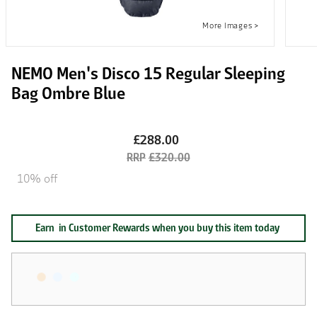
NEMO Men's Disco 15 Regular Sleeping
Bag Ombre Blue
£288.00
£320.00
10% off
Earn
in Customer Rewards when you buy this item today