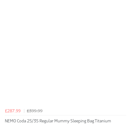
£287.99
£399.99
NEMO Coda 25/35 Regular Mummy Sleeping Bag Titanium