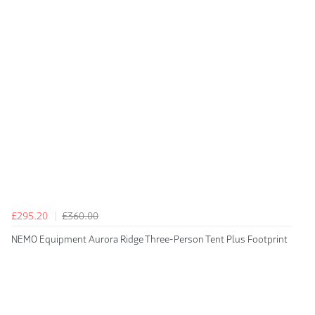
£295.20
£360.00
NEMO Equipment Aurora Ridge Three-Person Tent Plus Footprint