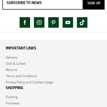
SIGN-UP
IMPORTANT LINKS
Delivery
Click & Collect
Returns
Terms and Conditions
Privacy Policy and Cookies Usage
SHOPPING
Clothing
Footwear