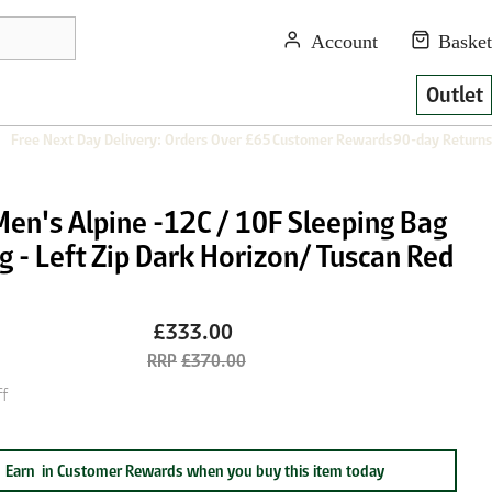
Outlet
Free Next Day Delivery: Orders Over £65
Customer Rewards
90-day Returns
Men's Alpine -12C / 10F Sleeping Bag
g - Left Zip Dark Horizon/ Tuscan Red
£333.00
£370.00
f
Earn
in Customer Rewards when you buy this item today