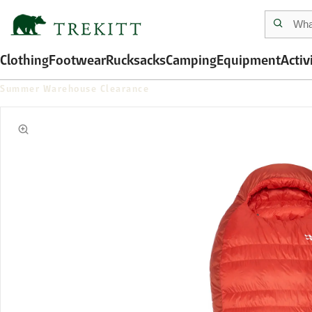
Clothing
Footwear
Rucksacks
Camping
Equipment
Activ
Summer Warehouse Clearance