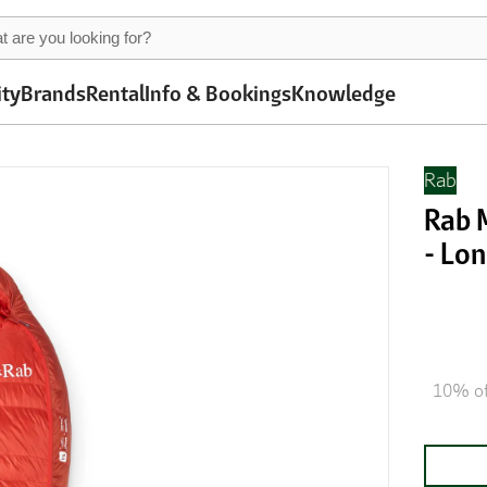
ity
Brands
Rental
Info & Bookings
Knowledge
Rab
Rab 
- Lon
10% of