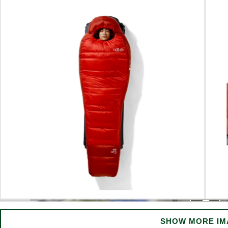
SHOW MORE IM