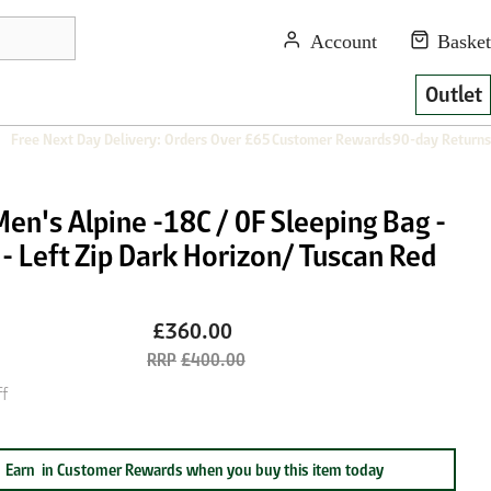
Outlet
Free Next Day Delivery: Orders Over £65
Customer Rewards
90-day Returns
en's Alpine -18C / 0F Sleeping Bag -
- Left Zip Dark Horizon/ Tuscan Red
£360.00
£400.00
f
Earn
in Customer Rewards when you buy this item today