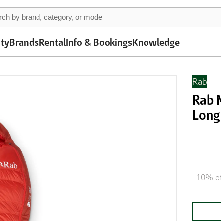
ity
Brands
Rental
Info & Bookings
Knowledge
Rab
Rab M
Long 
10% of