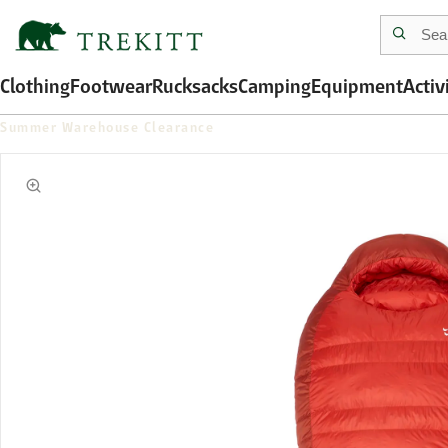
Clothing
Footwear
Rucksacks
Camping
Equipment
Activ
Summer Warehouse Clearance