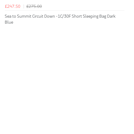
£247.50
£275.00
Sea to Summit Circuit Down -1C/30F Short Sleeping Bag Dark
Blue