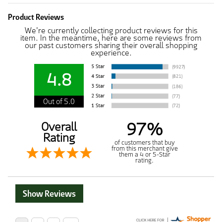
Product Reviews
We're currently collecting product reviews for this
item. In the meantime, here are some reviews from
our past customers sharing their overall shopping
experience.
4.8
Out of 5.0
97%
Overall
Rating
of customers that buy
from this merchant give
them a 4 or 5-Star
rating.
Show Reviews