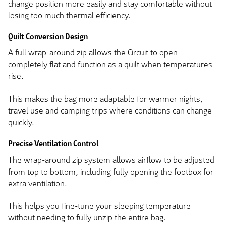
change position more easily and stay comfortable without
losing too much thermal efficiency.
Quilt Conversion Design
A full wrap-around zip allows the Circuit to open
completely flat and function as a quilt when temperatures
rise.
This makes the bag more adaptable for warmer nights,
travel use and camping trips where conditions can change
quickly.
Precise Ventilation Control
The wrap-around zip system allows airflow to be adjusted
from top to bottom, including fully opening the footbox for
extra ventilation.
This helps you fine-tune your sleeping temperature
without needing to fully unzip the entire bag.