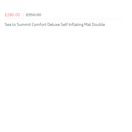
£280.00
£350.00
Sea to Summit Comfort Deluxe Self Inflating Mat Double