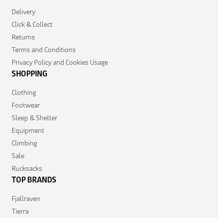
Delivery
Click & Collect
Returns
Terms and Conditions
Privacy Policy and Cookies Usage
SHOPPING
Clothing
Footwear
Sleep & Shelter
Equipment
Climbing
Sale
Rucksacks
TOP BRANDS
Fjallraven
Tierra