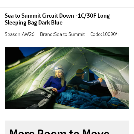
Sea to Summit Circuit Down -1C/30F Long
Sleeping Bag Dark Blue
Season:AW26
Brand:Sea to Summit
Code:100904
More Room to Move