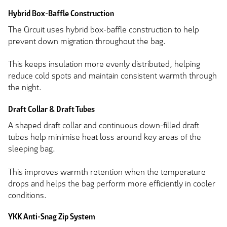
Hybrid Box-Baffle Construction
The Circuit uses hybrid box-baffle construction to help
prevent down migration throughout the bag.
This keeps insulation more evenly distributed, helping
reduce cold spots and maintain consistent warmth through
the night.
Draft Collar & Draft Tubes
A shaped draft collar and continuous down-filled draft
tubes help minimise heat loss around key areas of the
sleeping bag.
This improves warmth retention when the temperature
drops and helps the bag perform more efficiently in cooler
conditions.
YKK Anti-Snag Zip System