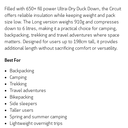
Filled with 650+ fill power Ultra-Dry Duck Down, the Circuit
offers reliable insulation while keeping weight and pack
size low. The Long version weighs 910g and compresses
down to 6 litres, making it a practical choice for camping,
backpacking, trekking and travel adventures where space
matters. Designed for users up to 198cm tall, it provides
additional length without sacrificing comfort or versatility.
Best For
Backpacking
Camping
Trekking
Travel adventures
Bikepacking
Side sleepers
Taller users
Spring and summer camping
Lightweight overnight trips