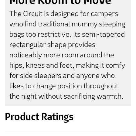
The Circuit is designed for campers
who find traditional mummy sleeping
bags too restrictive. Its semi-tapered
rectangular shape provides
noticeably more room around the
hips, knees and feet, making it comfy
for side sleepers and anyone who
likes to change position throughout
the night without sacrificing warmth.
Product Ratings