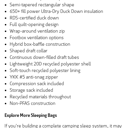
Semi-tapered rectangular shape
650+ fill power Ultra-Dry Duck Down insulation
RDS-certified duck down
Full quilt-opening design
Wrap-around ventilation zip
Footbox ventilation options
Hybrid box-baffle construction
Shaped draft collar
Continuous down-filled draft tubes
Lightweight 20D recycled polyester shell
Soft-touch recycled polyester lining
YKK #5 anti-snag zipper
Compression sack included
Storage sack included
Recycled materials throughout
Non-PFAS construction
Explore More Sleeping Bags
If you're building a complete camping sleep system, it may