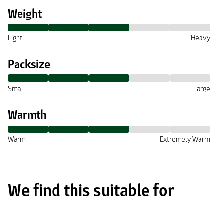
Weight
Light
Heavy
Packsize
Small
Large
Warmth
Warm
Extremely Warm
We find this suitable for