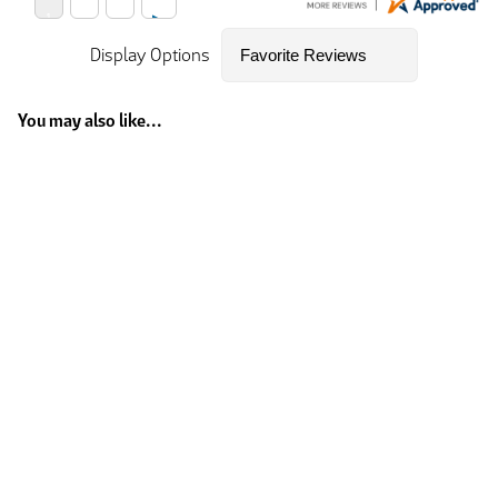
Display Options
You may also like...