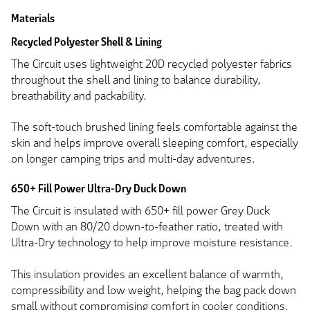
Materials
Recycled Polyester Shell & Lining
The Circuit uses lightweight 20D recycled polyester fabrics
throughout the shell and lining to balance durability,
breathability and packability.
The soft-touch brushed lining feels comfortable against the
skin and helps improve overall sleeping comfort, especially
on longer camping trips and multi-day adventures.
650+ Fill Power Ultra-Dry Duck Down
The Circuit is insulated with 650+ fill power Grey Duck
Down with an 80/20 down-to-feather ratio, treated with
Ultra-Dry technology to help improve moisture resistance.
This insulation provides an excellent balance of warmth,
compressibility and low weight, helping the bag pack down
small without compromising comfort in cooler conditions.