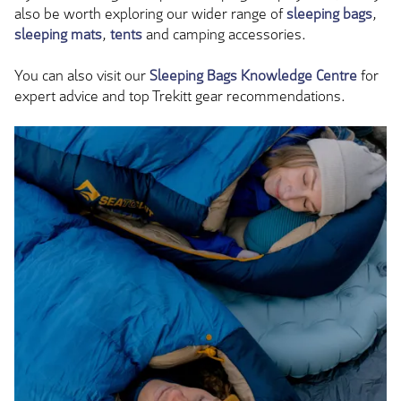
also be worth exploring our wider range of
sleeping bags
,
sleeping mats
,
tents
and camping accessories.
You can also visit our
Sleeping Bags Knowledge Centre
for
expert advice and top Trekitt gear recommendations.