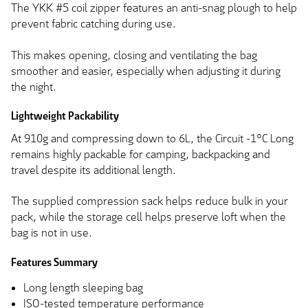
The YKK #5 coil zipper features an anti-snag plough to help
prevent fabric catching during use.
This makes opening, closing and ventilating the bag
smoother and easier, especially when adjusting it during
the night.
Lightweight Packability
At 910g and compressing down to 6L, the Circuit -1°C Long
remains highly packable for camping, backpacking and
travel despite its additional length.
The supplied compression sack helps reduce bulk in your
pack, while the storage cell helps preserve loft when the
bag is not in use.
Features Summary
Long length sleeping bag
ISO-tested temperature performance