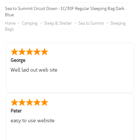
Sea to Summit Circuit Down -1C/30F Regular Sleeping Bag Dark
Blue
Home
Camping
Sleep & Shelter
Sea to Summit
Sleeping
Bags
George
Well laid out web site
Peter
easy to use website