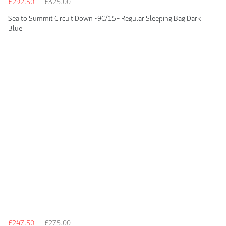
£292.50
£325.00
Sea to Summit Circuit Down -9C/15F Regular Sleeping Bag Dark
Blue
£247.50
£275.00