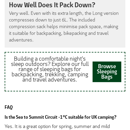
How Well Does It Pack Down?
Very well. Even with its extra length, the Long version
compresses down to just 6L. The included
compression sack helps minimise pack space, making
it suitable for backpacking, bikepacking and travel
adventures.
Building a comfortable night's
sleep outdoors? Explore our full
Browse
range of sleeping bags for
Sleeping
backpacking, trekking, camping
Bags
and travel adventures.
FAQ
Is the Sea to Summit Circuit -1°C suitable for UK camping?
Yes. It is a great option for spring, summer and mild