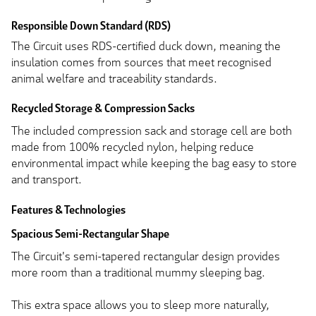
Responsible Down Standard (RDS)
The Circuit uses RDS-certified duck down, meaning the
insulation comes from sources that meet recognised
animal welfare and traceability standards.
Recycled Storage & Compression Sacks
The included compression sack and storage cell are both
made from 100% recycled nylon, helping reduce
environmental impact while keeping the bag easy to store
and transport.
Features & Technologies
Spacious Semi-Rectangular Shape
The Circuit's semi-tapered rectangular design provides
more room than a traditional mummy sleeping bag.
This extra space allows you to sleep more naturally,