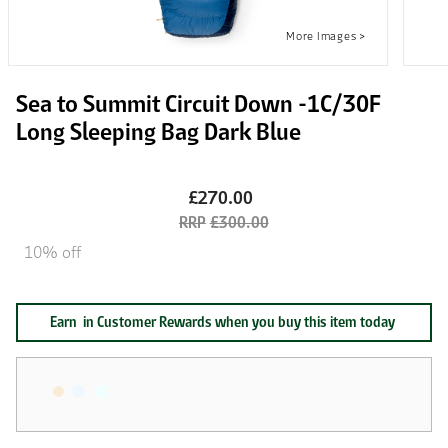
Sea to Summit Circuit Down -1C/30F
Long Sleeping Bag Dark Blue
£270.00
£300.00
10% off
Earn
in Customer Rewards when you buy this item today