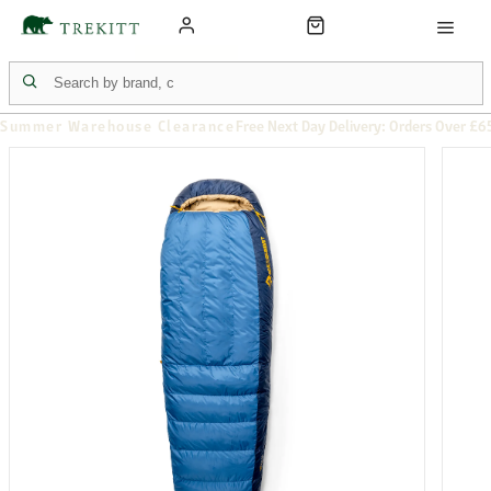
Summer Warehouse Clearance
Free Next Day Delivery: Orders Over £6