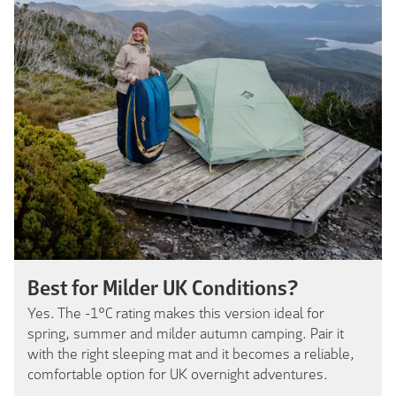
Best for Milder UK Conditions?
Yes. The -1°C rating makes this version ideal for
spring, summer and milder autumn camping. Pair it
with the right sleeping mat and it becomes a reliable,
comfortable option for UK overnight adventures.