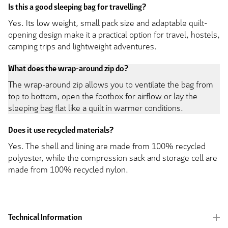
Is this a good sleeping bag for travelling?
Yes. Its low weight, small pack size and adaptable quilt-
opening design make it a practical option for travel, hostels,
camping trips and lightweight adventures.
What does the wrap-around zip do?
The wrap-around zip allows you to ventilate the bag from
top to bottom, open the footbox for airflow or lay the
sleeping bag flat like a quilt in warmer conditions.
Does it use recycled materials?
Yes. The shell and lining are made from 100% recycled
polyester, while the compression sack and storage cell are
made from 100% recycled nylon.
Technical Information