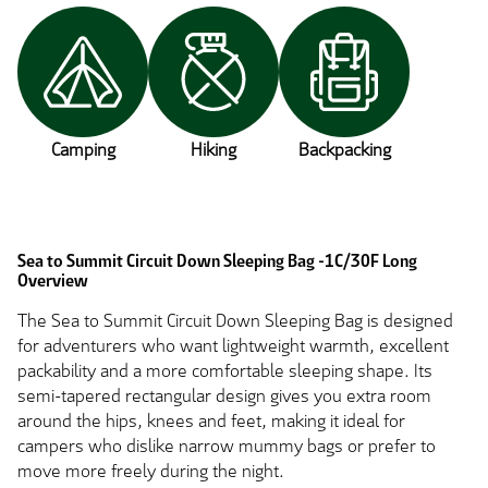
Camping
Hiking
Backpacking
Sea to Summit Circuit Down Sleeping Bag -1C/30F Long
Overview
The Sea to Summit Circuit Down Sleeping Bag is designed
for adventurers who want lightweight warmth, excellent
packability and a more comfortable sleeping shape. Its
semi-tapered rectangular design gives you extra room
around the hips, knees and feet, making it ideal for
campers who dislike narrow mummy bags or prefer to
move more freely during the night.