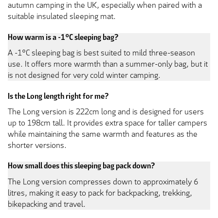
autumn camping in the UK, especially when paired with a
suitable insulated sleeping mat.
How warm is a -1°C sleeping bag?
A -1°C sleeping bag is best suited to mild three-season
use. It offers more warmth than a summer-only bag, but it
is not designed for very cold winter camping.
Is the Long length right for me?
The Long version is 222cm long and is designed for users
up to 198cm tall. It provides extra space for taller campers
while maintaining the same warmth and features as the
shorter versions.
How small does this sleeping bag pack down?
The Long version compresses down to approximately 6
litres, making it easy to pack for backpacking, trekking,
bikepacking and travel.