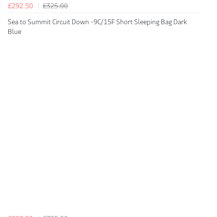
£292.50
£325.00
Sea to Summit Circuit Down -9C/15F Short Sleeping Bag Dark
Blue