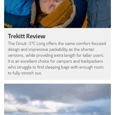
Trekitt Review
The Circuit -1°C Long offers the same comfort-focused
design and impressive packability as the shorter
versions, while providing extra length for taller users.
It is an excellent choice for campers and backpackers
who struggle to find sleeping bags with enough room
to fully stretch out.