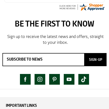
SIGN-UP
IMPORTANT LINKS