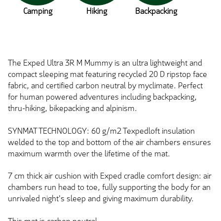
Camping
Hiking
Backpacking
The Exped Ultra 3R M Mummy is an ultra lightweight and
compact sleeping mat featuring recycled 20 D ripstop face
fabric, and certified carbon neutral by myclimate. Perfect
for human powered adventures including backpacking,
thru-hiking, bikepacking and alpinism.
SYNMAT TECHNOLOGY: 60 g/m2 Texpedloft insulation
welded to the top and bottom of the air chambers ensures
maximum warmth over the lifetime of the mat.
7 cm thick air cushion with Exped cradle comfort design: air
chambers run head to toe, fully supporting the body for an
unrivaled night's sleep and giving maximum durability.