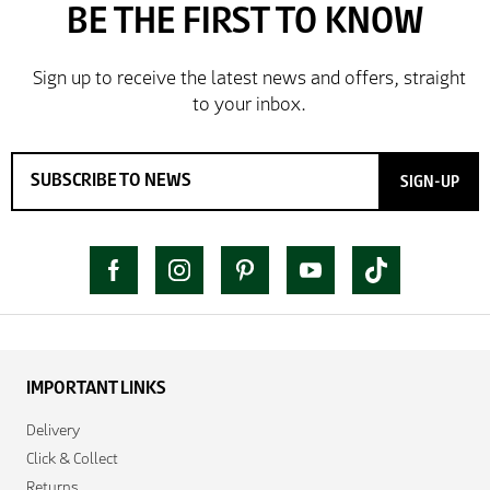
SIGN-UP
IMPORTANT LINKS
Delivery
Click & Collect
Returns