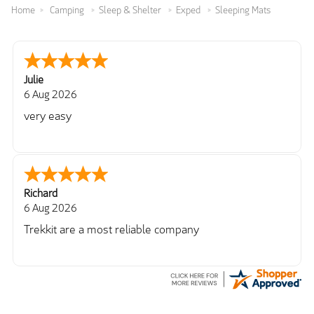
Home
Camping
Sleep & Shelter
Exped
Sleeping Mats
Julie
6 Aug 2026
very easy
Richard
6 Aug 2026
Trekkit are a most reliable company