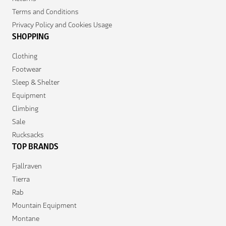
Terms and Conditions
Privacy Policy and Cookies Usage
SHOPPING
Clothing
Footwear
Sleep & Shelter
Equipment
Climbing
Sale
Rucksacks
TOP BRANDS
Fjallraven
Tierra
Rab
Mountain Equipment
Montane