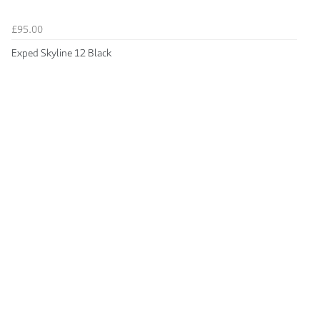
£95.00
Exped Skyline 12 Black