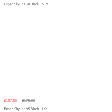
Exped Skyline 30 Black - S-M
£157.50
£175.00
Exped Skyline 45 Black - L/XL