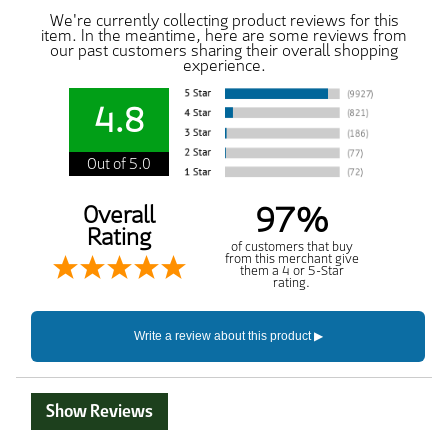
We're currently collecting product reviews for this
item. In the meantime, here are some reviews from
our past customers sharing their overall shopping
experience.
4.8
Out of 5.0
97%
Overall
Rating
of customers that buy
from this merchant give
them a 4 or 5-Star
rating.
Show Reviews