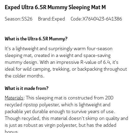
Exped Ultra 6.5R Mummy Sleeping Mat M
Season:SS26
Brand:Exped
Code:X7640423-641386
What is the Ultra 6.5R Mummy?
It's a lightweight and surprisingly warm four-season
sleeping mat, created in a weight and space-saving
mummy design. With an impressive R-value of 6.4, it's
ideal for wild camping, trekking, or backpacking throughout
the colder months.
What is it made from?
Materials
: This sleeping mat is constructed from 20D
recycled ripstop polyester, which is lightweight and
packable yet durable enough to survive years of use.
Though recycled, this material doesn't skimp on quality and
is just as robust as virgin polyester, but has the added
bonus