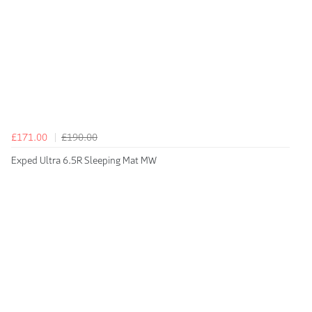
£171.00
£190.00
Exped Ultra 6.5R Sleeping Mat MW