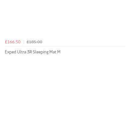
£166.50
£185.00
Exped Ultra 3R Sleeping Mat M