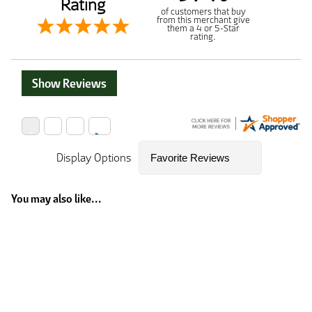
Rating
of customers that buy
from this merchant give
them a 4 or 5-Star
rating.
Show Reviews
Display Options
You may also like...