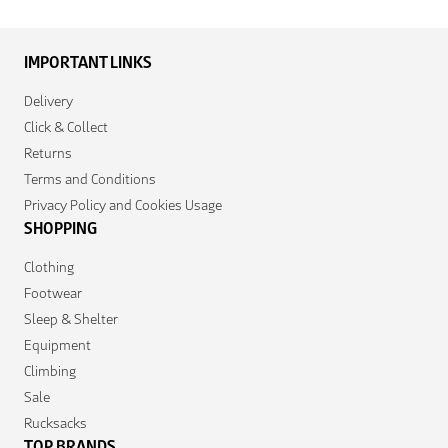
IMPORTANT LINKS
Delivery
Click & Collect
Returns
Terms and Conditions
Privacy Policy and Cookies Usage
SHOPPING
Clothing
Footwear
Sleep & Shelter
Equipment
Climbing
Sale
Rucksacks
TOP BRANDS