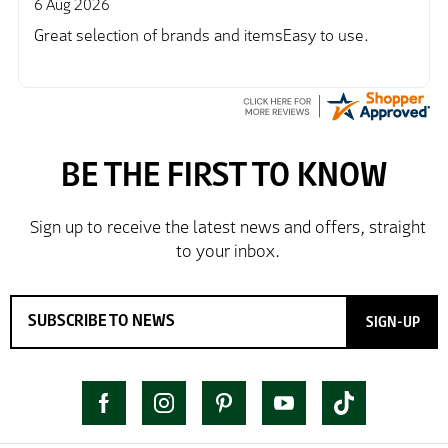
6 Aug 2026
Great selection of brands and itemsEasy to use.
SIGN-UP