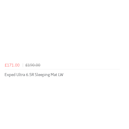
£171.00
£190.00
Exped Ultra 6.5R Sleeping Mat LW