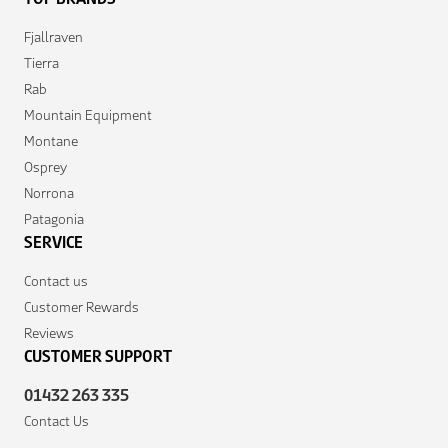
Fjallraven
Tierra
Rab
Mountain Equipment
Montane
Osprey
Norrona
Patagonia
SERVICE
Contact us
Customer Rewards
Reviews
CUSTOMER SUPPORT
01432 263 335
Contact Us