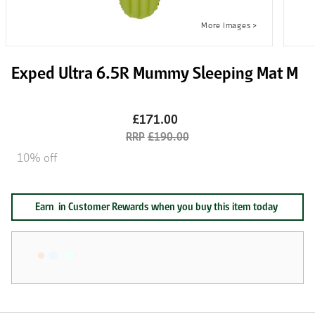
Exped Ultra 6.5R Mummy Sleeping Mat M
£171.00
£190.00
10% off
Earn
in Customer Rewards when you buy this item today