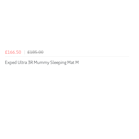
£166.50
£185.00
Exped Ultra 3R Mummy Sleeping Mat M