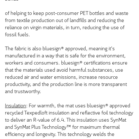
of helping to keep post-consumer PET bottles and waste
from textile production out of landfills and reducing the
reliance on virgin materials, in turn, reducing the use of
fossil fuels.
The fabric is also bluesign® approved, meaning it's
manufactured in a way that is safe for the environment,
workers and consumers. bluesign® certifications ensure
that the materials used avoid harmful substances, use
reduced air and water emissions, increase resource
productivity, and the production line is more transparent
and trustworthy.
Insulation
: For warmth, the mat uses bluesign® approved
recycled Texpedloft insulation and reflective foil technology
to deliver an R-value of 6.4. This insulation uses SynMat
and SynMat Plus Technology™ for maximum thermal
efficiency and longevity. This technology welds the