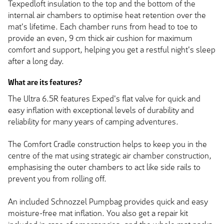
Texpedloft insulation to the top and the bottom of the
internal air chambers to optimise heat retention over the
mat's lifetime. Each chamber runs from head to toe to
provide an even, 9 cm thick air cushion for maximum
comfort and support, helping you get a restful night's sleep
after a long day.
What are its features?
The Ultra 6.5R features Exped's flat valve for quick and
easy inflation with exceptional levels of durability and
reliability for many years of camping adventures.
The Comfort Cradle construction helps to keep you in the
centre of the mat using strategic air chamber construction,
emphasising the outer chambers to act like side rails to
prevent you from rolling off.
An included Schnozzel Pumpbag provides quick and easy
moisture-free mat inflation. You also get a repair kit