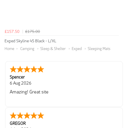
£157.50
£175.00
Exped Skyline 45 Black - L/XL
Home
Camping
Sleep & Shelter
Exped
Sleeping Mats
Spencer
6 Aug 2026
Amazing! Great site
GREGOR