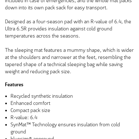
included in case of emergencies, and the whole mat packs
down into its own pack sack for easy transport.
Designed as a four-season pad with an R-value of 6.4, the
Ultra 6.5R provides insulation against cold ground
temperatures across the seasons.
The sleeping mat features a mummy shape, which is wider
at the shoulders and narrower at the feet, resembling the
tapered shape of a technical sleeping bag while saving
weight and reducing pack size.
Features
Recycled synthetic insulation
Enhanced comfort
Compact pack size
R-value: 6.4
SynMat™ Technology ensures insulation from cold
ground
bluesign® approved