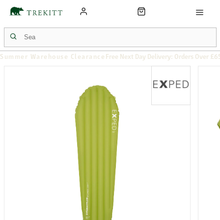
Summer Warehouse Clearance
Free Next Day Delivery: Orders Over £6