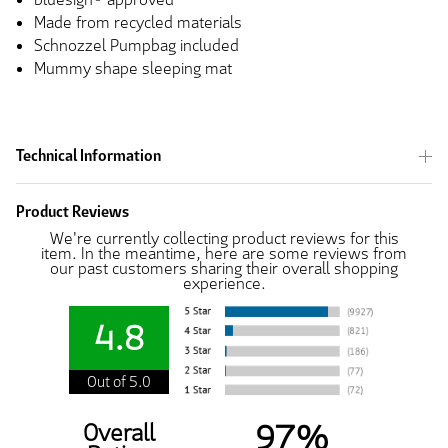
Made from recycled materials
Schnozzel Pumpbag included
Mummy shape sleeping mat
Technical Information
Product Reviews
We're currently collecting product reviews for this
item. In the meantime, here are some reviews from
our past customers sharing their overall shopping
experience.
4.8
Out of 5.0
97%
Overall