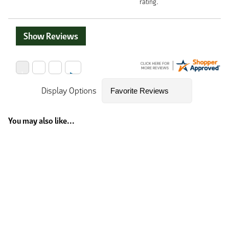
rating.
Show Reviews
Display Options
You may also like...