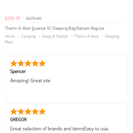
£233.75
£275.00
Therm-A-Rest Questar 0C Sleeping Bag Balsam Regular
Home
Camping
Sleep & Shelter
Therm-A-Rest
Sleeping
Mats
Spencer
Amazing! Great site
GREGOR
Great selection of brands and itemsEasy to use.