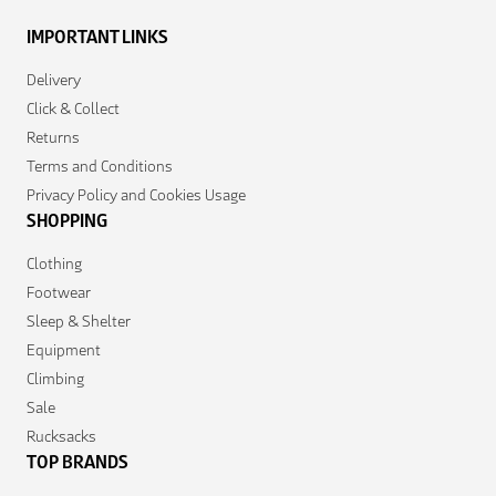
IMPORTANT LINKS
Delivery
Click & Collect
Returns
Terms and Conditions
Privacy Policy and Cookies Usage
SHOPPING
Clothing
Footwear
Sleep & Shelter
Equipment
Climbing
Sale
Rucksacks
TOP BRANDS