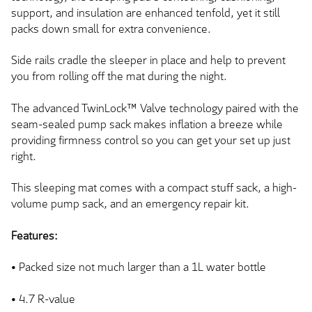
support, and insulation
are enhanced
tenfold, yet it still
packs down small for extra convenience.
Side rails cradle the sleeper in place and help to prevent
you from rolling off the mat during the night.
The advanced TwinLock™ Valve technology paired with the
seam-sealed pump sack makes inflation a breeze while
providing firmness control
so you can
get your set up just
right.
This sleeping mat
comes with
a compact stuff sack, a high-
volume pump sack, and an emergency repair kit.
Features:
• Packed size not much larger than a 1L water bottle
• 4.7 R-value