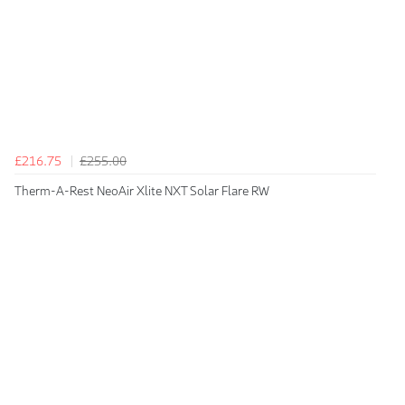
£216.75
£255.00
Therm-A-Rest NeoAir Xlite NXT Solar Flare RW