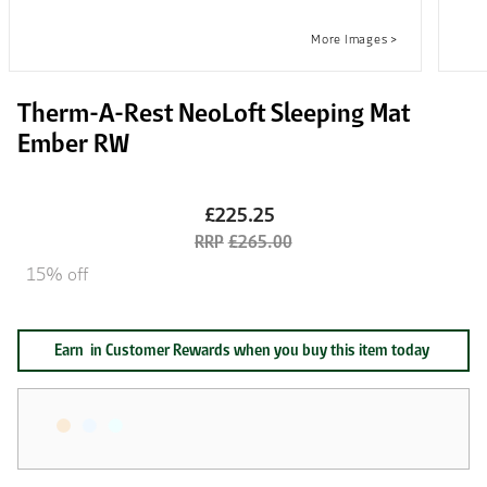
Therm-A-Rest NeoLoft Sleeping Mat
Ember RW
£225.25
£265.00
15% off
Earn
in Customer Rewards when you buy this item today