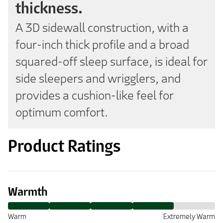
thickness.
A 3D sidewall construction, with a
four-inch thick profile and a broad
squared-off sleep surface, is ideal for
side sleepers and wrigglers, and
provides a cushion-like feel for
optimum comfort.
Product Ratings
Warmth
Warm
Extremely Warm