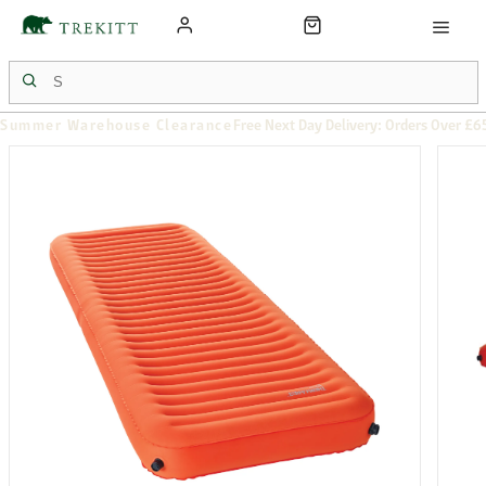
Summer Warehouse Clearance
Free Next Day Delivery: Orders Over £6