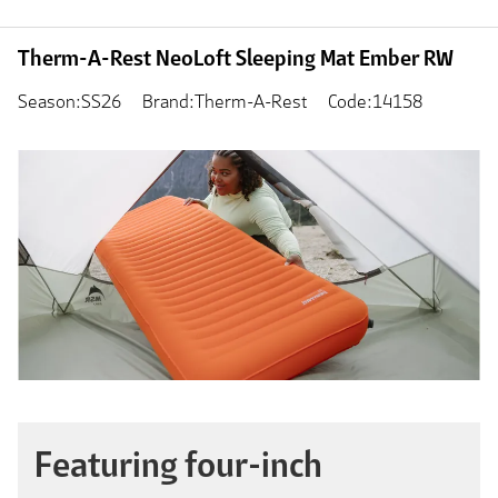
Therm-A-Rest NeoLoft Sleeping Mat Ember RW
Season:SS26
Brand:Therm-A-Rest
Code:14158
Featuring four-inch