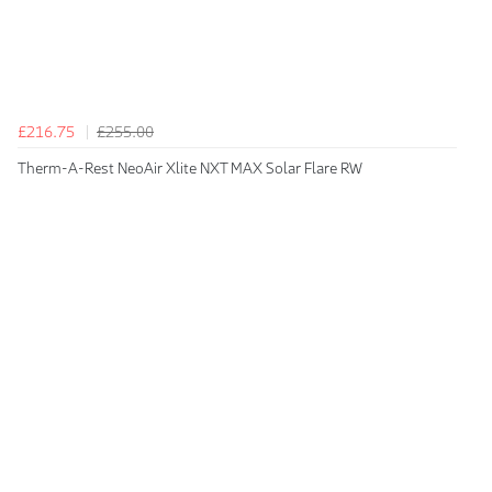
£216.75
£255.00
Therm-A-Rest NeoAir Xlite NXT MAX Solar Flare RW