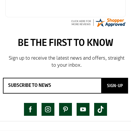
SIGN-UP