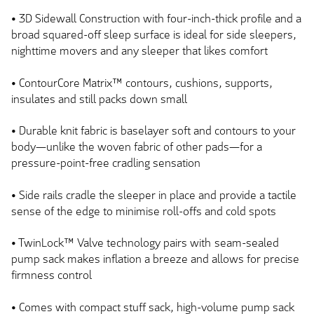
• 3D Sidewall Construction with
four-inch-thick
profile and a
broad squared-off sleep surface is ideal for side sleepers,
nighttime movers and any sleeper that likes comfort
• ContourCore Matrix™ contours, cushions, supports,
insulates and still packs down small
• Durable knit fabric is baselayer soft and contours to your
body—unlike the woven fabric of other pads—for a
pressure-point-free cradling sensation
• Side rails cradle the sleeper in place and provide a tactile
sense of the edge to minimise roll-offs and cold spots
• TwinLock™ Valve technology pairs with
seam-sealed
pump
sack
makes
inflation a breeze and
allows
for precise
firmness control
• Comes with compact stuff sack, high-volume pump sack