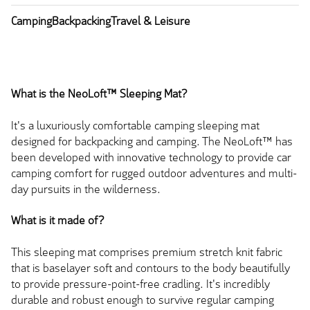
Camping
Backpacking
Travel & Leisure
What is the NeoLoft™ Sleeping Mat?
It's a luxuriously comfortable camping sleeping mat
designed for backpacking and camping. The NeoLoft™ has
been developed with innovative technology to provide car
camping comfort for rugged outdoor adventures and multi-
day pursuits in the wilderness.
What is it made of?
This sleeping mat comprises premium stretch knit fabric
that is baselayer soft and contours to the body beautifully
to provide pressure-point-free cradling. It's incredibly
durable and robust enough to survive regular camping