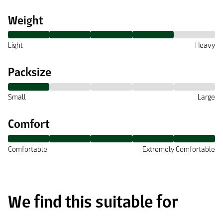
Weight
Light
Heavy
Packsize
Small
Large
Comfort
Comfortable
Extremely Comfortable
We find this suitable for