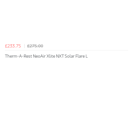
£233.75
£275.00
Therm-A-Rest NeoAir Xlite NXT Solar Flare L