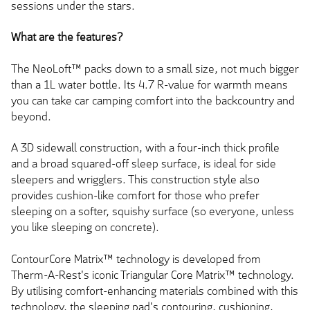
sessions under the stars.
What are the features?
The NeoLoft™ packs down to a small size, not much bigger
than a 1L water bottle. Its 4.7 R-value for warmth means
you can take
car camping comfort into the backcountry and
beyond.
A 3D sidewall construction, with a four-inch thick profile
and a broad squared-off sleep surface, is ideal for side
sleepers and wrigglers. This construction style also
provides cushion-like comfort for those who prefer
sleeping on a softer, squishy surface (so everyone, unless
you like sleeping on concrete).
ContourCore Matrix™ technology
is developed
from
Therm-A-Rest's iconic Triangular Core Matrix™ technology.
By utilising comfort-enhancing materials combined with this
technology, the sleeping pad's contouring, cushioning,