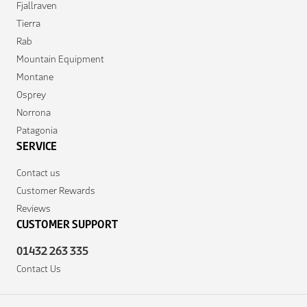
Fjallraven
Tierra
Rab
Mountain Equipment
Montane
Osprey
Norrona
Patagonia
SERVICE
Contact us
Customer Rewards
Reviews
CUSTOMER SUPPORT
01432 263 335
Contact Us