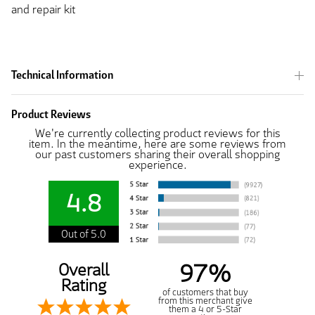
and repair kit
Technical Information
Product Reviews
We're currently collecting product reviews for this
item. In the meantime, here are some reviews from
our past customers sharing their overall shopping
experience.
4.8
Out of 5.0
97%
Overall
Rating
of customers that buy
from this merchant give
them a 4 or 5-Star