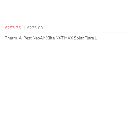
£233.75
£275.00
Therm-A-Rest NeoAir Xlite NXT MAX Solar Flare L