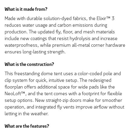
What is it made from?
Made with durable solution-dyed fabrics, the Elixir™ 3
reduces water usage and carbon emissions during
production. The updated fly, floor, and mesh materials
include new coatings that resist hydrolysis and increase
waterproofness, while premium all-metal corner hardware
ensures long-lasting strength.
What is the construction?
This freestanding dome tent uses a color-coded pole and
clip system for quick, intuitive setup. The redesigned
floorplan offers additional space for wide pads like the
NeoLoft™, and the tent comes with a footprint for flexible
setup options. New straight-zip doors make for smoother
operation, and integrated fly vents improve airflow without
letting in the weather.
What are the features?