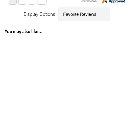
Display Options
You may also like...