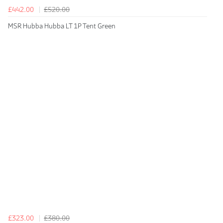
£442.00
£520.00
MSR Hubba Hubba LT 1P Tent Green
£323.00
£380.00