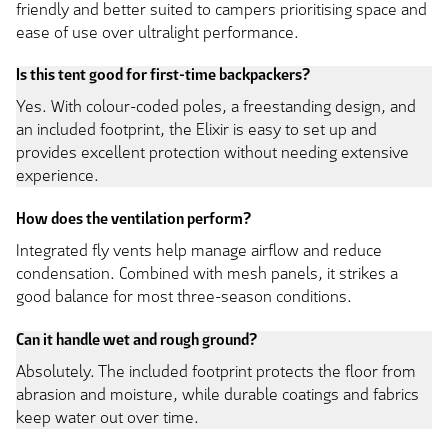
friendly and better suited to campers prioritising space and
ease of use over ultralight performance.
Is this tent good for first-time backpackers?
Yes. With colour-coded poles, a freestanding design, and
an included footprint, the Elixir is easy to set up and
provides excellent protection without needing extensive
experience.
How does the ventilation perform?
Integrated fly vents help manage airflow and reduce
condensation. Combined with mesh panels, it strikes a
good balance for most three-season conditions.
Can it handle wet and rough ground?
Absolutely. The included footprint protects the floor from
abrasion and moisture, while durable coatings and fabrics
keep water out over time.