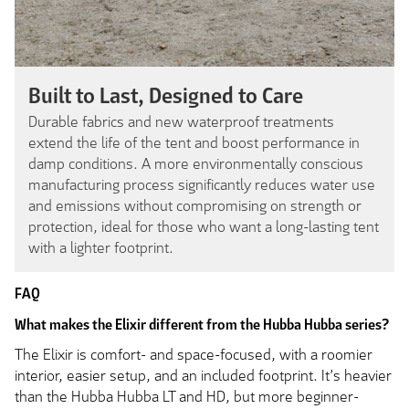
Built to Last, Designed to Care
Durable fabrics and new waterproof treatments
extend the life of the tent and boost performance in
damp conditions. A more environmentally conscious
manufacturing process significantly reduces water use
and emissions without compromising on strength or
protection, ideal for those who want a long-lasting tent
with a lighter footprint.
FAQ
What makes the Elixir different from the Hubba Hubba series?
The Elixir is comfort- and space-focused, with a roomier
interior, easier setup, and an included footprint. It’s heavier
than the Hubba Hubba LT and HD, but more beginner-