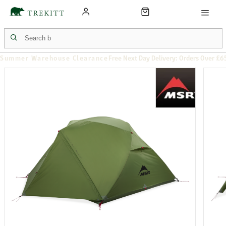
Summer Warehouse Clearance
Free Next Day Delivery: Orders Over £6