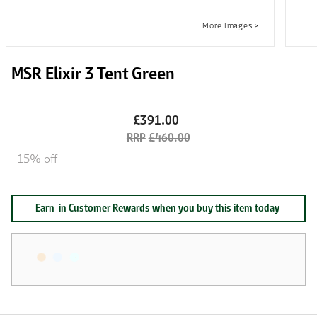
MSR Elixir 3 Tent Green
£391.00
£460.00
15% off
Earn
in Customer Rewards when you buy this item today