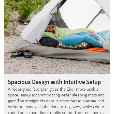
Spacious Design with Intuitive Setup
A redesigned floorplan gives the Elixir more usable
space, easily accommodating wider sleeping mats and
gear. The straight-zip door is smoother to operate and
easier to manage in the dark or in gloves, while colour-
coded poles and clips simplify setup. The freestanding