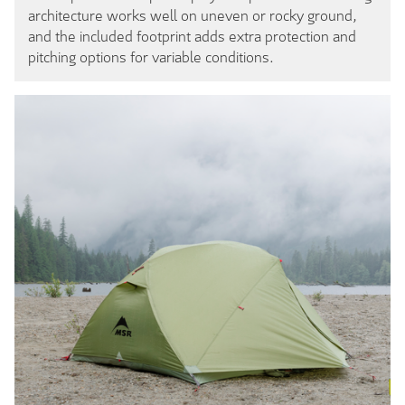
architecture works well on uneven or rocky ground,
and the included footprint adds extra protection and
pitching options for variable conditions.