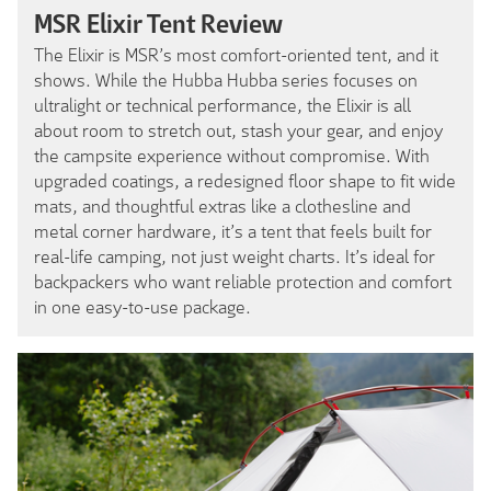
MSR Elixir Tent Review
The Elixir is MSR’s most comfort-oriented tent, and it
shows. While the Hubba Hubba series focuses on
ultralight or technical performance, the Elixir is all
about room to stretch out, stash your gear, and enjoy
the campsite experience without compromise. With
upgraded coatings, a redesigned floor shape to fit wide
mats, and thoughtful extras like a clothesline and
metal corner hardware, it’s a tent that feels built for
real-life camping, not just weight charts. It’s ideal for
backpackers who want reliable protection and comfort
in one easy-to-use package.