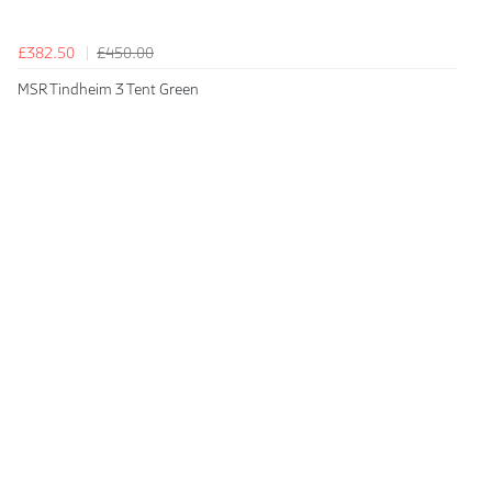
£382.50
£450.00
MSR Tindheim 3 Tent Green