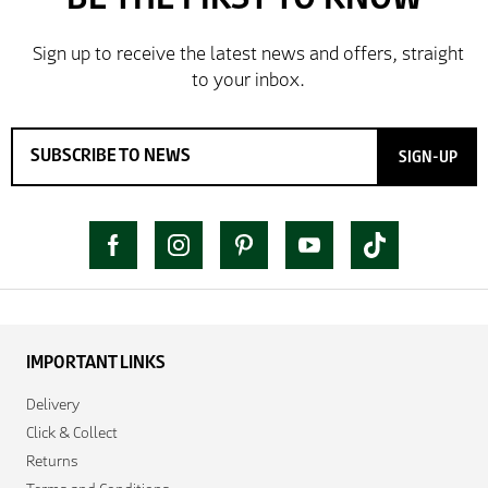
SIGN-UP
IMPORTANT LINKS
Delivery
Click & Collect
Returns