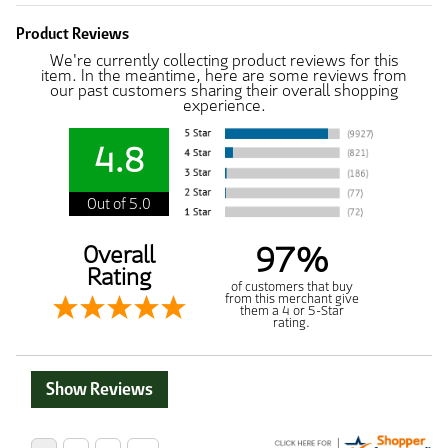
Product Reviews
We're currently collecting product reviews for this
item. In the meantime, here are some reviews from
our past customers sharing their overall shopping
experience.
4.8
Out of 5.0
97%
Overall
Rating
of customers that buy
from this merchant give
them a 4 or 5-Star
rating.
Show Reviews