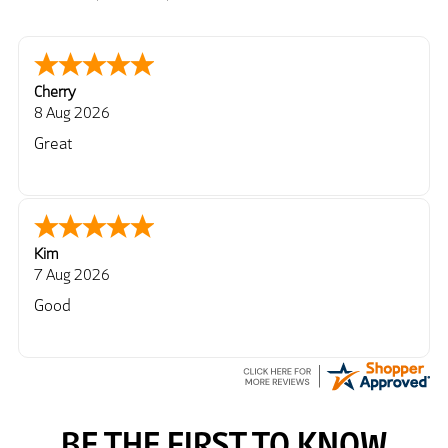
Cherry
8 Aug 2026
Great
Kim
7 Aug 2026
Good