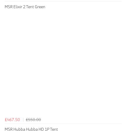
MSR Elixir 2 Tent Green
£467.50
£550.00
MSR Hubba Hubba HD 1P Tent