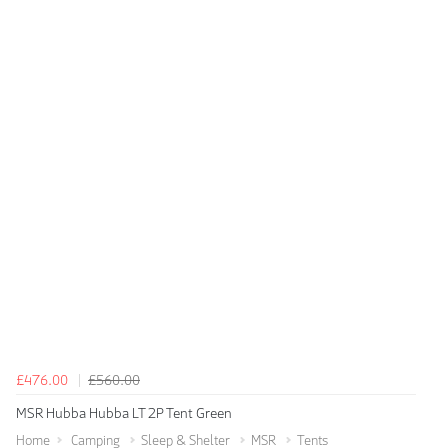
£476.00
£560.00
MSR Hubba Hubba LT 2P Tent Green
Home
Camping
Sleep & Shelter
MSR
Tents