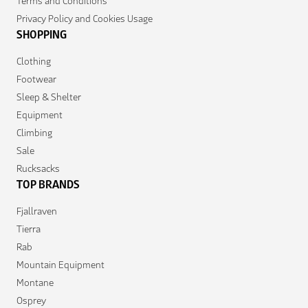
Terms and Conditions
Privacy Policy and Cookies Usage
SHOPPING
Clothing
Footwear
Sleep & Shelter
Equipment
Climbing
Sale
Rucksacks
TOP BRANDS
Fjallraven
Tierra
Rab
Mountain Equipment
Montane
Osprey