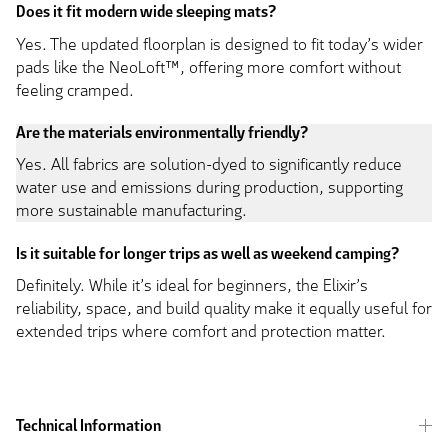
Does it fit modern wide sleeping mats?
Yes. The updated floorplan is designed to fit today’s wider
pads like the NeoLoft™, offering more comfort without
feeling cramped.
Are the materials environmentally friendly?
Yes. All fabrics are solution-dyed to significantly reduce
water use and emissions during production, supporting
more sustainable manufacturing.
Is it suitable for longer trips as well as weekend camping?
Definitely. While it’s ideal for beginners, the Elixir’s
reliability, space, and build quality make it equally useful for
extended trips where comfort and protection matter.
Technical Information