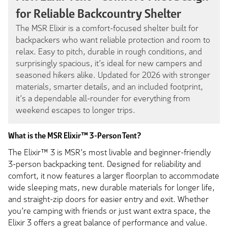
for Reliable Backcountry Shelter
The MSR Elixir is a comfort-focused shelter built for
backpackers who want reliable protection and room to
relax. Easy to pitch, durable in rough conditions, and
surprisingly spacious, it’s ideal for new campers and
seasoned hikers alike. Updated for 2026 with stronger
materials, smarter details, and an included footprint,
it’s a dependable all-rounder for everything from
weekend escapes to longer trips.
What is the MSR Elixir™ 3-Person Tent?
The Elixir™ 3 is MSR’s most livable and beginner-friendly
3-person backpacking tent. Designed for reliability and
comfort, it now features a larger floorplan to accommodate
wide sleeping mats, new durable materials for longer life,
and straight-zip doors for easier entry and exit. Whether
you’re camping with friends or just want extra space, the
Elixir 3 offers a great balance of performance and value.