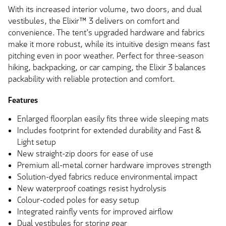
With its increased interior volume, two doors, and dual
vestibules, the Elixir™ 3 delivers on comfort and
convenience. The tent’s upgraded hardware and fabrics
make it more robust, while its intuitive design means fast
pitching even in poor weather. Perfect for three-season
hiking, backpacking, or car camping, the Elixir 3 balances
packability with reliable protection and comfort.
Features
Enlarged floorplan easily fits three wide sleeping mats
Includes footprint for extended durability and Fast &
Light setup
New straight-zip doors for ease of use
Premium all-metal corner hardware improves strength
Solution-dyed fabrics reduce environmental impact
New waterproof coatings resist hydrolysis
Colour-coded poles for easy setup
Integrated rainfly vents for improved airflow
Dual vestibules for storing gear