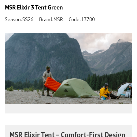
MSR Elixir 3 Tent Green
Season:SS26
Brand:MSR
Code:13700
MSR Elixir Tent – Comfort-First Design