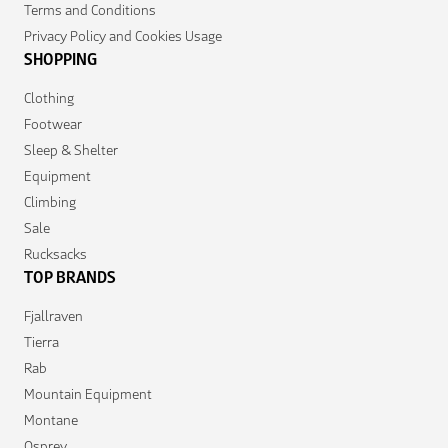
Terms and Conditions
Privacy Policy and Cookies Usage
SHOPPING
Clothing
Footwear
Sleep & Shelter
Equipment
Climbing
Sale
Rucksacks
TOP BRANDS
Fjallraven
Tierra
Rab
Mountain Equipment
Montane
Osprey