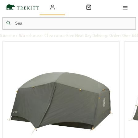
Summer Warehouse Clearance
Free Next Day Delivery: Orders Over £6