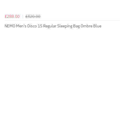
£288.00
£320.00
NEMO Men's Disco 15 Regular Sleeping Bag Ombre Blue