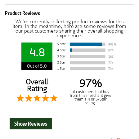
Product Reviews
We're currently collecting product reviews for this
item. In the meantime, here are some reviews from
our past customers sharing their overall shopping
experience.
4.8
Out of 5.0
97%
Overall
Rating
of customers that buy
from this merchant give
them a 4 or 5-Star
rating.
Show Reviews