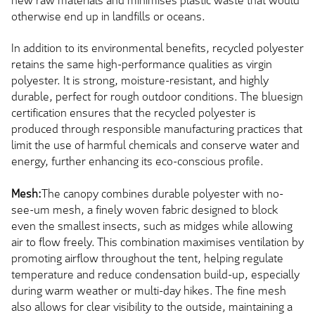
new raw materials and minimises plastic waste that would
otherwise end up in landfills or oceans.
In addition to its environmental benefits, recycled polyester
retains the same high-performance qualities as virgin
polyester. It is strong, moisture-resistant, and highly
durable, perfect for rough outdoor conditions. The bluesign
certification ensures that the recycled polyester is
produced through responsible manufacturing practices that
limit the use of harmful chemicals and conserve water and
energy, further enhancing its eco-conscious profile.
Mesh:
The canopy combines durable polyester with no-
see-um mesh, a finely woven fabric designed to block
even the smallest insects, such as midges while allowing
air to flow freely. This combination maximises ventilation by
promoting airflow throughout the tent, helping regulate
temperature and reduce condensation build-up, especially
during warm weather or multi-day hikes. The fine mesh
also allows for clear visibility to the outside, maintaining a