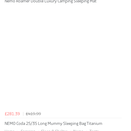
Nemo Roamer Double Luxury Camping Sleeping Mat
£281.39
£419.99
NEMO Coda 25/35 Long Mummy Sleeping Bag Titanium