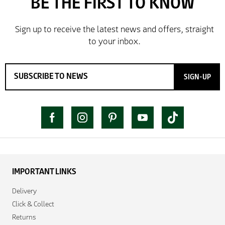
SIGN-UP
IMPORTANT LINKS
Delivery
Click & Collect
Returns