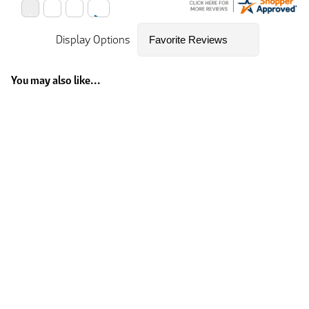
Display Options
You may also like...