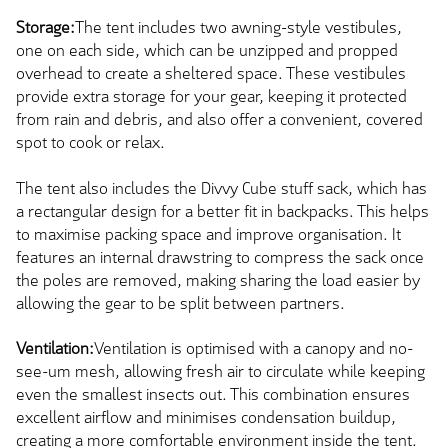
Storage:
The tent includes two awning-style vestibules,
one on each side, which can be unzipped and propped
overhead to create a sheltered space. These vestibules
provide extra storage for your gear, keeping it protected
from rain and debris, and also offer a convenient, covered
spot to cook or relax.
The tent also includes the Divvy Cube stuff sack, which has
a rectangular design for a better fit in backpacks. This helps
to maximise packing space and improve organisation. It
features an internal drawstring to compress the sack once
the poles are removed, making sharing the load easier by
allowing the gear to be split between partners.
Ventilation:
Ventilation is optimised with a canopy and no-
see-um mesh, allowing fresh air to circulate while keeping
even the smallest insects out. This combination ensures
excellent airflow and minimises condensation buildup,
creating a more comfortable environment inside the tent.