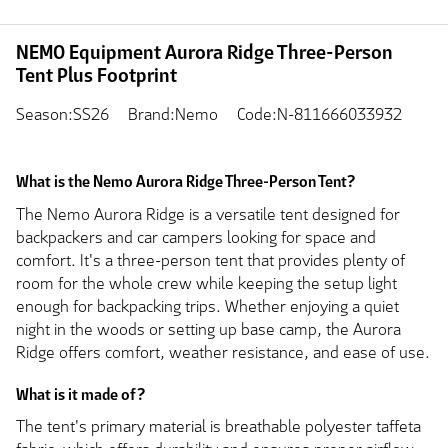
NEMO Equipment Aurora Ridge Three-Person
Tent Plus Footprint
Season:SS26
Brand:Nemo
Code:N-811666033932
What is the Nemo Aurora Ridge Three-Person Tent?
The Nemo Aurora Ridge is a versatile tent designed for
backpackers and car campers looking for space and
comfort. It's a three-person tent that provides plenty of
room for the whole crew while keeping the setup light
enough for backpacking trips. Whether enjoying a quiet
night in the woods or setting up base camp, the Aurora
Ridge offers comfort, weather resistance, and ease of use.
What is it made of?
The tent's primary material is breathable polyester taffeta