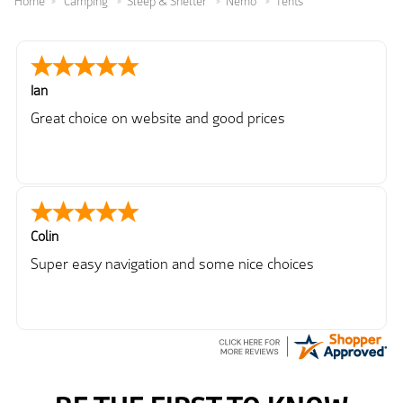
Home
Camping
Sleep & Shelter
Nemo
Tents
Ian
Great choice on website and good prices
Colin
Super easy navigation and some nice choices