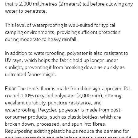
that is 2,000 millimetres (2 meters) tall before allowing any
water to penetrate.
This level of waterproofing is well-suited for typical
camping environments, providing sufficient protection
during moderate to heavy rainfall.
In addition to waterproofing, polyester is also resistant to
UV rays, which helps the fabric hold up longer under
sunlight, preventing it from breaking down as quickly as
untreated fabrics might.
Floor:
The tent's floor is made from bluesign-approved PU-
coated 100% recycled polyester (2,000 mm), offering
excellent durability, puncture resistance, and
waterproofing. Recycled polyester is made from post-
consumer products, such as plastic bottles, which are
broken down, processed, and spun into fibres.
Repurposing existing plastic helps reduce the demand for