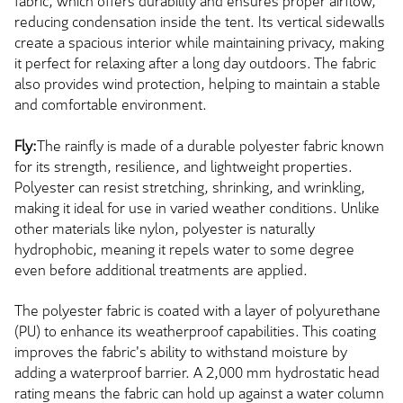
fabric, which offers durability and ensures proper airflow,
reducing condensation inside the tent. Its vertical sidewalls
create a spacious interior while maintaining privacy, making
it perfect for relaxing after a long day outdoors. The fabric
also provides wind protection, helping to maintain a stable
and comfortable environment.
Fly:
The rainfly is made of a durable polyester fabric known
for its strength, resilience, and lightweight properties.
Polyester can resist stretching, shrinking, and wrinkling,
making it ideal for use in varied weather conditions. Unlike
other materials like nylon, polyester is naturally
hydrophobic, meaning it repels water to some degree
even before additional treatments are applied.
The polyester fabric is coated with a layer of polyurethane
(PU) to enhance its weatherproof capabilities. This coating
improves the fabric's ability to withstand moisture by
adding a waterproof barrier. A 2,000 mm hydrostatic head
rating means the fabric can hold up against a water column