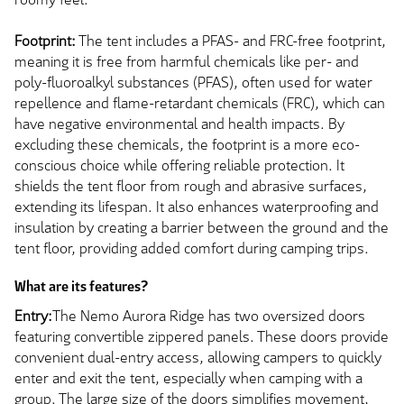
Footprint:
The tent includes a PFAS- and FRC-free footprint,
meaning it is free from harmful chemicals like per- and
poly-fluoroalkyl substances (PFAS), often used for water
repellence and flame-retardant chemicals (FRC), which can
have negative environmental and health impacts. By
excluding these chemicals, the footprint is a more eco-
conscious choice while offering reliable protection. It
shields the tent floor from rough and abrasive surfaces,
extending its lifespan. It also enhances waterproofing and
insulation by creating a barrier between the ground and the
tent floor, providing added comfort during camping trips.
What are its features?
Entry:
The Nemo Aurora Ridge has two oversized doors
featuring convertible zippered panels. These doors provide
convenient dual-entry access, allowing campers to quickly
enter and exit the tent, especially when camping with a
group. The large size of the doors simplifies movement,