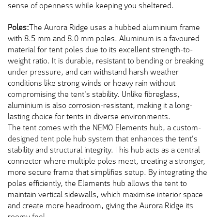
sense of openness while keeping you sheltered.
Poles:
The Aurora Ridge uses a hubbed aluminium frame
with 8.5 mm and 8.0 mm poles. Aluminum is a favoured
material for tent poles due to its excellent strength-to-
weight ratio. It is durable, resistant to bending or breaking
under pressure, and can withstand harsh weather
conditions like strong winds or heavy rain without
compromising the tent's stability. Unlike fibreglass,
aluminium is also corrosion-resistant, making it a long-
lasting choice for tents in diverse environments.
The tent comes with the NEMO Elements hub, a custom-
designed tent pole hub system that enhances the tent's
stability and structural integrity. This hub acts as a central
connector where multiple poles meet, creating a stronger,
more secure frame that simplifies setup. By integrating the
poles efficiently, the Elements hub allows the tent to
maintain vertical sidewalls, which maximise interior space
and create more headroom, giving the Aurora Ridge its
roomy feel.