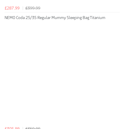
£287.99
£399.99
NEMO Coda 25/35 Regular Mummy Sleeping Bag Titanium
£305.99
£359.99