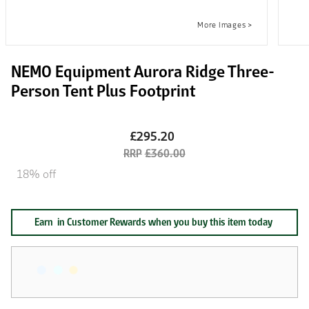
NEMO Equipment Aurora Ridge Three-
Person Tent Plus Footprint
£295.20
£360.00
18% off
Earn
in Customer Rewards when you buy this item today