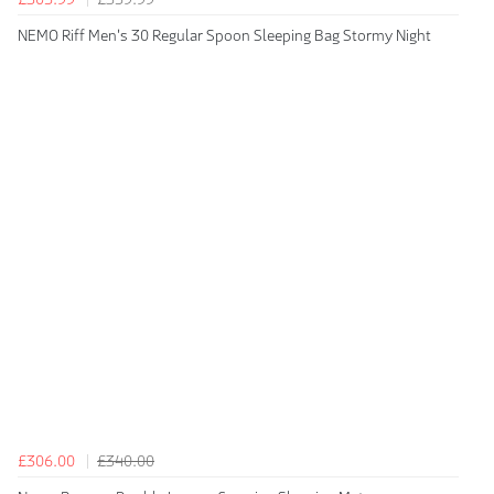
NEMO Riff Men's 30 Regular Spoon Sleeping Bag Stormy Night
£306.00
£340.00