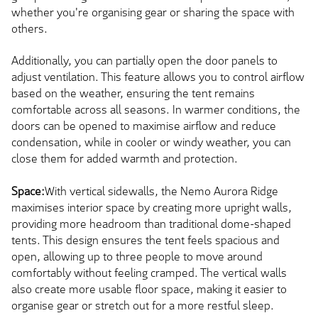
whether you're organising gear or sharing the space with
others.
Additionally, you can partially open the door panels to
adjust ventilation. This feature allows you to control airflow
based on the weather, ensuring the tent remains
comfortable across all seasons. In warmer conditions, the
doors can be opened to maximise airflow and reduce
condensation, while in cooler or windy weather, you can
close them for added warmth and protection.
Space:
With vertical sidewalls, the Nemo Aurora Ridge
maximises interior space by creating more upright walls,
providing more headroom than traditional dome-shaped
tents. This design ensures the tent feels spacious and
open, allowing up to three people to move around
comfortably without feeling cramped. The vertical walls
also create more usable floor space, making it easier to
organise gear or stretch out for a more restful sleep.