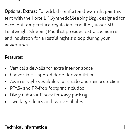
Optional Extras:
For added comfort and warmth, pair this
tent with the Forte EP Synthetic Sleeping Bag, designed for
excellent temperature regulation, and the Quasar 3D
Lightweight Sleeping Pad that provides extra cushioning
and insulation for a restful night's sleep during your
adventures.
Features:
Vertical sidewalls for extra interior space
Convertible zippered doors for ventilation
Awning-style vestibules for shade and rain protection
PFAS- and FR-free footprint included
Divvy Cube stuff sack for easy packing
Two large doors and two vestibules
Technical Information