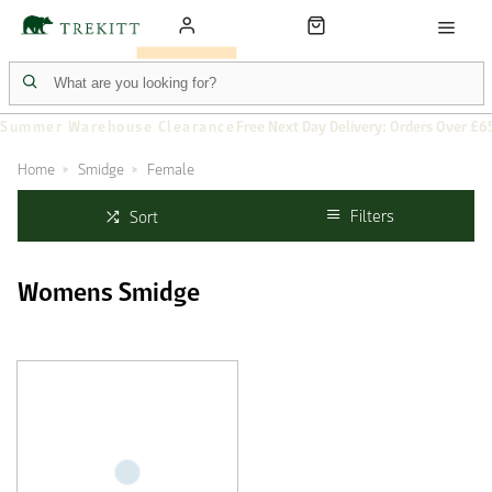
Summer Warehouse Clearance
Free Next Day Delivery: Orders Over £6
Home
Smidge
Female
Filters
Sort
Womens Smidge