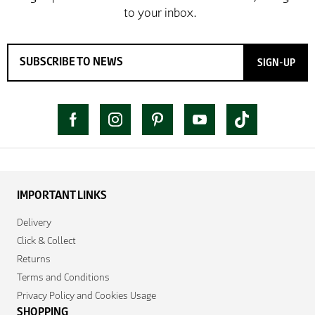
SIGN-UP
IMPORTANT LINKS
Delivery
Click & Collect
Returns
Terms and Conditions
Privacy Policy and Cookies Usage
SHOPPING