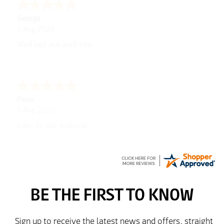
George
5 Aug 2026
Well laid out web site
Peter
5 Aug 2026
easy to use website