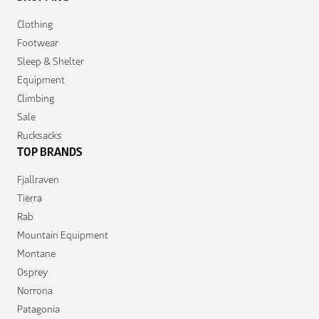
Clothing
Footwear
Sleep & Shelter
Equipment
Climbing
Sale
Rucksacks
TOP BRANDS
Fjallraven
Tierra
Rab
Mountain Equipment
Montane
Osprey
Norrona
Patagonia