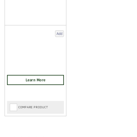
Add
COMPARE PRODUCT