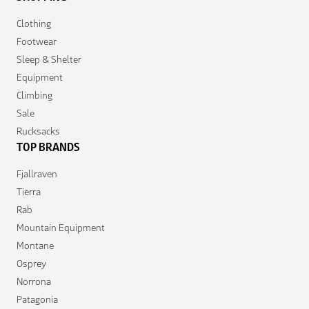
Clothing
Footwear
Sleep & Shelter
Equipment
Climbing
Sale
Rucksacks
TOP BRANDS
Fjallraven
Tierra
Rab
Mountain Equipment
Montane
Osprey
Norrona
Patagonia