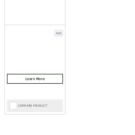
Add
COMPARE PRODUCT