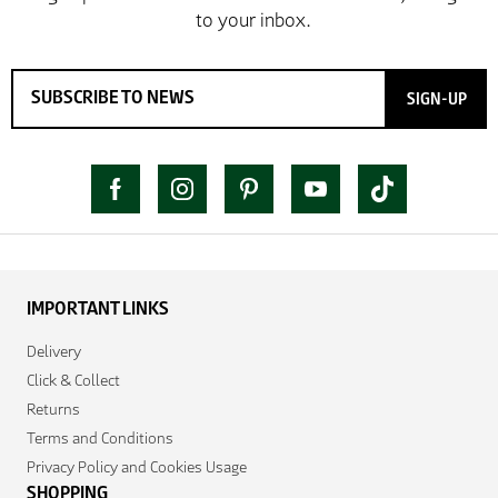
SIGN-UP
IMPORTANT LINKS
Delivery
Click & Collect
Returns
Terms and Conditions
Privacy Policy and Cookies Usage
SHOPPING