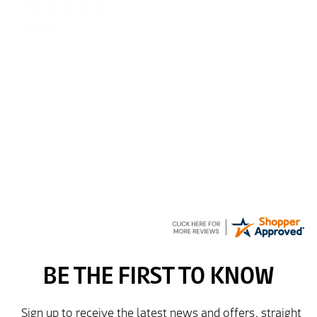
Julie
6 Aug 2026
very easy
Richard
6 Aug 2026
Trekkit are a most reliable company