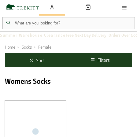
Summer Warehouse Clearance
Free Next Day Delivery: Orders Over £6
Home
Socks
Female
Filters
Sort
Womens Socks