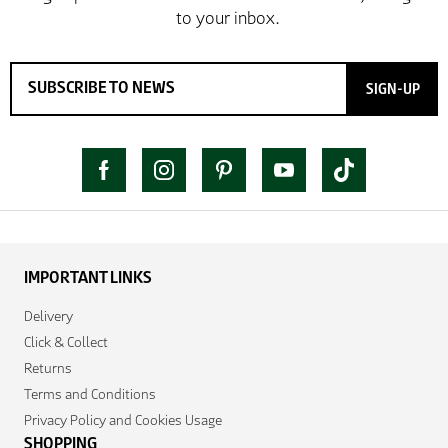
SIGN-UP
IMPORTANT LINKS
Delivery
Click & Collect
Returns
Terms and Conditions
Privacy Policy and Cookies Usage
SHOPPING