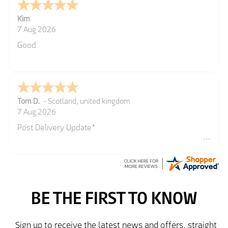
Kim
7 Aug 2026
Good
Tom D.
-
Scotland
,
united kingdom
7 Aug 2026
Post Delivery Update*
Item arrived exactly as ordered, delivery process as
simple as the ordering process. Thankyou.
So far so good, simple process to order and price
very good compared to other sites. Just need to take
delivery and try the Jacket now before reverting with
further/updated feedback.