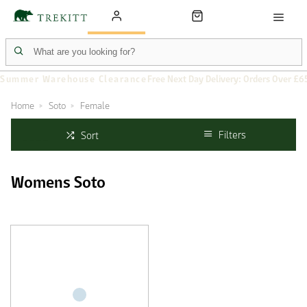
Summer Warehouse Clearance
Free Next Day Delivery: Orders Over £6
Home
Soto
Female
Filters
Sort
Womens Soto