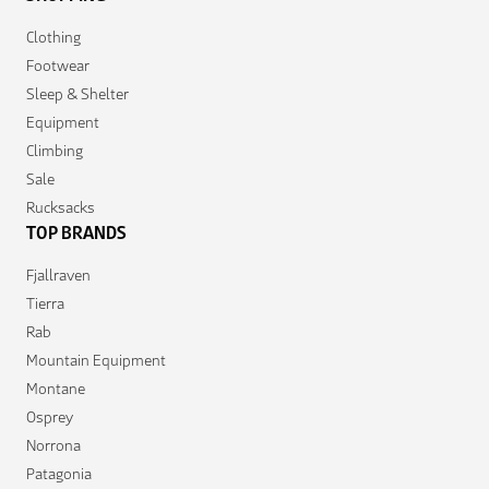
Clothing
Footwear
Sleep & Shelter
Equipment
Climbing
Sale
Rucksacks
TOP BRANDS
Fjallraven
Tierra
Rab
Mountain Equipment
Montane
Osprey
Norrona
Patagonia