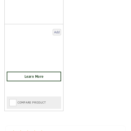
Add
COMPARE PRODUCT