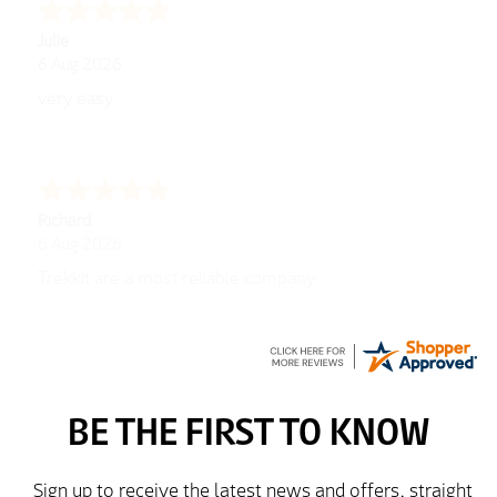
Julie
6 Aug 2026
very easy
Richard
6 Aug 2026
Trekkit are a most reliable company