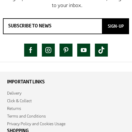
SIGN-UP
IMPORTANT LINKS
Delivery
Click & Collect
Returns
Terms and Conditions
Privacy Policy and Cookies Usage
SHOPPING