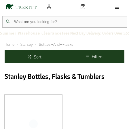
Summer Warehouse Clearance
Free Next Day Delivery: Orders Over £6
Home
Stanley
Bottles--And--Flasks
Filters
Sort
Stanley Bottles, Flasks & Tumblers