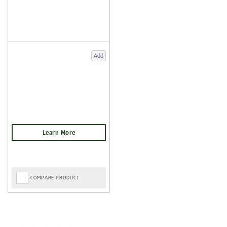
Add
COMPARE PRODUCT