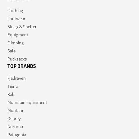
Clothing
Footwear
Sleep & Shelter
Equipment
Climbing
Sale
Rucksacks
TOP BRANDS
Fjallraven
Tierra
Rab
Mountain Equipment
Montane
Osprey
Norrona
Patagonia