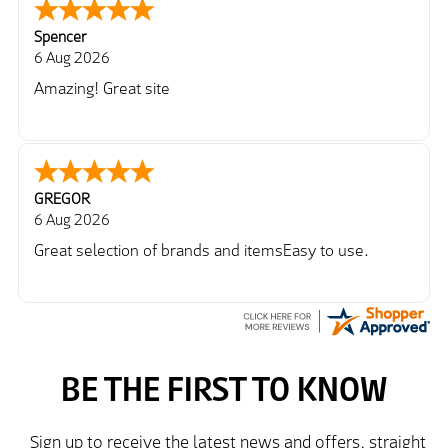
Spencer
6 Aug 2026
Amazing! Great site
GREGOR
6 Aug 2026
Great selection of brands and itemsEasy to use.