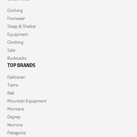
Clothing
Footwear
Sleep & Shelter
Equipment
Climbing
Sale
Rucksacks
TOP BRANDS
Fjallraven
Tierra
Rab
Mountain Equipment
Montane
Osprey
Norrona
Patagonia