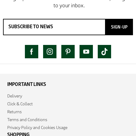
SIGN-UP
IMPORTANT LINKS
Delivery
Click & Collect
Returns
Terms and Conditions
Privacy Policy and Cookies Usage
SHOPPING