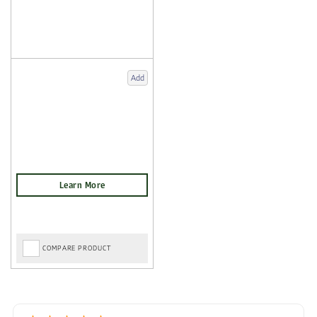
Add
COMPARE PRODUCT