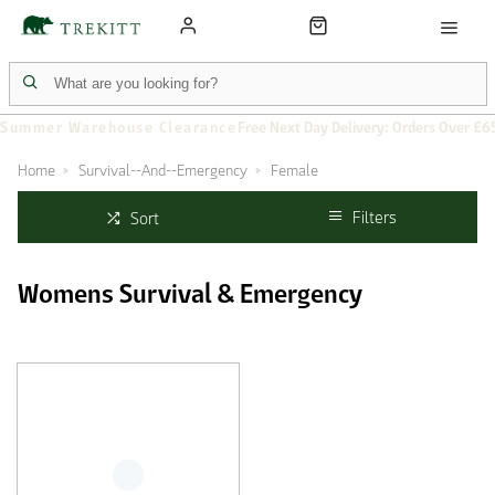
Summer Warehouse Clearance
Free Next Day Delivery: Orders Over £6
Home
Survival--And--Emergency
Female
Filters
Sort
Womens Survival & Emergency