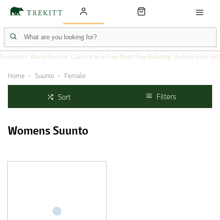
Summer Warehouse Clearance
Free Next Day Delivery: Orders Over £6
Home
Suunto
Female
Filters
Sort
Womens Suunto