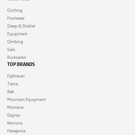
Clothing
Footwear
Sleep & Shelter
Equipment
Climbing
Sale
Rucksacks
TOP BRANDS
Fjallraven
Tierra
Rab
Mountain Equipment
Montane
Osprey
Norrona
Patagonia