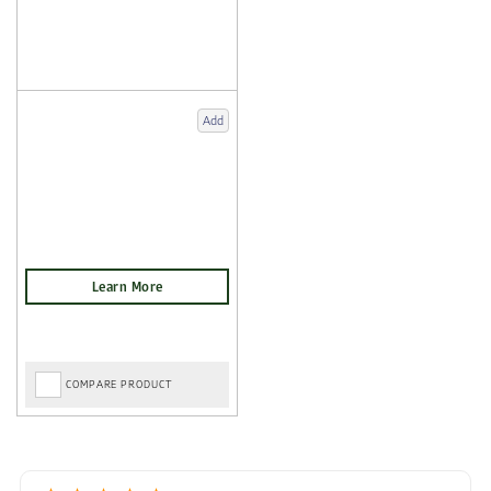
Add
COMPARE PRODUCT