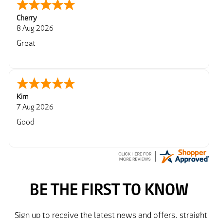
Cherry
8 Aug 2026
Great
Kim
7 Aug 2026
Good