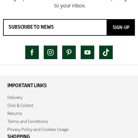
SIGN-UP
IMPORTANT LINKS
Delivery
Click & Collect
Returns
Terms and Conditions
Privacy Policy and Cookies Usage
SHOPPING