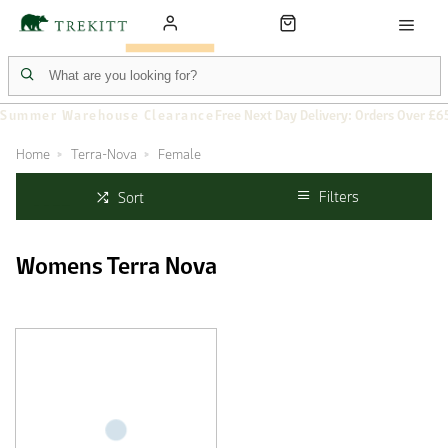
Summer Warehouse Clearance
Free Next Day Delivery: Orders Over £6
Home
Terra-Nova
Female
Filters
Sort
Womens Terra Nova