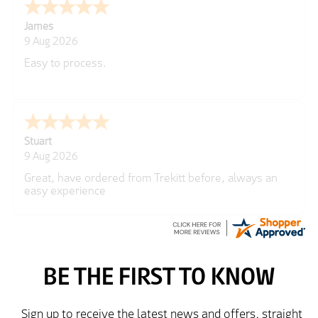
Cherry
8 Aug 2026
Great
Kim
7 Aug 2026
Good