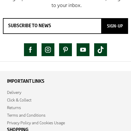
SIGN-UP
IMPORTANT LINKS
Delivery
Click & Collect
Returns
Terms and Conditions
Privacy Policy and Cookies Usage
SHOPPING