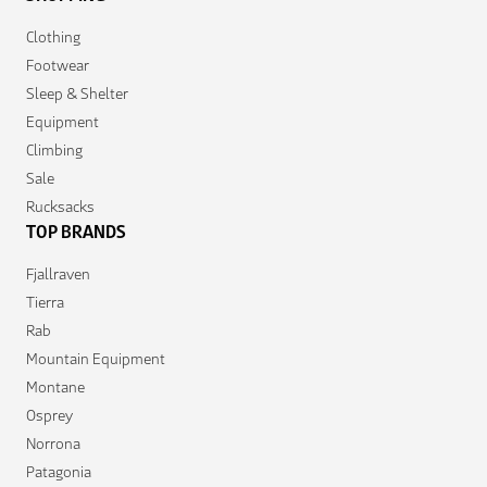
Clothing
Footwear
Sleep & Shelter
Equipment
Climbing
Sale
Rucksacks
TOP BRANDS
Fjallraven
Tierra
Rab
Mountain Equipment
Montane
Osprey
Norrona
Patagonia