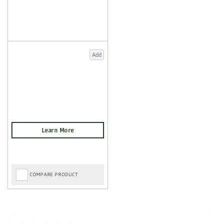
Add
COMPARE PRODUCT