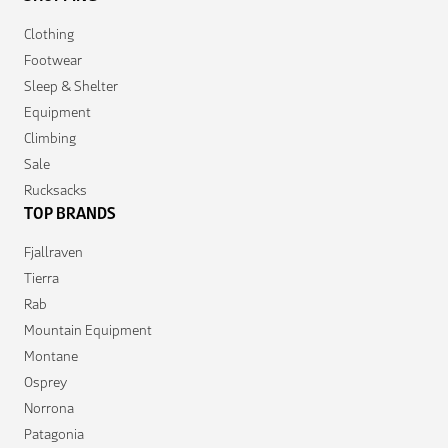
Clothing
Footwear
Sleep & Shelter
Equipment
Climbing
Sale
Rucksacks
TOP BRANDS
Fjallraven
Tierra
Rab
Mountain Equipment
Montane
Osprey
Norrona
Patagonia