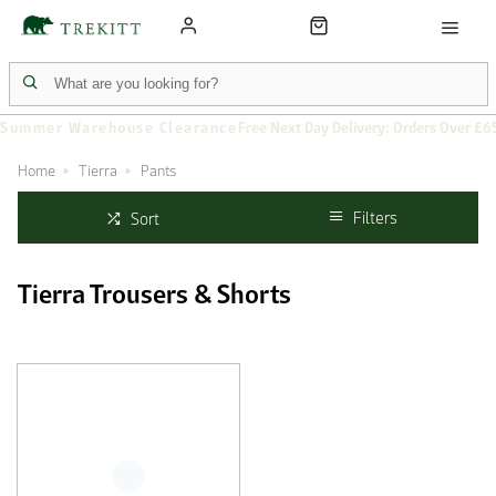
Summer Warehouse Clearance
Free Next Day Delivery: Orders Over £6
Home
Tierra
Pants
Filters
Sort
Tierra Trousers & Shorts