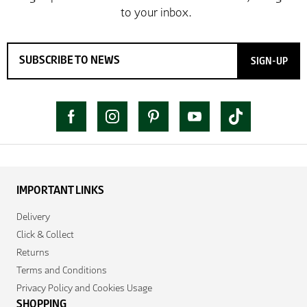
SIGN-UP
IMPORTANT LINKS
Delivery
Click & Collect
Returns
Terms and Conditions
Privacy Policy and Cookies Usage
SHOPPING