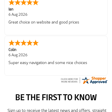
Ian
6 Aug 2026
Great choice on website and good prices
Colin
6 Aug 2026
Super easy navigation and some nice choices