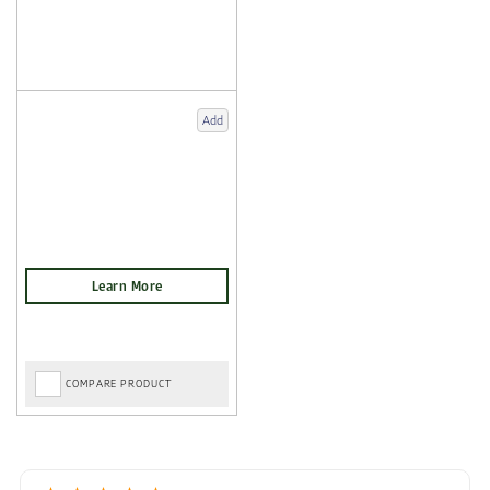
Add
COMPARE PRODUCT