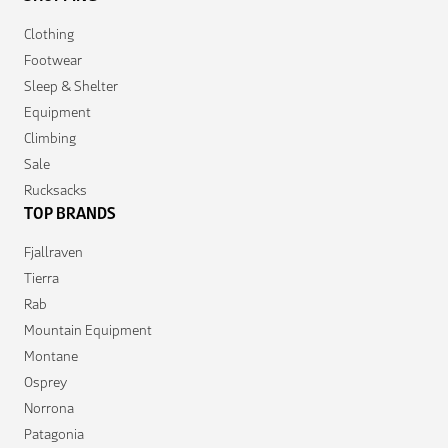
Clothing
Footwear
Sleep & Shelter
Equipment
Climbing
Sale
Rucksacks
TOP BRANDS
Fjallraven
Tierra
Rab
Mountain Equipment
Montane
Osprey
Norrona
Patagonia