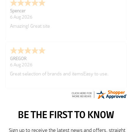
Spencer
6 Aug 2026
Amazing! Great site
GREGOR
6 Aug 2026
Great selection of brands and itemsEasy to use.