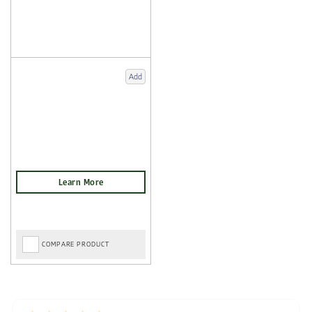
Add
COMPARE PRODUCT