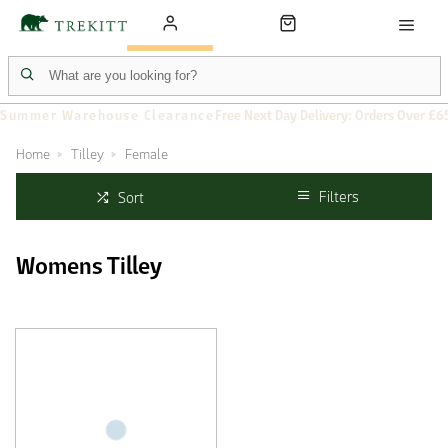
Summer Warehouse Clearance
Free Next Day Delivery: Orders Over £6
Home
Tilley
Female
Filters
Sort
Womens Tilley