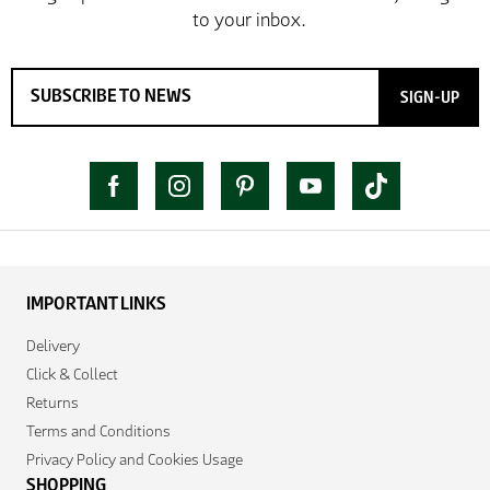
SIGN-UP
IMPORTANT LINKS
Delivery
Click & Collect
Returns
Terms and Conditions
Privacy Policy and Cookies Usage
SHOPPING