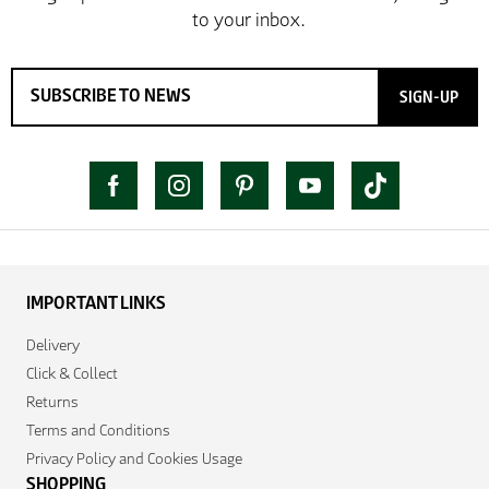
SIGN-UP
IMPORTANT LINKS
Delivery
Click & Collect
Returns
Terms and Conditions
Privacy Policy and Cookies Usage
SHOPPING