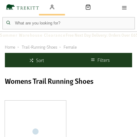
Summer Warehouse Clearance
Free Next Day Delivery: Orders Over £6
Home
Trail-Running-Shoes
Female
Filters
Sort
Womens Trail Running Shoes