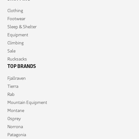
Clothing
Footwear
Sleep & Shelter
Equipment
Climbing
Sale
Rucksacks
TOP BRANDS
Fjallraven
Tierra
Rab
Mountain Equipment
Montane
Osprey
Norrona
Patagonia