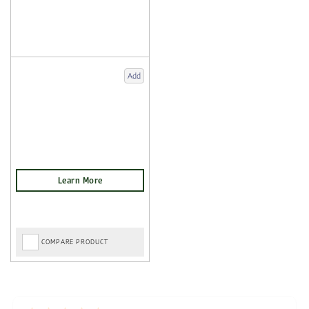
Add
COMPARE PRODUCT