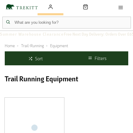
Summer Warehouse Clearance
Free Next Day Delivery: Orders Over £6
Home
Trail-Running
Equipment
Filters
Sort
Trail Running Equipment