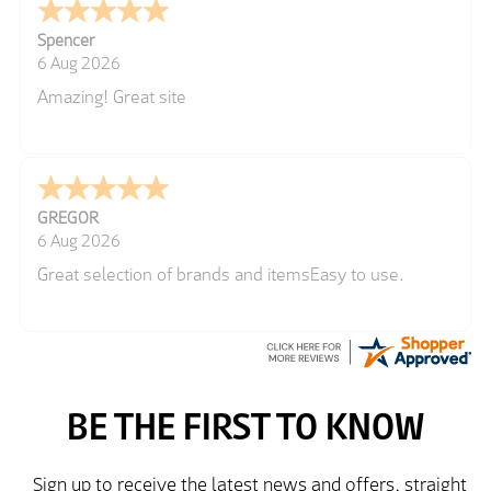
Spencer
6 Aug 2026
Amazing! Great site
GREGOR
6 Aug 2026
Great selection of brands and itemsEasy to use.