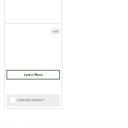
Add
COMPARE PRODUCT