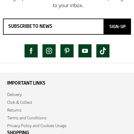
SIGN-UP
IMPORTANT LINKS
Delivery
Click & Collect
Returns
Terms and Conditions
Privacy Policy and Cookies Usage
SHOPPING