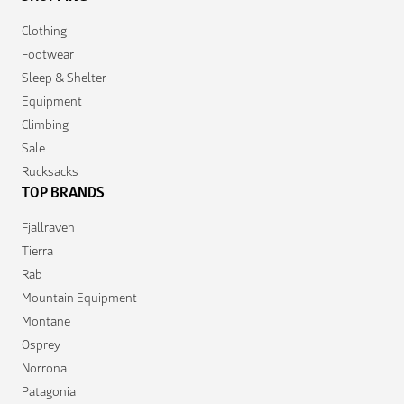
Clothing
Footwear
Sleep & Shelter
Equipment
Climbing
Sale
Rucksacks
TOP BRANDS
Fjallraven
Tierra
Rab
Mountain Equipment
Montane
Osprey
Norrona
Patagonia