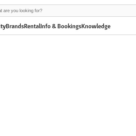
ity
Brands
Rental
Info & Bookings
Knowledge