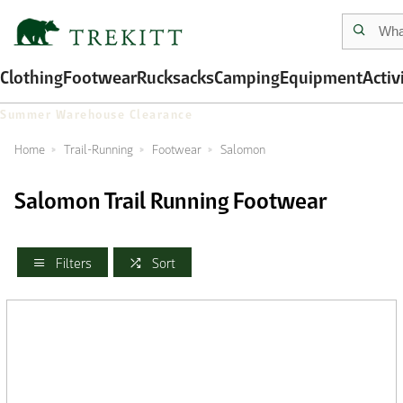
Clothing
Footwear
Rucksacks
Camping
Equipment
Activ
Summer Warehouse Clearance
Home
Trail-Running
Footwear
Salomon
Salomon Trail Running Footwear
Filters
Sort