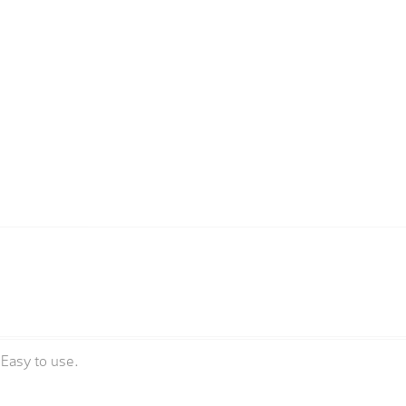
sEasy to use.