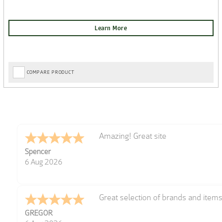
COMPARE PRODUCT
Amazing! Great site
Spencer
6 Aug 2026
Great selection of brands and item
GREGOR