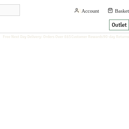
Outlet
Free Next Day Delivery: Orders Over £65
Customer Rewards
90-day Returns